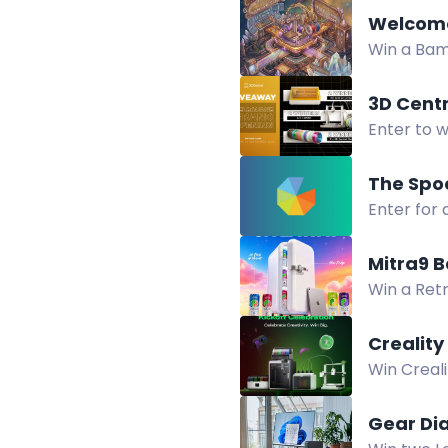
Welcome
Win a Bam
Twitch wa
3D Cent
Enter to w
3D Centra
Enter for 
+ i7 Color
Mitra9 
Win a Retr
School Gi
Crealit
Win Creal
Creality 
Gear Di