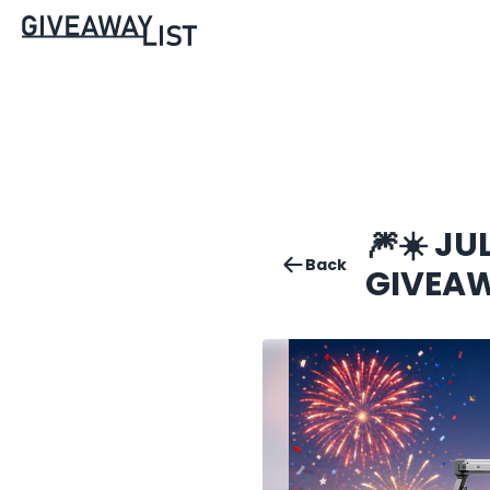
🎆☀️ J
Back
GIVEAW