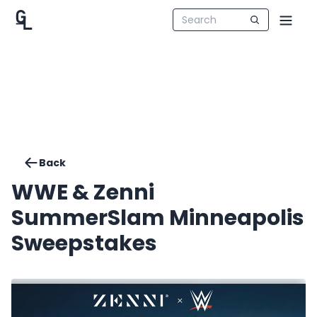
Back
WWE & Zenni
SummerSlam Minneapolis
Sweepstakes