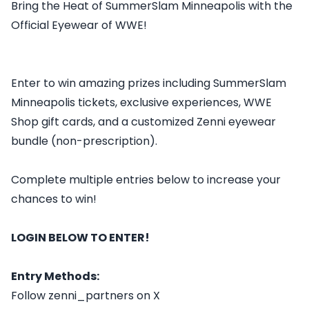
Bring the Heat of SummerSlam Minneapolis with the
Official Eyewear of WWE!
Enter to win amazing prizes including SummerSlam
Minneapolis tickets, exclusive experiences, WWE
Shop gift cards, and a customized Zenni eyewear
bundle (non-prescription).
Complete multiple entries below to increase your
chances to win!
LOGIN BELOW TO ENTER!
Entry Methods:
Follow zenni_partners on X