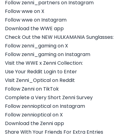
Follow zenni_partners on Instagram
Follow wwe on X
Follow wwe on Instagram
Download the WWE app
Check Out the NEW HULKAMANIA Sunglasses:
Follow zenni_gaming on X
Follow zenni_gaming on Instagram
Visit the WWE x Zenni Collection:
Use Your Reddit Login to Enter
Visit Zenni_Optical on Reddit
Follow Zenni on TikTok
Complete a Very Short Zenni Survey
Follow zennioptical on Instagram
Follow zennioptical on X
Download the Zenni app
Share With Your Friends For Extra Entries