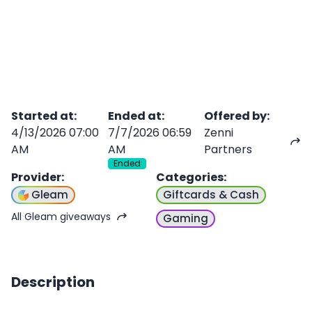
Started at
:
Ended at
:
Offered by
:
4/13/2026 07:00
7/7/2026 06:59
Zenni
AM
AM
Partners
Ended
Provider
:
Categories
:
Gleam
Giftcards & Cash
All Gleam giveaways
Gaming
Description