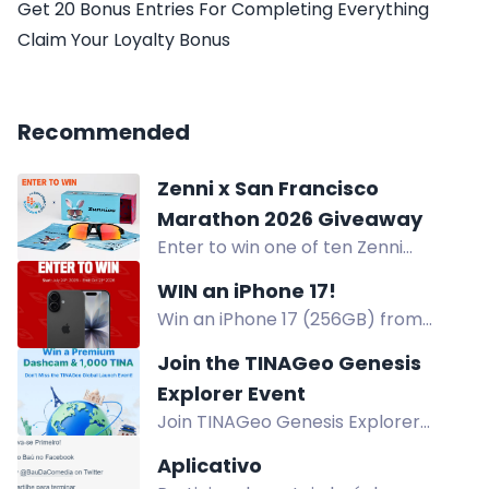
Get 20 Bonus Entries For Completing Everything
Claim Your Loyalty Bonus
Recommended
Zenni x San Francisco
Marathon 2026 Giveaway
Enter to win one of ten Zenni
eyewear bundles with gift bag, non-
WIN an iPhone 17!
prescription eyewear, case, lens
Win an iPhone 17 (256GB) from
cloths, and pouches.
BioSteel. Open to US and Canada
Join the TINAGeo Genesis
residents, excluding Quebec. Ages
Explorer Event
13+. Enter by Oct 21, 2026.
Join TINAGeo Genesis Explorer
Event for a chance to win a $549
Aplicativo
Dashcam or 1,000 TINA Tokens.