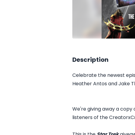
Description
Celebrate the newest epis
Heather Antos and Jake T
We're giving away a copy
listeners of the CreatorxC
This is the
Star Trek
giveaw