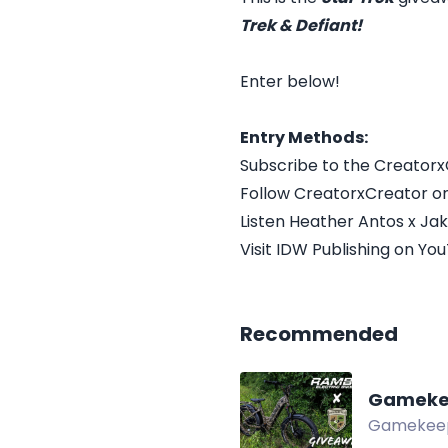
Trek & Defiant!
Enter below!
Entry Methods:
Subscribe to the Creator
Follow CreatorxCreator on
Listen Heather Antos x Ja
Visit IDW Publishing on Yo
Recommended
Gameke
Gamekeepe