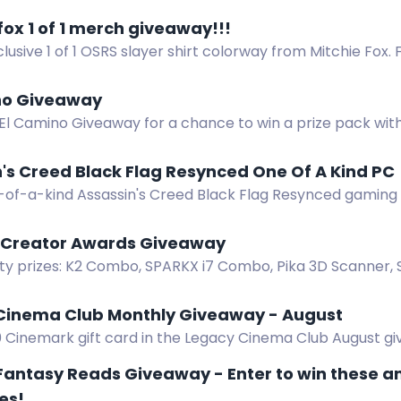
in.
fox 1 of 1 merch giveaway!!!
lusive 1 of 1 OSRS slayer shirt colorway from Mitchie Fox.
no Giveaway
 El Camino Giveaway for a chance to win a prize pack wit
se, and a new sound system. Complete the actions to joi
's Creed Black Flag Resynced One Of A Kind PC
-of-a-kind Assassin's Creed Black Flag Resynced gaming
 an Asus RTX 5070 and AMD Ryzen 7 7700 inside a treasure
y Creator Awards Giveaway
ity prizes: K2 Combo, SPARKX i7 Combo, Pika 3D Scanner,
Creator Awards Launch Giveaway.
Cinema Club Monthly Giveaway - August
0 Cinemark gift card in the Legacy Cinema Club August gi
 win.
 Fantasy Reads Giveaway - Enter to win these 
es!