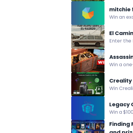
Enter to w
mitchie 
Win an exc
to enter.
El Cami
Enter the
merchandi
Assassin
Win a one
featuring
Crealit
Win Creal
Creality 
Legacy 
Win a $10
chance to
Finding
and priz