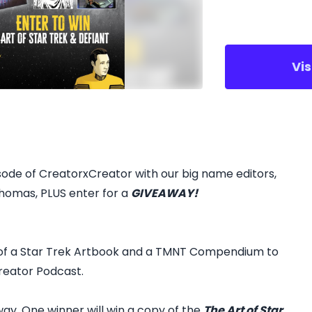
Vi
ode of CreatorxCreator with our big name editors,
homas, PLUS enter for a
GIVEAWAY!
 of a Star Trek Artbook and a TMNT Compendium to
reator Podcast.
ay. One winner will win a copy of the
The Art of Star