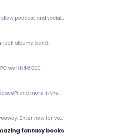
 Follow podcast and socials
h rock albums, band
n!
 PC worth $6,000,
 chest.
 SpacePi and more in the
veaway. Enter now for your
amazing fantasy books