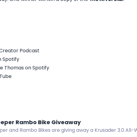
xCreator Podcast
 Spotify
ke Thomas on Spotify
uTube
eper Rambo Bike Giveaway
r and Rambo Bikes are giving away a Krusader 3.0 All-Wh