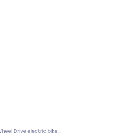
eel Drive electric bike.