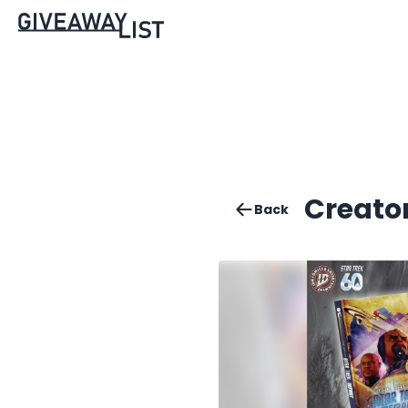
Creator
Back