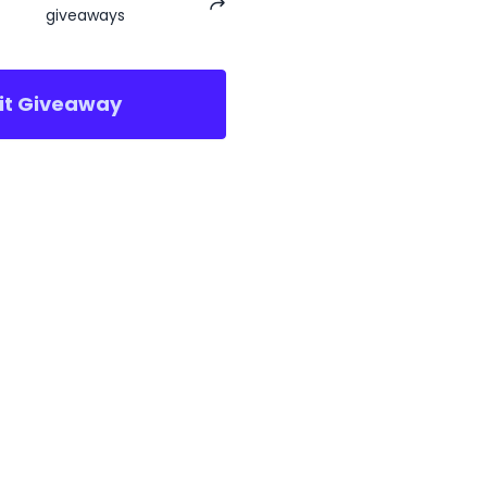
giveaways
sit Giveaway