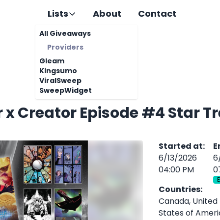
Lists
About
Contact
All Giveaways
Providers
Gleam
Kingsumo
ViralSweep
SweepWidget
 x Creator Episode #4 Star 
Started at
:
E
6/13/2026
6
04:00 PM
0
Countries
:
Canada, United
States of Amer