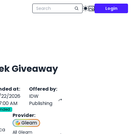
Login
Trek Giveaway
nded at
:
Offered by
:
/22/2026
IDW
7:00 AM
Publishing
Ended
Provider
:
Gleam
ica
All Gleam