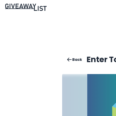
Enter 
Back