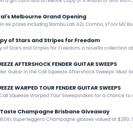
in a gift card and an eBook copy of A Round of Golf With J
 on faith and golf.
ral's Melbourne Grand Opening
in six prizes including Bambu Lab A2L Combo, xTool M2 Bu
l's Melbourne opening giveaway.
py of Stars and Stripes for Freedom
 of Stars and Stripes for Freedom, a novella collection 
UEEZE AFTERSHOCK FENDER GUITAR SWEEPS
er Guitar in the Cali Squeeze Aftershock Sweeps. Must be 2
awing after 10/15/2026.
UEEZE WARPED TOUR FENDER GUITAR SWEEPS
 Cali Squeeze Warped Tour Sweepstakes for a chance to 
 residents 21+.
X Taste Champagne Brisbane Giveaway
RIEDEL Superleggero Champagne glasses valued at $280. S
 to enter.