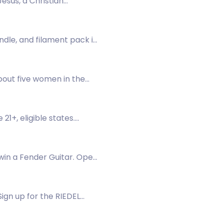
esus, a Christian
ndle, and filament pack in
about five women in the
1+, eligible states.
win a Fender Guitar. Open
ign up for the RIEDEL