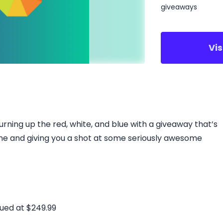
giveaways
Vi
urning up the red, white, and blue with a giveaway that’s
me ​and giving you a shot at some seriously awesome
ued at $249.99