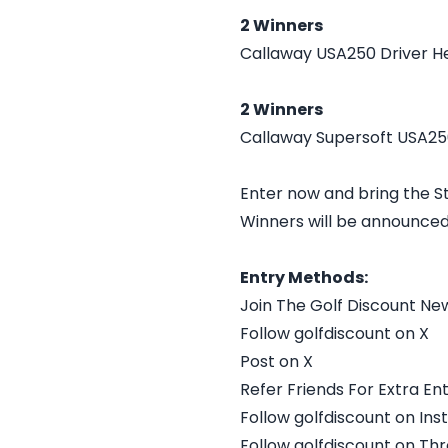
2 Winners
Callaway USA250 Driver H
2 Winners
Callaway Supersoft USA250
Enter now and bring the St
Winners will be announced
Entry Methods:
Join The Golf Discount Ne
Follow golfdiscount on X
Post on X
Refer Friends For Extra Ent
Follow golfdiscount on In
Follow golfdiscount on Th