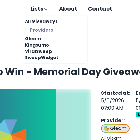
Lists
About
Contact
All Giveaways
Providers
Gleam
Kingsumo
ViralSweep
SweepWidget
To Win - Memorial Day Giveaw
Started at
:
E
5/6/2026
5
07:00 AM
0
Provider
:
Gleam
All Gleam