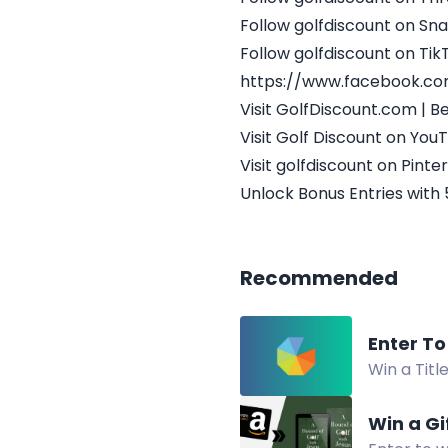
Follow golfdiscount on Sn
Follow golfdiscount on Tik
https://www.facebook.c
Visit GolfDiscount.com | 
Visit Golf Discount on You
Visit golfdiscount on Pinte
Unlock Bonus Entries with 
Recommended
Enter To
Win a Titl
Giveaway.
Win a Gi