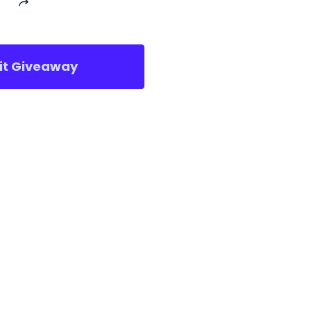
sit Giveaway