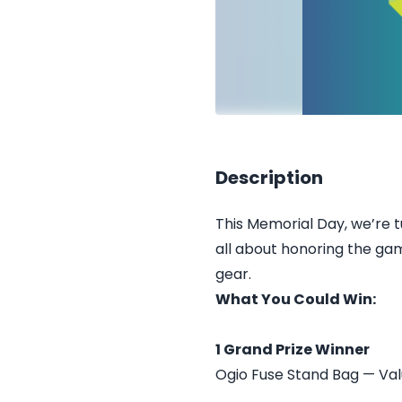
Description
This Memorial Day, we’re t
all about honoring the ga
gear.
What You Could Win:
1 Grand Prize Winner
Ogio Fuse Stand Bag — Val