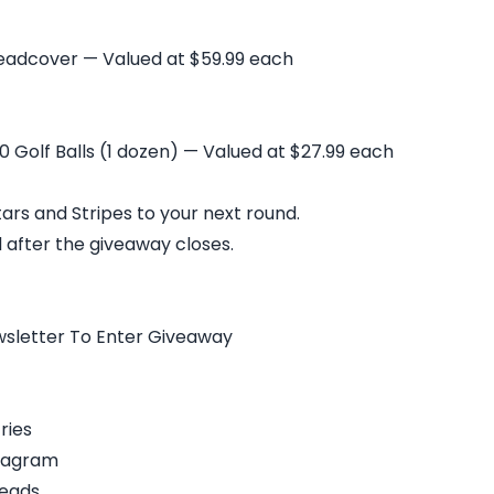
eadcover — Valued at $59.99 each
 Golf Balls (1 dozen) — Valued at $27.99 each
ars and Stripes to your next round.
 after the giveaway closes.
wsletter To Enter Giveaway
ries
stagram
reads