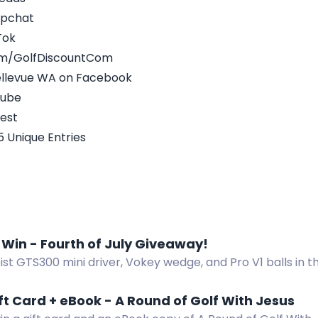
apchat
Tok
om/GolfDiscountCom
Bellevue WA on Facebook
Tube
rest
5 Unique Entries
 Win - Fourth of July Giveaway!
eist GTS300 mini driver, Vokey wedge, and Pro V1 balls in 
 Enter now!
ft Card + eBook - A Round of Golf With Jesus