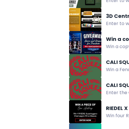
Enter to w
devotional
3D Cent
Enter to w
3D Centra
Win a co
Win a copy
military.
CALI SQ
Win a Fend
Random dr
CALI SQ
Enter the
to eligible
RIEDEL 
Win four 
newsletter