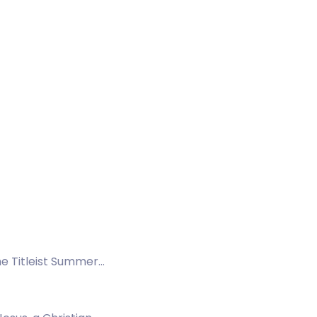
the Titleist Summer