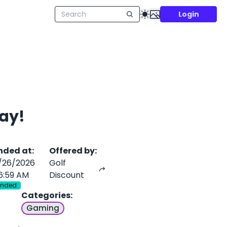
Login
ay!
nded at
:
Offered by
:
/26/2026
Golf
6:59 AM
Discount
Ended
Categories
:
Gaming