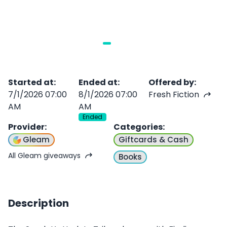
Started at
:
Ended at
:
Offered by
:
7/1/2026 07:00
8/1/2026 07:00
Fresh Fiction
AM
AM
Ended
Provider
:
Categories
:
Gleam
Giftcards & Cash
All Gleam giveaways
Books
Description