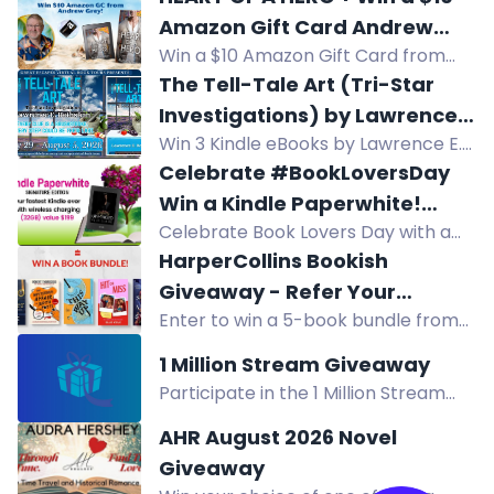
Barnes & Noble gift card. Enter now!
Amazon Gift Card Andrew
Win a $10 Amazon Gift Card from
Grey
Andrew Grey in this HEART OF A
The Tell-Tale Art (Tri-Star
HERO giveaway. Enter now for your
Investigations) by Lawrence
chance to win!
Win 3 Kindle eBooks by Lawrence E.
E. Rothstein
Rothstein: The Tell-Tale Art, Ripped
Celebrate #BookLoversDay
Genes, and Venetian Bind. Mystery-
Win a Kindle Paperwhite!
thriller giveaway.
Celebrate Book Lovers Day with a
#Giveaway
chance to win a Kindle Paperwhite.
HarperCollins Bookish
Enter by August 9.
Giveaway - Refer Your
Enter to win a 5-book bundle from
Friends!
HarperCollins, including titles like
1 Million Stream Giveaway
End Game and The Mysterious Affair
Participate in the 1 Million Stream
of Judith Potts. UK only.
Giveaway for a chance to win a
AHR August 2026 Novel
$250 Amazon gift card! Daily entries
Giveaway
available. No end date - giveaway