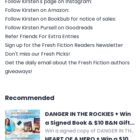
Follow Kirsten's page on Instagram:
Follow Kirsten on Amazon:
Follow Kirsten on Bookbub for notice of sales:
Follow Kirsten Pursell on Goodreads
Refer Friends For Extra Entries
Sign up for the Fresh Fiction Readers Newsletter
Don't miss our Fresh Picks!
Get the daily email about the Fresh Fiction authors
giveaways!
Recommended
DANGER IN THE ROCKIES + Win
a Signed Book & $10 B&N Gift
Win a signed copy of DANGER IN THE
Card Terri Reed
ROCKIES by Terri Reed plus a $10
HEART OF A HERO + Win a $10