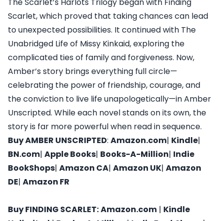
The Scarlet’s Harlots Trilogy began with Finding
Scarlet, which proved that taking chances can lead
to unexpected possibilities. It continued with The
Unabridged Life of Missy Kinkaid, exploring the
complicated ties of family and forgiveness. Now,
Amber’s story brings everything full circle—
celebrating the power of friendship, courage, and
the conviction to live life unapologetically—in Amber
Unscripted. While each novel stands on its own, the
story is far more powerful when read in sequence.
Buy
AMBER UNSCRIPTED
:
Amazon.com
|
Kindle
|
BN.com
|
Apple Books
|
Books-A-Million
|
Indie
BookShops
|
Amazon CA
|
Amazon UK
|
Amazon
DE
|
Amazon FR
Buy
FINDING SCARLET
:
Amazon.com
|
Kindle