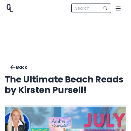
Back
The Ultimate Beach Reads
by Kirsten Pursell!