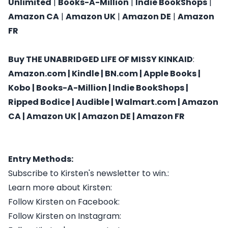
Unlimited
|
Books-A-Million
|
Indie BookShops
|
Amazon CA
|
Amazon UK
|
Amazon DE
|
Amazon
FR
Buy
THE UNABRIDGED LIFE OF MISSY KINKAID
:
Amazon.com
|
Kindle
|
BN.com
|
Apple Books
|
Kobo
|
Books-A-Million
|
Indie BookShops
|
Ripped Bodice
|
Audible
|
Walmart.com
|
Amazon
CA
|
Amazon UK
|
Amazon DE
|
Amazon FR
Entry Methods:
Subscribe to Kirsten's newsletter to win.:
Learn more about Kirsten:
Follow Kirsten on Facebook:
Follow Kirsten on Instagram: