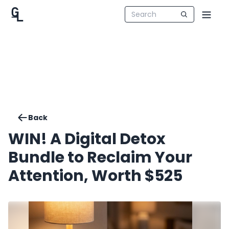
Back
WIN! A Digital Detox
Bundle to Reclaim Your
Attention, Worth $525