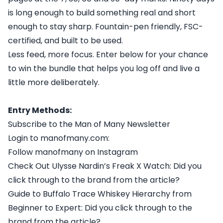
is long enough to build something real and short
enough to stay sharp. Fountain-pen friendly, FSC-
certified, and built to be used.
Less feed, more focus. Enter below for your chance
to win the bundle that helps you log off and live a
little more deliberately.
Entry Methods:
Subscribe to the Man of Many Newsletter
Login to manofmany.com:
Follow manofmany on Instagram
Check Out Ulysse Nardin’s Freak X Watch: Did you
click through to the brand from the article?
Guide to Buffalo Trace Whiskey Hierarchy from
Beginner to Expert: Did you click through to the
brand from the article?