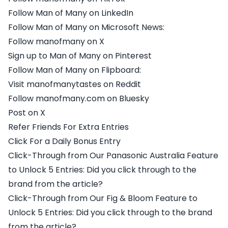
Follow Man of Many on LinkedIn
Follow Man of Many on Microsoft News:
Follow manofmany on X
Sign up to Man of Many on Pinterest
Follow Man of Many on Flipboard:
Visit manofmanytastes on Reddit
Follow manofmany.com on Bluesky
Post on X
Refer Friends For Extra Entries
Click For a Daily Bonus Entry
Click-Through from Our Panasonic Australia Feature
to Unlock 5 Entries: Did you click through to the
brand from the article?
Click-Through from Our Fig & Bloom Feature to
Unlock 5 Entries: Did you click through to the brand
from the article?