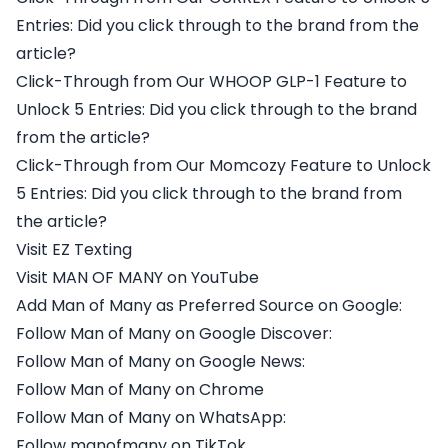
Entries: Did you click through to the brand from the
article?
Click-Through from Our WHOOP GLP-1 Feature to
Unlock 5 Entries: Did you click through to the brand
from the article?
Click-Through from Our Momcozy Feature to Unlock
5 Entries: Did you click through to the brand from
the article?
Visit EZ Texting
Visit MAN OF MANY on YouTube
Add Man of Many as Preferred Source on Google:
Follow Man of Many on Google Discover:
Follow Man of Many on Google News:
Follow Man of Many on Chrome
Follow Man of Many on WhatsApp:
Follow manofmany on TikTok