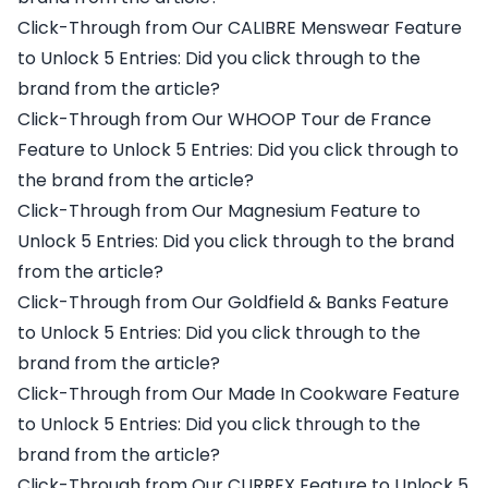
Click-Through from Our CALIBRE Menswear Feature
to Unlock 5 Entries: Did you click through to the
brand from the article?
Click-Through from Our WHOOP Tour de France
Feature to Unlock 5 Entries: Did you click through to
the brand from the article?
Click-Through from Our Magnesium Feature to
Unlock 5 Entries: Did you click through to the brand
from the article?
Click-Through from Our Goldfield & Banks Feature
to Unlock 5 Entries: Did you click through to the
brand from the article?
Click-Through from Our Made In Cookware Feature
to Unlock 5 Entries: Did you click through to the
brand from the article?
Click-Through from Our CURREX Feature to Unlock 5