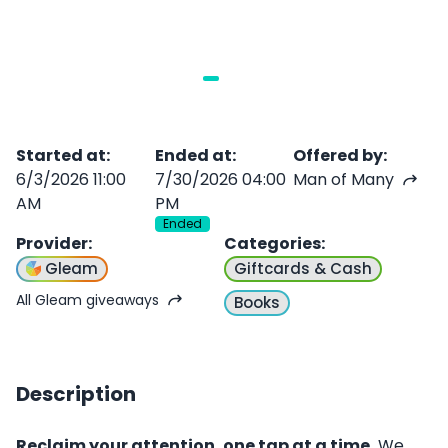
Started at
:
Ended at
:
Offered by
:
6/3/2026 11:00
7/30/2026 04:00
Man of Many
AM
PM
Ended
Provider
:
Categories
:
Gleam
Giftcards & Cash
All Gleam giveaways
Books
Description
Reclaim your attention, one tap at a time.
We