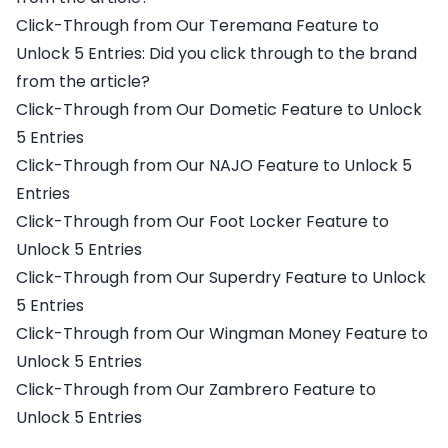
Click-Through from Our Teremana Feature to
Unlock 5 Entries: Did you click through to the brand
from the article?
Click-Through from Our Dometic Feature to Unlock
5 Entries
Click-Through from Our NAJO Feature to Unlock 5
Entries
Click-Through from Our Foot Locker Feature to
Unlock 5 Entries
Click-Through from Our Superdry Feature to Unlock
5 Entries
Click-Through from Our Wingman Money Feature to
Unlock 5 Entries
Click-Through from Our Zambrero Feature to
Unlock 5 Entries