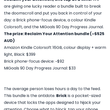
are giving one lucky reader a bundle built to break
the doomscroll and put you back in control of your
day: a Brick phone-focus device, a colour Kindle
Colorsoft, and the MiGoals 90 Day Progress Journal.
The prize: Reclaim Your Attention bundle (~$525
AUD)
Amazon Kindle Colorsoft 16GB, colour display + warm
light, Black: $399
Brick phone-focus device: ~$92
MiGoals 90 Day Progress Journal: $33
The average person loses hours a day to the feed.
This bundle is the antidote.
Brick
is a pocket-sized
device that locks the apps designed to hijack your
attention. Choose what to block, tap your phone