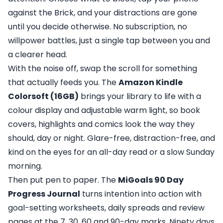
against the Brick, and your distractions are gone
until you decide otherwise. No subscription, no
willpower battles, just a single tap between you and
a clearer head.
With the noise off, swap the scroll for something
that actually feeds you. The
Amazon Kindle
Colorsoft (16GB)
brings your library to life with a
colour display and adjustable warm light, so book
covers, highlights and comics look the way they
should, day or night. Glare-free, distraction-free, and
kind on the eyes for an all-day read or a slow Sunday
morning.
Then put pen to paper. The
MiGoals 90 Day
Progress Journal
turns intention into action with
goal-setting worksheets, daily spreads and review
pages at the 7, 30, 60 and 90-day marks. Ninety days