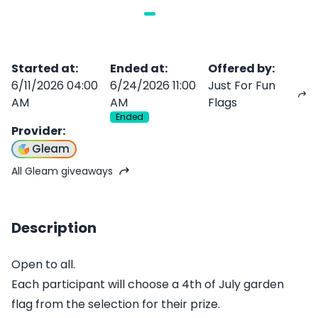
Started at
:
Ended at
:
Offered by
:
6/11/2026 04:00
6/24/2026 11:00
Just For Fun
AM
AM
Flags
Ended
Provider
:
Gleam
All Gleam giveaways
Description
Open to all.
Each participant will choose a 4th of July garden
flag from the selection for their prize.