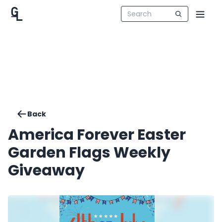
Back
America Forever Easter
Garden Flags Weekly
Giveaway