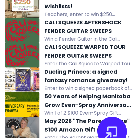
giveaway! Complete tasks to
Wishlists!
increase your chances. Join now for
Teachers, enter to win $250
a shot at the prize!
towards your Amazon Wishlist! Six
CALI SQUEEZE AFTERSHOCK
winners will receive $100, $50, or $25
FENDER GUITAR SWEEPS
for classroom supplies.
Win a Fender Guitar in the Cali
Squeeze Aftershock Sweeps. Must
CALI SQUEEZE WARPED TOUR
be 21+, eligible states. Random
FENDER GUITAR SWEEPS
drawing after 10/15/2026.
Enter the Cali Squeeze Warped Tour
Sweepstakes for a chance to win a
Dueling Princes: a signed
Fender Guitar. Open to eligible
fantasy romance giveaway!
residents 21+.
Enter to win a signed paperback of
A Dance with the Fae Prince and a
50 Years of Helping Manitoba
signed hardcover of Prince of
Grow Even-Spray Anniversary
Swords by Elise Kova.
Win 1 of 2 $100 Even-Spray Gift
Giveaway
Cards in Even-Spray's 50th
May 2026 "The Parent Game"
Anniversary Giveaway. Celebrate 50
$100 Amazon Gift Cards
years of helping Manitoba grow!
Enter The Parent Game giveaway to