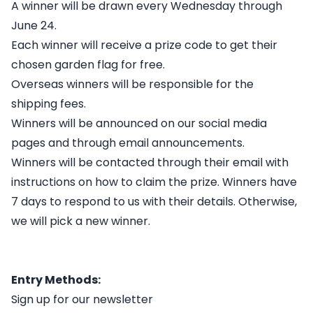
A winner will be drawn every Wednesday through
June 24.
Each winner will receive a prize code to get their
chosen garden flag for free.
Overseas winners will be responsible for the
shipping fees.
Winners will be announced on our social media
pages and through email announcements.
Winners will be contacted through their email with
instructions on how to claim the prize. Winners have
7 days to respond to us with their details. Otherwise,
we will pick a new winner.
Entry Methods:
Sign up for our newsletter