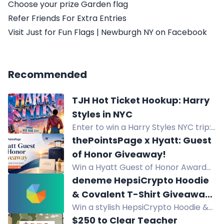
Choose your prize Garden flag
Refer Friends For Extra Entries
Visit Just for Fun Flags | Newburgh NY on Facebook
Recommended
TJH Hot Ticket Hookup: Harry
Styles in NYC
Enter to win a Harry Styles NYC trip:
flights, hotel, and 2 tickets to
thePointsPage x Hyatt: Guest
Madison Square Garden on
of Honor Giveaway!
Halloween 2026.
Win a Hyatt Guest of Honor Award
for Globalist benefits on a stay up to
deneme HepsiCrypto Hoodie
seven nights.
& Covalent T-Shirt Giveaway
Win a stylish HepsiCrypto Hoodie &
(300$) deneme
Covalent T-Shirt in this $300
$250 to Clear Teacher