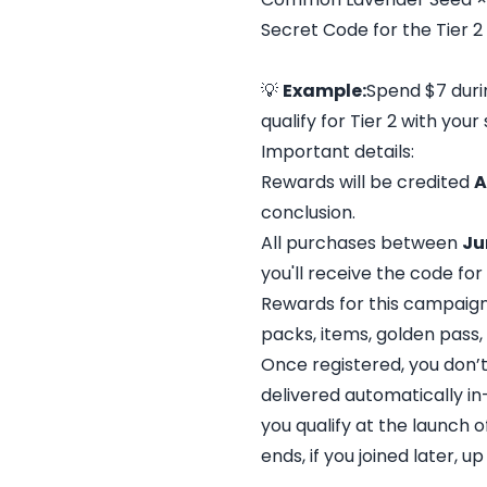
Secret Code for the Tier 2
💡
Example:
Spend $7 durin
qualify for Tier 2 with you
Important details:
Rewards will be credited
A
conclusion.
All purchases between
Ju
you'll receive the code for
Rewards for this campaig
packs, items, golden pass, 
Once registered, you don’t
delivered automatically in-
you qualify at the launch o
ends, if you joined later, u