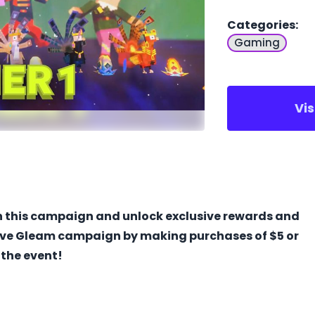
Categories
:
Gaming
Vi
in this campaign and unlock exclusive rewards and
ive Gleam campaign by making purchases of $5 or
 the event!