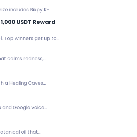
ize includes Bixpy K-
 15, 2026 - End: August 15,
a 1,000 USDT Reward
l. Top winners get up to
hat calms redness,
th a Healing Caves
a.
a and Google voice
 timer.
tanical oil that