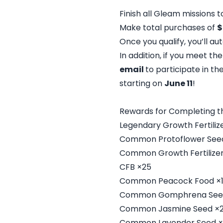
Finish all Gleam missions to
Make total purchases of
$
Once you qualify, you’ll a
In addition, if you meet th
email
to participate in t
starting on
June 11
!
Rewards for Completing t
Legendary Growth Fertiliz
Common Protoflower See
Common Growth Fertilizer
CFB ×25
Common Peacock Food ×
Common Gomphrena See
Common Jasmine Seed ×
Common Lavender Seed ×