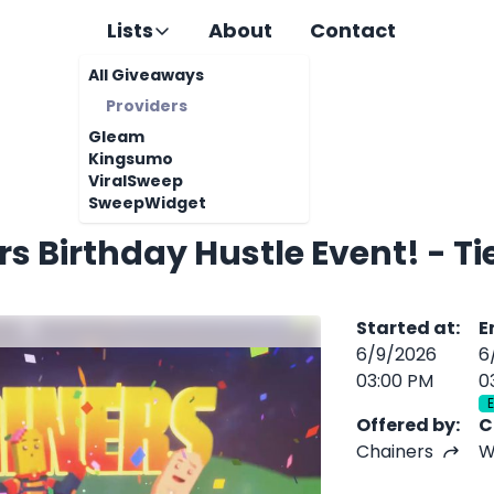
Lists
About
Contact
All Giveaways
Providers
Gleam
Kingsumo
ViralSweep
SweepWidget
Chainers Birthday Hu
Started at
:
E
6/9/2026
6
03:00 PM
0
Offered by
:
C
Chainers
W