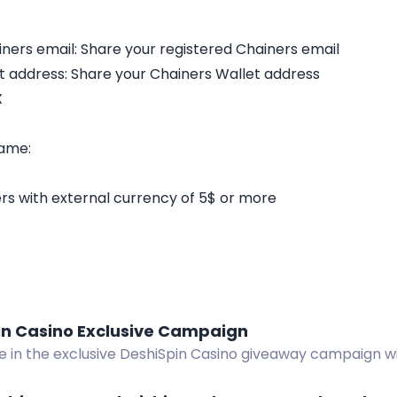
ners email: Share your registered Chainers email
t address: Share your Chainers Wallet address
X
game:
s with external currency of 5$ or more
in Casino Exclusive Campaign
te in the exclusive DeshiSpin Casino giveaway campaign w
nuses, and fast withdrawals. Win big now!