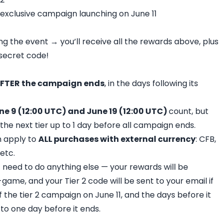
 exclusive campaign launching on June 11
g the event → you’ll receive all the rewards above, plus
r secret code!
FTER the campaign ends
, in the days following its
ne 9 (12:00 UTC) and June 19 (12:00 UTC)
count, but
 the next tier up to 1 day before all campaign ends.
n apply to
ALL purchases with external currency
: CFB,
etc.
 need to do anything else — your rewards will be
game, and your Tier 2 code will be sent to your email if
f the tier 2 campaign on June 11, and the days before it
p to one day before it ends.