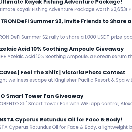
 Ultimate Kayak Fishing Adventure Package!
ltimate Kayak Fishing Adventure Package worth $3,653! Pr
 NuCanoe Flint Kayak, and Lithium Pros Battery. Start: June
r TRON DeFi Summer S2, Invite Friends to Share 
RON DeFi Summer S2 rally to share a 1,000 USDT prize poo
Event runs Aug 3-16.
Azelaic Acid 10% Soothing Ampoule Giveaway
IPE Azelaic Acid 10% Soothing Ampoule, a Korean serum t
and soothes sensitive skin.
Caves | Feel The Shift | Victoria Photo Contest
ght wellness escape at Kingfisher Pacific Resort & Spa wi
. Enter by spotting and photographing the bus in Victori
TO Smart Tower Fan Giveaway ️
ORENTO 36" Smart Tower Fan with WiFi app control, Alex
0° oscillation, quiet 25dB sleep mode, remote, and 12-hour
NSTA Cyperus Rotundus Oil for Face & Body!
A Cyperus Rotundus Oil for Face & Body, a lightweight bo