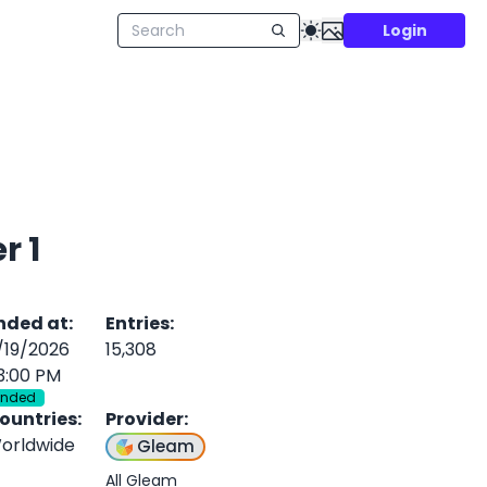
Login
stle Event! - Tier 1
nded at
:
Entries
:
/19/2026
15,308
3:00 PM
Ended
ountries
:
Provider
:
orldwide
Gleam
All Gleam