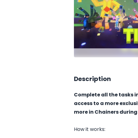
Description
Complete all the tasks 
access to a more exclus
more in Chainers during
How it works: