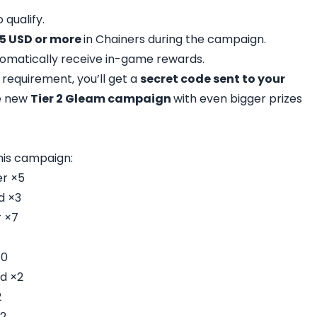
 qualify.
5 USD or more
in Chainers during the campaign.
utomatically receive in-game rewards.
e requirement, you’ll get a
secret code sent to your
he new
Tier 2 Gleam campaign
with even bigger prizes
his campaign:
er ×5
d ×3
 ×7
10
d ×2
2
2