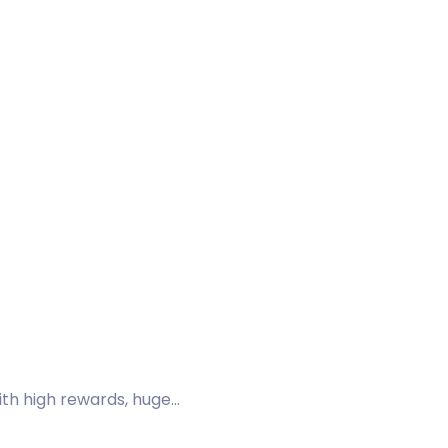
ith high rewards, huge