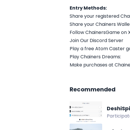
Entry Methods:
Share your registered Chai
Share your Chainers Walle
Follow ChainersGame on 
Join Our Discord Server
Play a free Atom Caster 
Play Chainers Dreams:
Make purchases at Chainer
Recommended
DeshiSp
Participa
deposit bo