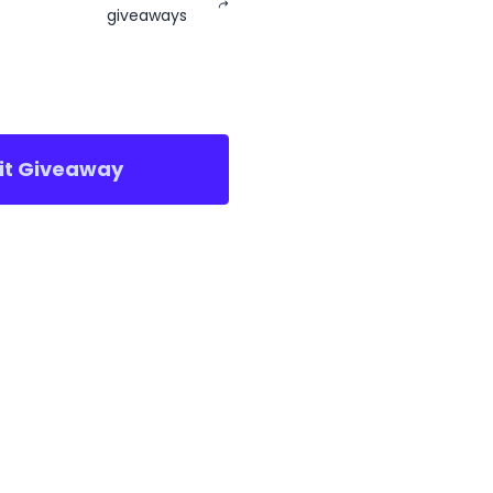
giveaways
sit Giveaway