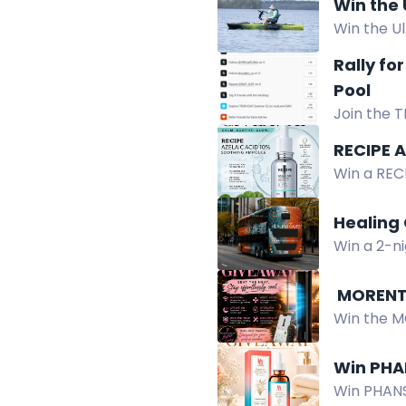
Win the
Win the U
Power Kit,
Rally fo
2026.
Pool
Join the T
300 USDT. 
RECIPE 
Win a REC
hydrates, 
Healing 
Win a 2-ni
experience
️ MOREN
Win the M
control, 9
Win PHA
Win PHANST