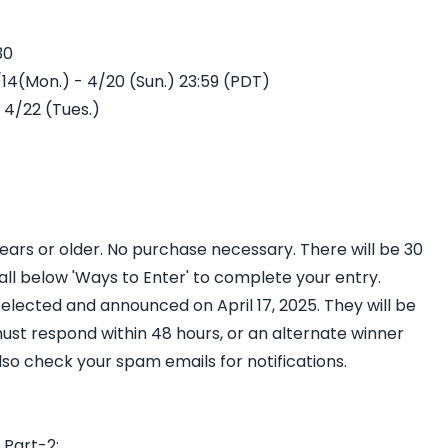
0​
14(Mon.) - 4/20 (Sun.) 23:59 (PDT)​
4/22 (Tues.)​
years or older. No purchase necessary. There will be 30
ll below 'Ways to Enter' to complete your entry.
elected and announced on April 17, 2025. They will be
ust respond within 48 hours, or an alternate winner
so check your spam emails for notifications.
 Part-2: