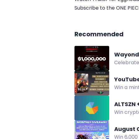
Subscribe to the ONE PIECE
Recommended
Wayond 
Celebrate 
YouTube
Win a min
giveaway. 
Win crypt
Bitcoin hi
August 
Win 6,000 