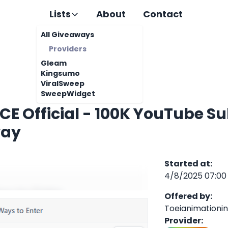
Lists
About
Contact
All Giveaways
Providers
Gleam
Kingsumo
ViralSweep
SweepWidget
CE Official - 100K YouTube S
way
Started at
:
4/8/2025 07:00
Offered by
:
Toeianimationi
Provider
: