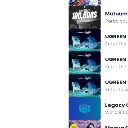
CookieRun
Mutuum 
Participat
enter, fol
UGREEN ×
Enter the 
products. 
UGREEN ×
Enter the 
random ed
UGREEN ×
Enter to w
products.
Legacy 
Win a $10
chance to
Maaya S