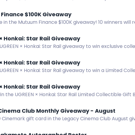
: Kingdom Discord giveaway. 5 winners!
Finance $100K Giveaway
e in the Mutuum Finance $100K giveaway! 10 winners will 
low the steps on the website. Good luck!
 Honkai: Star Rail Giveaway
UGREEN × Honkai: Star Rail giveaway to win exclusive colle
Six winners chosen from July 28 to Aug 31, 2026.
 Honkai: Star Rail Giveaway
UGREEN × Honkai: Star Rail giveaway to win a Limited Colle
ition products. 6 winners.
 Honkai: Star Rail Giveaway
in the UGREEN × Honkai: Star Rail Limited Collectible Gift
 Giveaway ends August 31, 2026.
Cinema Club Monthly Giveaway - August
0 Cinemark gift card in the Legacy Cinema Club August gi
 win.
akamoto Autographed Poster