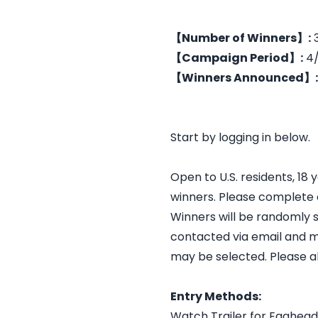
【Number of Winners】:
3
【Campaign Period】:
4/
【Winners Announced】:
Start by logging in below.
Open to U.S. residents, 18 
winners. Please complete a
Winners will be randomly s
contacted via email and m
may be selected. Please al
Entry Methods:
Watch Trailer for Egghead