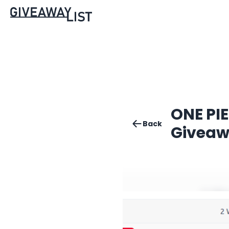
ONE PIE
Back
Givea