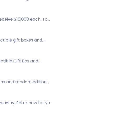
receive $10,000 each. To
ctible gift boxes and
ctible Gift Box and
 Box and random edition
veaway. Enter now for your