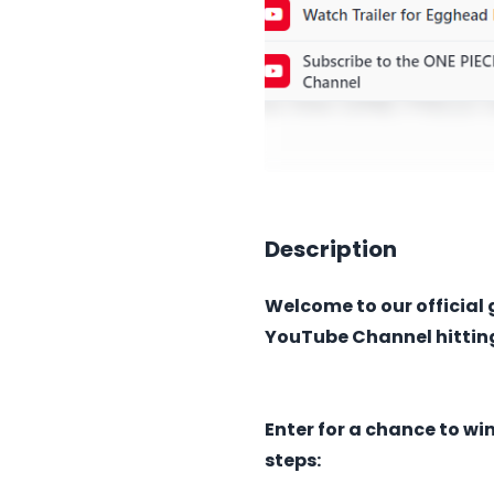
Description
Welcome to our official 
YouTube Channel hitting
Enter for a chance to wi
steps: