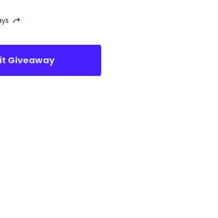
ays
sit Giveaway