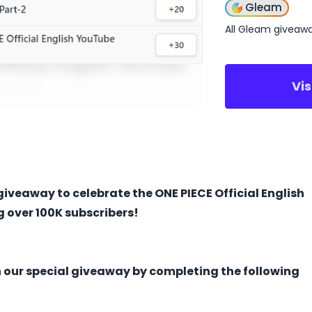
Gleam
All Gleam giveaw
Vi
giveaway to celebrate the ONE PIECE Official English
 over 100K subscribers!
n our special giveaway ​by completing the following