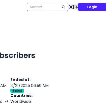
Login
ubscribers
Ended at
:
 AM
4/21/2025 06:59 AM
Ended
Countries
:
nc
Worldwide