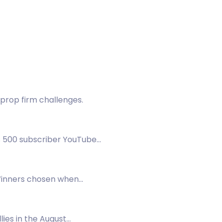
prop firm challenges.
s 500 subscriber YouTube
Winners chosen when
lies in the August