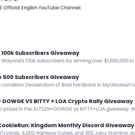
 Official English YouTube Channel:
100k Subscribers Giveaway
Wayond's 100k subscribers by winning over $1,000,000 in 
 500 Subscribers Giveaway
t condition Devastation of Baal hardback in Mythicanum'
Enter before August 14.
ALTSZN + DOWGE VS BITTY + LOA Crypto Rally Giveaway
o prizes in the ALTSZN+DOWGE vs BITTY+LOA giveaway. 
ts ATH or a token reaches $1B market cap.
CookieRun: Kingdom Monthly Discord Giveaway
Crystals, 4,000 Rainbow Cubes, and 300 Juicy Stamina Jel