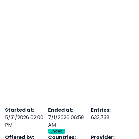
Started at
:
Ended at
:
Entries
:
5/31/2026 02:00
7/1/2026 06:59
633,738
PM
AM
Ended
Offered by
:
Countries
:
Provider
: