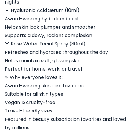
nights
💧 Hyaluronic Acid Serum (10ml)
Award-winning hydration boost
Helps skin look plumper and smoother
Supports a dewy, radiant complexion
🌹 Rose Water Facial Spray (30ml)
Refreshes and hydrates throughout the day
Helps maintain soft, glowing skin
Perfect for home, work, or travel
✨ Why everyone loves it:
Award-winning skincare favorites
Suitable for all skin types
Vegan & cruelty-free
Travel-friendly sizes
Featured in beauty subscription favorites and loved
by millions