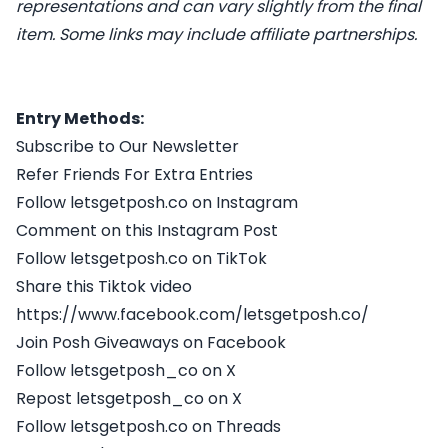
representations and can vary slightly from the final
item. Some links may include affiliate partnerships.
Entry Methods:
Subscribe to Our Newsletter
Refer Friends For Extra Entries
Follow letsgetposh.co on Instagram
Comment on this Instagram Post
Follow letsgetposh.co on TikTok
Share this Tiktok video
https://www.facebook.com/letsgetposh.co/
Join Posh Giveaways on Facebook
Follow letsgetposh_co on X
Repost letsgetposh_co on X
Follow letsgetposh.co on Threads