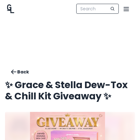
Back
✨ Grace & Stella Dew-Tox
& Chill Kit Giveaway ✨