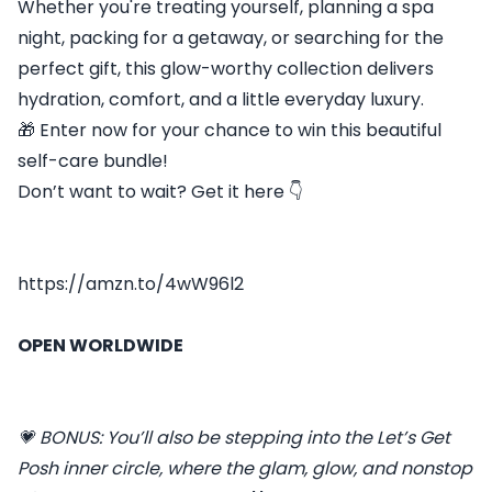
Whether you're treating yourself, planning a spa
night, packing for a getaway, or searching for the
perfect gift, this glow-worthy collection delivers
hydration, comfort, and a little everyday luxury.
🎁 Enter now for your chance to win this beautiful
self-care bundle!
Don’t want to wait? Get it here 👇
https://amzn.to/4wW96l2
OPEN WORLDWIDE
💗 BONUS: You’ll also be stepping into the Let’s Get
Posh inner circle, where the glam, glow, and nonstop