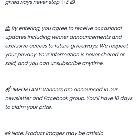
giveaways never stop ✨💄🎁
📩 By entering, you agree to receive occasional
updates including winner announcements and
exclusive access to future giveaways. We respect
your privacy. Your information is never shared or
sold, and you can unsubscribe anytime.
📬 IMPORTANT: Winners are announced in our
newsletter and Facebook group. You’ll have 10 days
to claim your prize.
📸 Note: Product images may be artistic