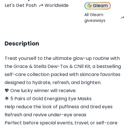
Let's Get Posh
Worldwide
Gleam
All Gleam
giveaways
Description
Treat yourself to the ultimate glow-up routine with
the Grace & Stella Dew-Tox & Chill Kit, a bestselling
self-care collection packed with skincare favorites
designed to hydrate, refresh, and brighten.
💖 One lucky winner will receive:
🌟 5 Pairs of Gold Energizing Eye Masks
Help reduce the look of puffiness and tired eyes
Refresh and revive under-eye areas
Perfect before special events, travel, or self-care