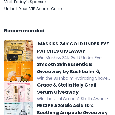
Visit Today's Sponsor:
Unlock Your VIP Secret Code
Recommended
️ MASKISS 24K GOLD UNDER EYE
PATCHES GIVEAWAY
Win Maskiss 24K Gold Under Eye
Patches (25 pairs) to brighten,
Smooth Skin Essentials
hydrate, and refresh tired-looking
Giveaway by Bushbalm 🪒
eyes.
Win the Bushbalm Hydrating Shave
Jelly in Vanilla Tangerine for a
Grace & Stella Holy Grail
smoother, hydrated shave with
Serum Giveaway
squalane and aloe vera.
Win the viral Grace & Stella Award-
Winning Hyaluronic Acid Serum for
RECIPE Azelaic Acid 10%
hydrated, plump, glowing skin.
Soothing Ampoule Giveaway