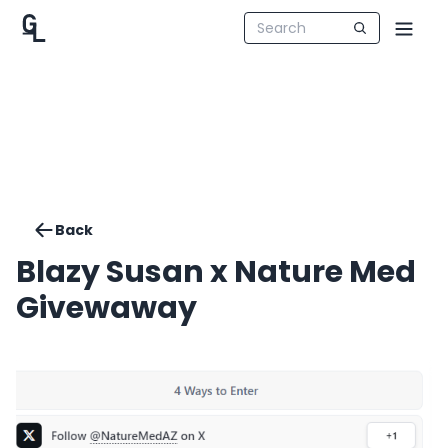
Back
Blazy Susan x Nature Med
Givewaway