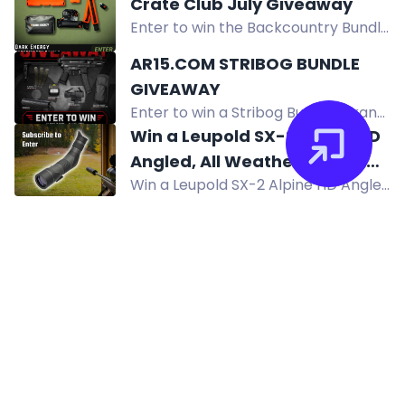
Crate Club July Giveaway
Follow various entry methods to win
Enter to win the Backcountry Bundle
this exclusive skin. Join now!
from Dark Energy in the Crate Club
AR15.COM STRIBOG BUNDLE
July Giveaway.
GIVEAWAY
Enter to win a Stribog Bundle: Grand
Power SP9A3S pistol, AnechoX 35
Win a Leupold SX-2 Alpine HD
suppressor, Aimpoint Duty PRO, 10
Angled, All Weather Spotting
magazines, SG timer, Savior bag.
Win a Leupold SX-2 Alpine HD Angled
Scope
$3,800 prize.
Spotting Scope! Extreme climate
tested, HD resolution, Arca Swiss
tripod adapter, and more. Retail
value $399.
Not associated with gleam.io, kingsumo.com, viralsweep.com or
sweepwidget.com