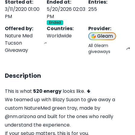
Started at
:
Ended at
:
Entries
:
3/11/2020 01:00
5/20/2026 02:03
255
PM
PM
Ended
Offered by
:
Countries
:
Provider
:
Nature Med
Worldwide
Gleam
Tucson
All Gleam
Giveaway
giveaways
Description
This is what
520 energy
looks like. 🌵
We teamed up with Blazy Susan to give away a
custom NatureMed green tray, made by
@nm.arizona and built for the ones who really
understand the experience.
If your setup matters, this is for you.