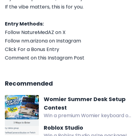
If the vibe matters, this is for you.
Entry Methods:
Follow NatureMedAZ on X
Follow nm.arizona on Instagram
Click For a Bonus Entry
Comment on this Instagram Post
Recommended
Womier Summer Desk Setup
Contest
Win a premium Womier keyboard or
keycap set in the Womier Summer
Roblox Studio
Desk Setup Contest. Everyone gets
Win a Roblox Studio prize package!