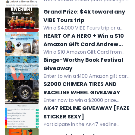
a $10 cash code.
Learn how to enter and win by
Grand Prize: $4k toward any
submitting your Roblox group,
VIBE Tours trip
following TheRealCameronStudios
Win a $4,000 VIBE Tours trip or a
on Twitch, and sharing your
$500 Conte's gift card in this
HEART OF A HERO + Win a $10
thoughts on Roblox.
giveaway.
Amazon Gift Card Andrew
Win a $10 Amazon Gift Card from
Grey
Andrew Grey in this HEART OF A
Binge-Worthy Book Festival
HERO giveaway. Enter now for your
Giveaway
chance to win!
Enter to win a $100 Amazon gift card
in the Binge-Worthy Book Festival
$2000 CHIMERA TIRES AND
Giveaway. Open internationally.
RACELINE WHEEL GIVEAWAY
Enter now to win a $2000 prize
package including a set of 4
AK47 REDLINE GIVEAWAY [FAZE
Chimera tires and 4 Raceline Trophy
STICKER SEXY]
wheels for your ATV or UTV! Follow
Participate in the AK47 Redline
and visit to participate.
Giveaway with a sexy FaZe sticker!