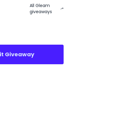
All Gleam
giveaways
sit Giveaway