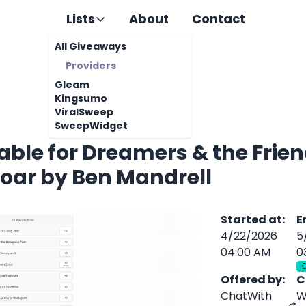
Lists
About
Contact
All Giveaways
Providers
Gleam
Kingsumo
ViralSweep
SweepWidget
Fable for Dreamers & the Fri
oar by Ben Mandrell
Started at
:
E
4/22/2026
5
04:00 AM
0
Offered by
:
C
ChatWith
W