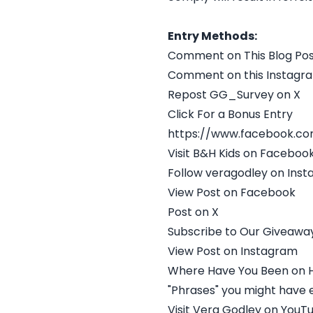
Entry Methods:
Comment on This Blog Po
Comment on this Instagr
Repost GG_Survey on X
Click For a Bonus Entry
https://www.facebook.c
Visit B&H Kids on Faceboo
Follow veragodley on Ins
View Post on Facebook
Post on X
Subscribe to Our Giveaway
View Post on Instagram
Where Have You Been on H
"Phrases" you might have 
Visit Vera Godley on YouT