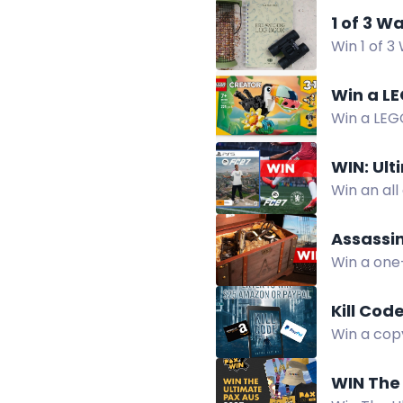
1 of 3 W
Win 1 of 3
Win a LE
Win a LEGO
featuring
WIN: Ul
Win an al
with them,
Assassin
Win a one
featuring
Kill Cod
Win a copy
broken wo
WIN The