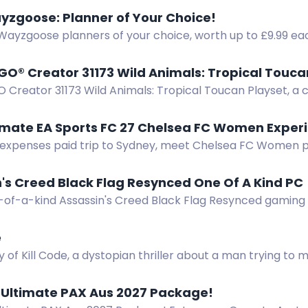
ayzgoose: Planner of Your Choice!
 Wayzgoose planners of your choice, worth up to £9.99 ea
GO® Creator 31173 Wild Animals: Tropical Touca
 Creator 31173 Wild Animals: Tropical Toucan Playset, a co
 a toucan with moveable wings.
timate EA Sports FC 27 Chelsea FC Women Exper
l expenses paid trip to Sydney, meet Chelsea FC Women p
 plus tickets and signed kits.
's Creed Black Flag Resynced One Of A Kind PC
-of-a-kind Assassin's Creed Black Flag Resynced gaming
 an Asus RTX 5070 and AMD Ryzen 7 7700 inside a treasure
e
 of Kill Code, a dystopian thriller about a man trying to 
rld. Enter now!
 Ultimate PAX Aus 2027 Package!