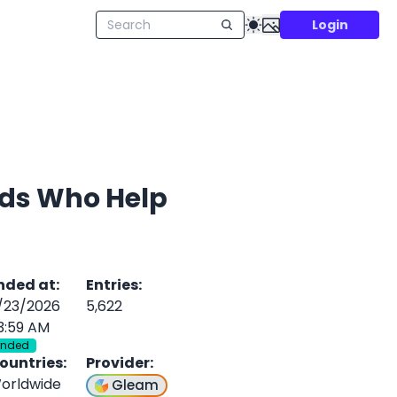
Login
ends Who Help
nded at
:
Entries
:
/23/2026
5,622
3:59 AM
Ended
ountries
:
Provider
:
orldwide
Gleam