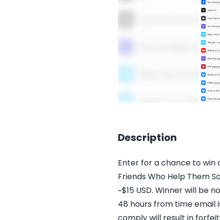
Description
Enter for a chance to win
Friends Who Help Them Soa
~$15 USD. Winner will be no
48 hours from time email i
comply will result in forfe