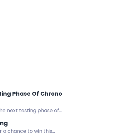
ting Phase Of Chrono
he next testing phase of
ing
r a chance to win this