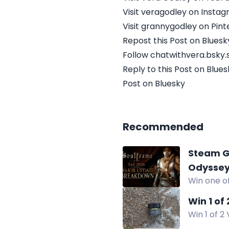
Visit veragodley on Insta
Visit grannygodley on Pint
Repost this Post on Bluesk
Follow chatwithvera.bsky.s
Reply to this Post on Blues
Post on Bluesky
Recommended
Steam G
Odysse
Win one of
Chrono Od
Win 1 of
Win 1 of 2
hydrating