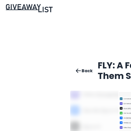
FLY: A 
Back
Them S