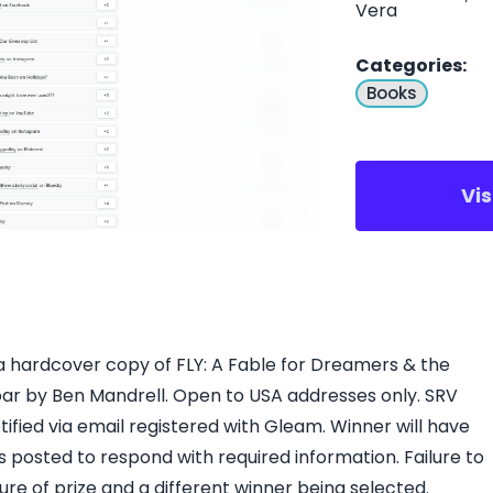
Vera
Categories
:
Books
Vi
 a hardcover copy of FLY: A Fable for Dreamers & the
r by Ben Mandrell. Open to USA addresses only. SRV
tified via email registered with Gleam. Winner will have
s posted to respond with required information. Failure to
iture of prize and a different winner being selected.