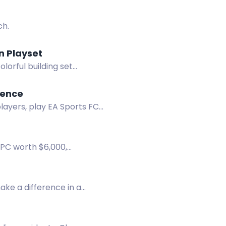
ch.
n Playset
lorful building set
ience
layers, play EA Sports FC
 PC worth $6,000,
 chest.
make a difference in a