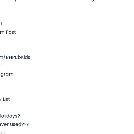
st
am Post
om/BHPubKids
k
tagram
 List
olidays?
ever used???
ube