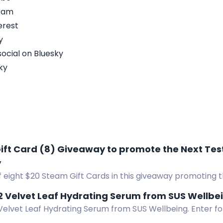
gram
erest
y
ocial on Bluesky
ky
ift Card (8) Giveaway to promote the Next Tes
y
 eight $20 Steam Gift Cards in this giveaway promoting t
yssey. Enter now!
 2 Velvet Leaf Hydrating Serum from SUS Wellbe
 Velvet Leaf Hydrating Serum from SUS Wellbeing. Enter fo
 skincare product.