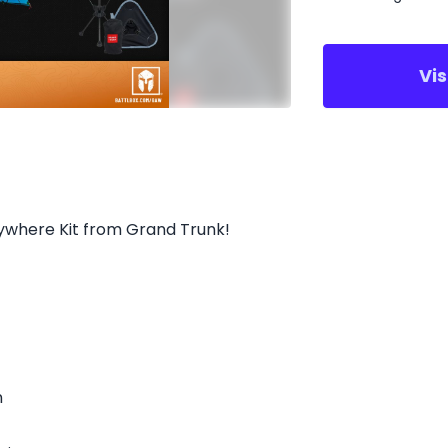
Vi
ywhere Kit from Grand Trunk!
n