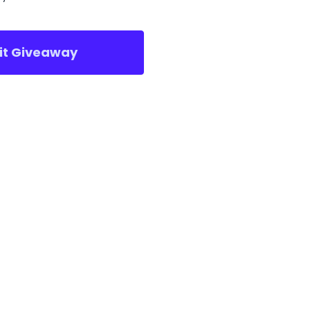
sit Giveaway