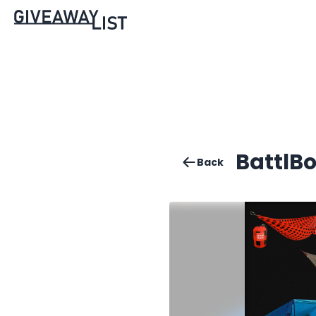
BattlB
Back