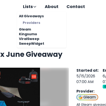
Lists
About
Contact
All Giveaways
Providers
Gleam
Kingsumo
ViralSweep
SweepWidget
ox June Giveaway
Started at
:
E
5/15/2026
6
07:00 AM
0
Provider
:
Gleam
All Gleam giveaw