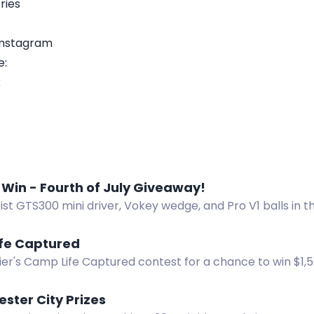
ries
 Instagram
e:
k
 Win - Fourth of July Giveaway!
eist GTS300 mini driver, Vokey wedge, and Pro V1 balls in 
 Enter now!
fe Captured
ier's Camp Life Captured contest for a chance to win $1,
bmit photos or videos featuring your Napier set-up.
ester City Prizes