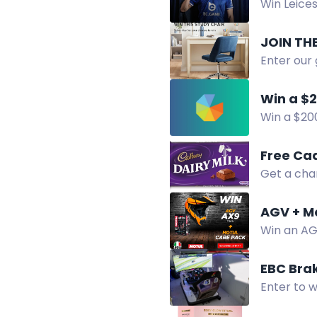
Win Leices
JOIN TH
Enter our 
extra entr
Win a $2
Win a $200
entries in
Free Ca
Get a cha
Enter now 
AGV + M
Win an AGV
EBC Bra
Enter to w
Shop wort