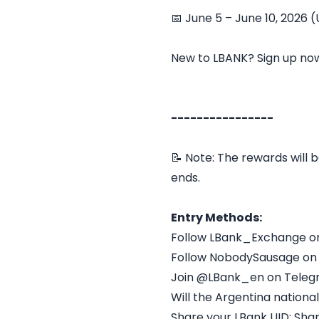
📅 June 5 – June 10, 2026 
New to LBANK? Sign up no
----------------
📝 Note: The rewards will b
ends.
Entry Methods:
Follow LBank_Exchange o
Follow NobodySausage on
Join @LBank_en on Tele
Will the Argentina nation
Share your LBank UID: Sha