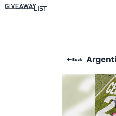
Argent
Back