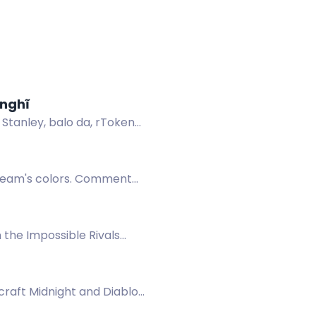
 nghĩ
 Stanley, balo da, rToken
 team's colors. Comment
 the Impossible Rivals
raft Midnight and Diablo