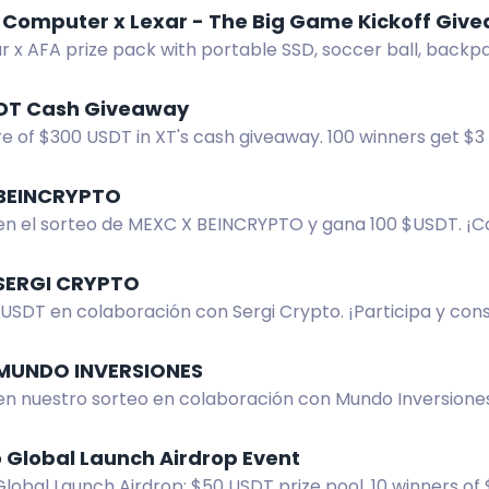
Computer x Lexar - The Big Game Kickoff Giv
ar x AFA prize pack with portable SSD, soccer ball, back
Canada only. Enter now.
DT Cash Giveaway
e of $300 USDT in XT's cash giveaway. 100 winners get $3 
your XT UID to participate.
BEINCRYPTO
 en el sorteo de MEXC X BEINCRYPTO y gana 100 $USDT. ¡C
 la oportunidad de ser uno de los dos afortunados!
SERGI CRYPTO
USDT en colaboración con Sergi Crypto. ¡Participa y con
ador! ¡No te lo pierdas!
MUNDO INVERSIONES
 en nuestro sorteo en colaboración con Mundo Inversione
rdas esta oportunidad!
 Global Launch Airdrop Event
obal Launch Airdrop: $50 USDT prize pool, 10 winners of 