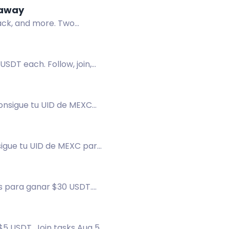
eaway
pack, and more. Two
USDT each. Follow, join,
onsigue tu UID de MEXC
sigue tu UID de MEXC para
s para ganar $30 USDT.
$5 USDT. Join tasks Aug 5-