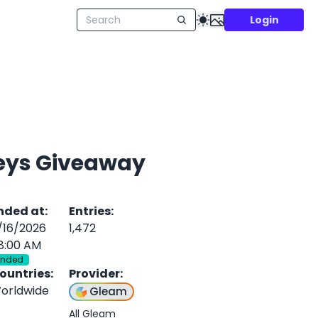
Login
seys Giveaway
nded at
:
Entries
:
/16/2026
1,472
8:00 AM
Ended
ountries
:
Provider
:
orldwide
Gleam
All Gleam