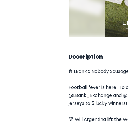
Description
⚽ LBank x Nobody Sausag
Football fever is here! To
@LBank_Exchange and @Nob
jerseys to 5 lucky winners!
🏆 Will Argentina lift the