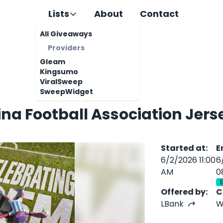
Lists
About
Contact
All Giveaways
Providers
Gleam
Kingsumo
ViralSweep
SweepWidget
ina Football Association Jer
Started at
:
E
6/2/2026 11:00
6
AM
0
Offered by
:
C
LBank
W