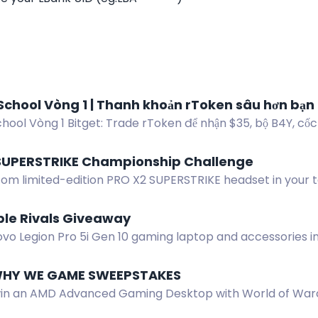
School Vòng 1 | Thanh khoản rToken sâu hơn bạn
hool Vòng 1 Bitget: Trade rToken để nhận $35, bộ B4Y, cốc
khóa thỏ Bunz.
SUPERSTRIKE Championship Challenge
tom limited-edition PRO X2 SUPERSTRIKE headset in your
 name to enter the Esports World Cup challenge.
ble Rivals Giveaway
vo Legion Pro 5i Gen 10 gaming laptop and accessories in
 Enter by completing actions.
 WHY WE GAME SWEEPSTAKES
win an AMD Advanced Gaming Desktop with World of Warc
f Hatred game codes. No purchase necessary.