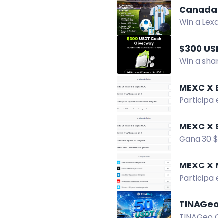
Canada 
Win a Lex
winners. 
$300 US
Win a shar
and enter 
MEXC X 
Participa
para tener
MEXC X 
Gana 30 $
ser el gan
MEXC X 
Participa
¡No te pie
TINAGeo
TINAGeo Gl