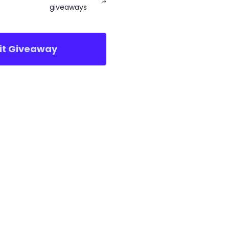
giveaways
sit Giveaway