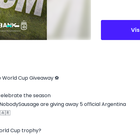
Vi
e World Cup Giveaway ⚽
 celebrate the season
odySausage are giving away 5 official Argentina
 🇦🇷
 World Cup trophy?