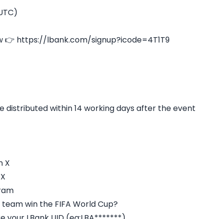
(UTC)
w 👉 https://lbank.com/signup?icode=4T1T9
e distributed within 14 working days after the event
n X
 X
gram
al team win the FIFA World Cup?
re your LBank UID (eg:LBA*******)