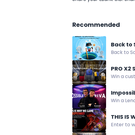
Recommended
Back to 
Back to Sc
Cup, móc 
PRO X2 
Win a cus
your team
Impossi
Win a Leno
Giveaway.
THIS IS
Enter to 
IV Lord o