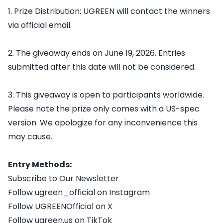
1. Prize Distribution: UGREEN will contact the winners
via official email.
2. The giveaway ends on June 19, 2026. Entries
submitted after this date will not be considered.
3. This giveaway is open to participants worldwide.
Please note the prize only comes with a US-spec
version. We apologize for any inconvenience this
may cause.
Entry Methods:
Subscribe to Our Newsletter
Follow ugreen_official on Instagram
Follow UGREENOfficial on X
Follow ugreen.us on TikTok