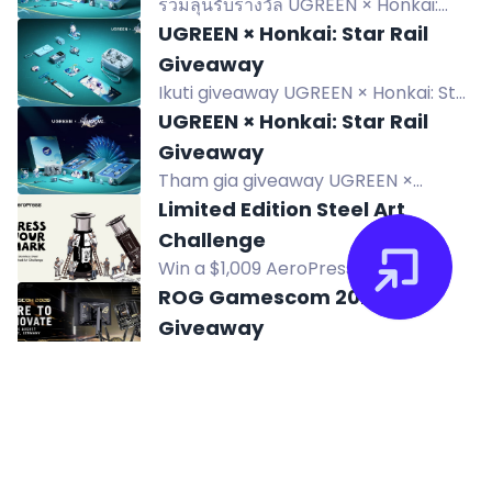
ร่วมลุ้นรับรางวัล UGREEN × Honkai:
Star Rail Limited Collectible Gift Box
UGREEN × Honkai: Star Rail
และสินค้า Edition แบบสุ่ม รวม 5 รางวัล
Giveaway
ผู้โชคดี 5 คน ร่วมแชร์การเดินทางและลุ้น
Ikuti giveaway UGREEN × Honkai: Star
สมบัติข้ามทะเลแห่งดวงดาว
Rail dan menangkan produk edisi
UGREEN × Honkai: Star Rail
khusus serta merchandise Yao
Giveaway
Guang. 9 pemenang!
Tham gia giveaway UGREEN ×
Honkai: Star Rail để có cơ hội nhận
Limited Edition Steel Art
hộp quà sưu tầm giới hạn và sản phẩm
Challenge
phiên bản ngẫu nhiên.
Win a $1,009 AeroPress prize
package in the Limited Edition Steel
ROG Gamescom 2026
Art Challenge, including a custom-
Giveaway
designed AeroPress Steel.
Enter ROG Gamescom 2026
Giveaway for a chance to win over
ROG 20th Anniversary -
$10,000 in prizes, including 20th
Gleam Giveaway
Anniversary ROG exclusives. Ends
Enter to win a ROG 20th VIP Gift Box
Sept 2.
or OMNI Merch. Share your ROG
Maaya Sakamoto