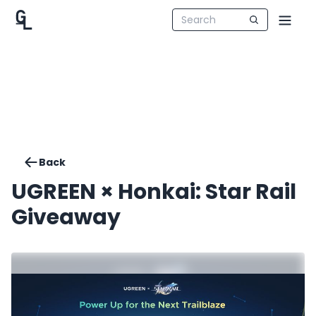
Back
UGREEN × Honkai: Star Rail
Giveaway