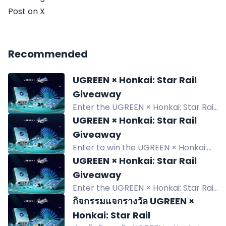
Post on X
Recommended
UGREEN × Honkai: Star Rail
Giveaway
Enter the UGREEN × Honkai: Star Rail
giveaway to win a Limited Collectible
UGREEN × Honkai: Star Rail
Gift Box and random edition
Giveaway
products. 6 winners.
Enter to win the UGREEN × Honkai:
Star Rail Limited Collectible Gift Box
UGREEN × Honkai: Star Rail
and random edition products.
Giveaway
Giveaway ends August 31, 2026.
Enter the UGREEN × Honkai: Star Rail
giveaway to win exclusive collectible
กิจกรรมแจกรางวัล UGREEN ×
gift boxes and products. Six winners
Honkai: Star Rail
chosen from July 28 to Aug 31, 2026.