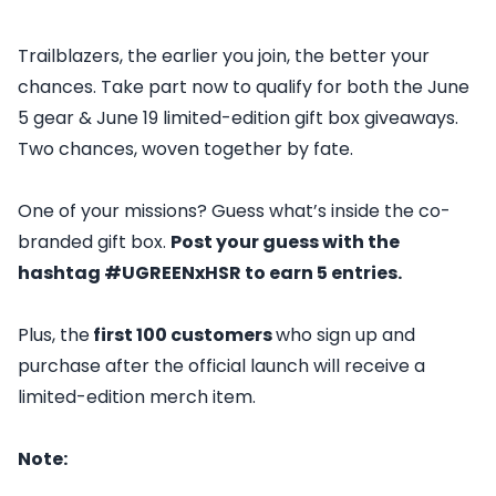
Trailblazers, the earlier you join, the better your
chances. Take part now to qualify for both the June
5 gear & June 19 limited-edition gift box giveaways.
Two chances, woven together by fate.
One of your missions? Guess what’s inside the co-
branded gift box.
Post your guess with the
hashtag #UGREENxHSR to earn 5 entries.
Plus, the
first 100 customers
who sign up and
purchase after the official launch will receive a
limited-edition merch item.
Note: