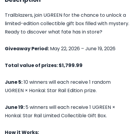
Trailblazers, join UGREEN for the chance to unlock a
limited-edition collectible gift box filled with mystery.
Ready to discover what fate has in store?
Giveaway Period:
May 22, 2026 – June 19, 2026
Total value of prizes: $1,799.99
June 5:
10 winners will each receive 1 random
UGREEN × Honkai: Star Rail Edition prize.
June 19:
5 winners will each receive 1 UGREEN ×
Honkai: Star Rail Limited Collectible Gift Box.
How it Works: