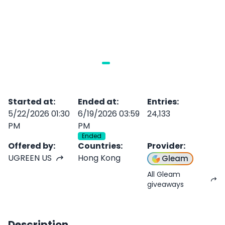
Started at
:
Ended at
:
Entries
:
5/22/2026 01:30
6/19/2026 03:59
24,133
PM
PM
Ended
Offered by
:
Countries
:
Provider
:
UGREEN US
Hong Kong
Gleam
All Gleam
giveaways
Description