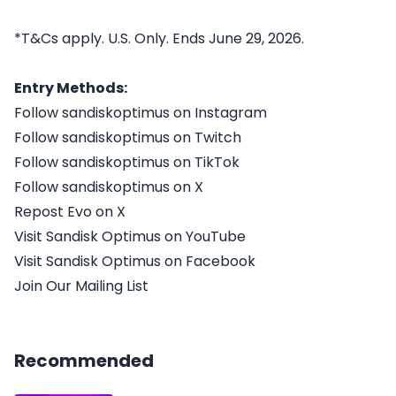
*T&Cs apply. U.S. Only. Ends June 29, 2026.
Entry Methods:
Follow sandiskoptimus on Instagram
Follow sandiskoptimus on Twitch
Follow sandiskoptimus on TikTok
Follow sandiskoptimus on X
Repost Evo on X
Visit Sandisk Optimus on YouTube
Visit Sandisk Optimus on Facebook
Join Our Mailing List
Recommended