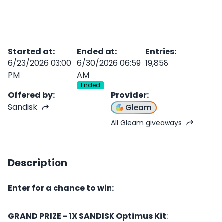
Started at
:
Ended at
:
Entries
:
6/23/2026 03:00
6/30/2026 06:59
19,858
PM
AM
Ended
Offered by
:
Provider
:
Sandisk
Gleam
All Gleam giveaways
Description
Enter for a chance to win:
GRAND PRIZE - 1X SANDISK Optimus Kit: