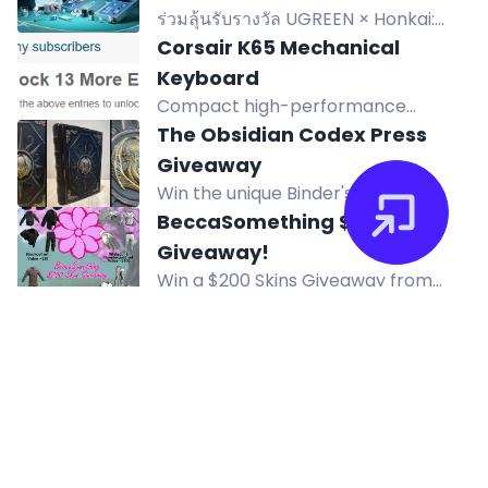
ร่วมลุ้นรับรางวัล UGREEN × Honkai:
Star Rail Limited Collectible Gift Box
Corsair K65 Mechanical
และสินค้า Edition แบบสุ่ม รวม 5 รางวัล
Keyboard
ผู้โชคดี 5 คน ร่วมแชร์การเดินทางและลุ้น
Compact high-performance
สมบัติข้ามทะเลแห่งดวงดาว
mechanical gaming keyboard -
The Obsidian Codex Press
Corsair K65 Vengeance with Cherry
Giveaway
MX Red key switches, 100% anti-
Win the unique Binder's Edition
ghosting, and full key rollover. Win
prototype of John Dee's
BeccaSomething $200 Skins
now!
Necronomicon, hand-bound in
Giveaway!
leather, plus rare Lovecraft books.
Win a $200 Skins Giveaway from
BeccaSomething! Prizes include
Kalkal Womens Rubber Ankle
Arctic Protection, Blackout,
Rain Boots
Whiteout sets and Mummy Wraps. 4
Win a pair of Kalkal Women's Rubber
winners.
Ankle Rain Boots, choice of size and
color, valued at $69.99.