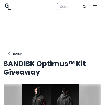
Back
SANDISK Optimus™ Kit
Giveaway