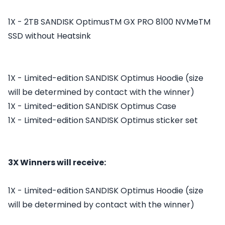
1X - 2TB SANDISK OptimusTM GX PRO 8100 NVMeTM
SSD without Heatsink
1X - Limited-edition SANDISK Optimus Hoodie (size
will be determined by contact with the winner)
1X - Limited-edition SANDISK Optimus Case
1X - Limited-edition SANDISK Optimus sticker set
3X Winners will receive:
1X - Limited-edition SANDISK Optimus Hoodie (size
will be determined by contact with the winner)