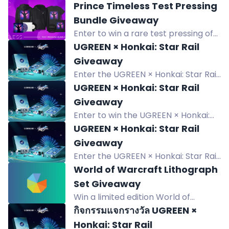
Prince Timeless Test Pressing
Bundle Giveaway
Enter to win a rare test pressing of
Prince's Timeless, plus a purple
UGREEN × Honkai: Star Rail
marble LP and exclusive merch
Giveaway
bundle.
Enter the UGREEN × Honkai: Star Rail
giveaway to win a Limited Collectible
UGREEN × Honkai: Star Rail
Gift Box and random edition
Giveaway
products. 6 winners.
Enter to win the UGREEN × Honkai:
Star Rail Limited Collectible Gift Box
UGREEN × Honkai: Star Rail
and random edition products.
Giveaway
Giveaway ends August 31, 2026.
Enter the UGREEN × Honkai: Star Rail
giveaway to win exclusive collectible
World of Warcraft Lithograph
gift boxes and products. Six winners
Set Giveaway
chosen from July 28 to Aug 31, 2026.
Win a limited edition World of
Warcraft lithograph set with five
กิจกรรมแจกรางวัล UGREEN ×
detailed map prints in a black folder.
Honkai: Star Rail