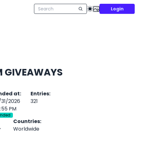
Login
M GIVEAWAYS
nded at
:
Entries
:
/31/2026
321
0:55 PM
Ended
Countries
:
Worldwide