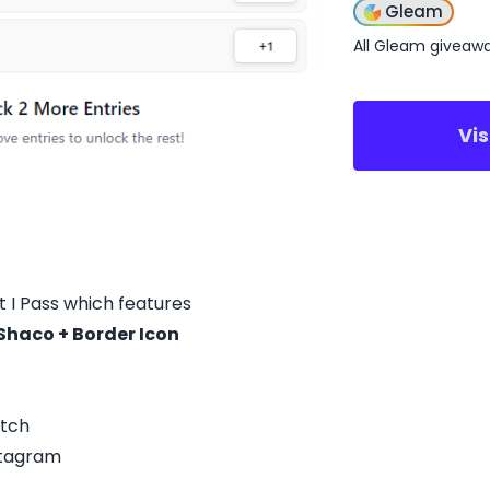
Gleam
All Gleam giveaw
Vi
 I Pass which features
haco + Border Icon
itch
stagram