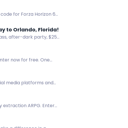
 code for Forza Horizon 6
 to Orlando, Florida!
ss, after-dark party, $25
Enter now for free. One
cial media platforms and
sy extraction ARPG. Enter