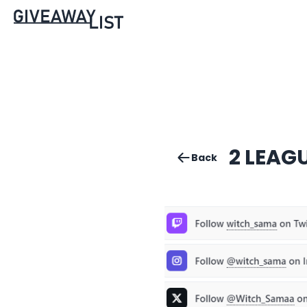
2 LEAG
Back