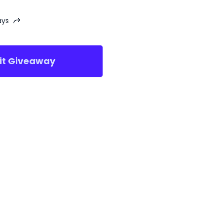
ays
sit Giveaway