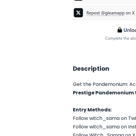
Description
Get the Pandemonium: Act
Prestige Pandemonium S
Entry Methods:
Follow witch_sama on Tw
Follow witch_sama on In
Follow Witch_Samaa on X