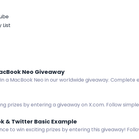
Tube
 List
acBook Neo Giveaway
win a MacBook Neo in our worldwide giveaway. Complete e
domly chosen at release.
g prizes by entering a giveaway on X.com. Follow simple 
osting on X.com, and reposting The Age to win.
k & Twitter Basic Example
ce to win exciting prizes by entering this giveaway! Follo
 reposting on X.com, visiting Gleam on Facebook, and vie