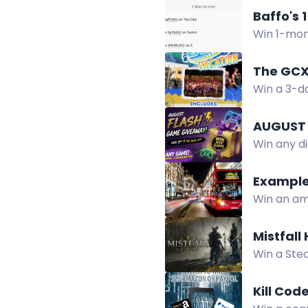
Start part
Baffo's 
Win 1-mon
in Baffo's
The GCX
Win a 3-d
food card,
AUGUST 
Win any di
winner, Au
Example
Win an ama
complete t
Mistfall
Win a Stea
via Twitch
Kill Cod