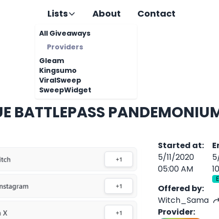
Lists
About
Contact
All Giveaways
Providers
Gleam
Kingsumo
ViralSweep
SweepWidget
UE BATTLEPASS PANDEMONIU
Started at
:
E
5/11/2020
5
05:00 AM
1
Offered by
:
Witch_Sama
Provider
: