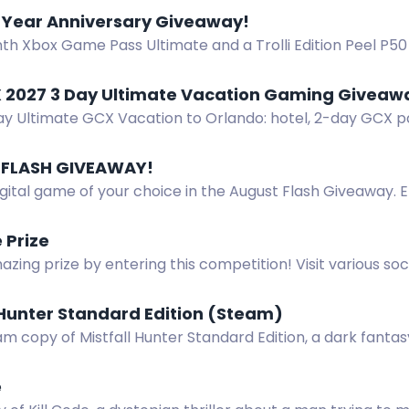
icipating now!
1 Year Anniversary Giveaway!
th Xbox Game Pass Ultimate and a Trolli Edition Peel P50
 anniversary giveaway.
 2027 3 Day Ultimate Vacation Gaming Giveaway
ay Ultimate GCX Vacation to Orlando: hotel, 2-day GCX pa
 and Epic Universe ticket.
FLASH GIVEAWAY!
gital game of your choice in the August Flash Giveaway. 
gust 2-9.
 Prize
zing prize by entering this competition! Visit various so
asks to earn entries. Don't miss out on this opportunity!
 Hunter Standard Edition (Steam)
m copy of Mistfall Hunter Standard Edition, a dark fanta
, X, Instagram, TikTok, Discord. Ends Dec 8.
e