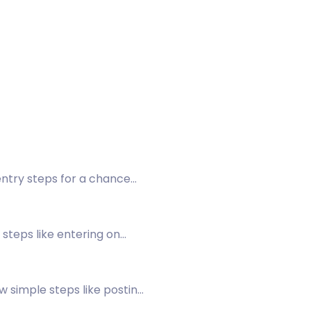
ntry steps for a chance
steps like entering on
w simple steps like posting
wing a post on Facebook.