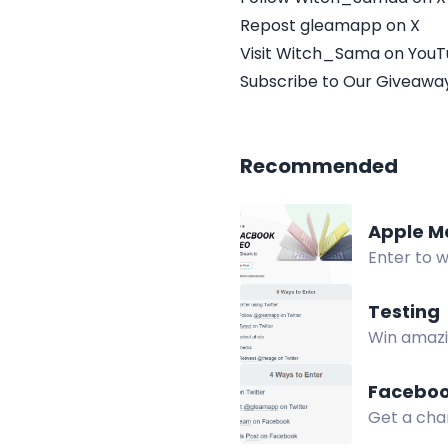
Repost gleamapp on X
Visit Witch_Sama on You
Subscribe to Our Giveaway
Recommended
Apple M
Enter to 
to be ran
Testing
Win amazin
Twitter, p
Faceboo
Get a chan
on X.com,