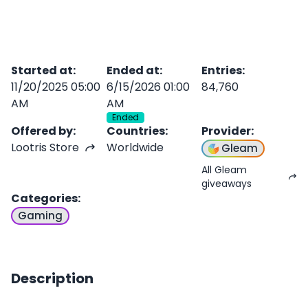
Started at
:
Ended at
:
Entries
:
11/20/2025 05:00
6/15/2026 01:00
84,760
AM
AM
Ended
Offered by
:
Countries
:
Provider
:
Lootris Store
Worldwide
Gleam
All Gleam
giveaways
Categories
:
Gaming
Description