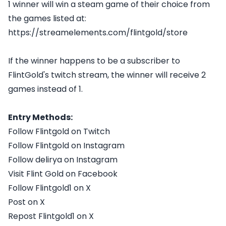
1 winner will win a steam game of their choice from
the games listed at:
https://streamelements.com/flintgold/store
If the winner happens to be a subscriber to
FlintGold's twitch stream, the winner will receive 2
games instead of 1.
Entry Methods:
Follow Flintgold on Twitch
Follow Flintgold on Instagram
Follow delirya on Instagram
Visit Flint Gold on Facebook
Follow Flintgold1 on X
Post on X
Repost Flintgold1 on X