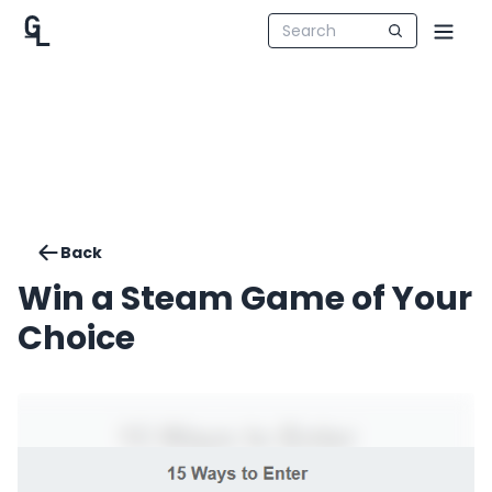
Back
Win a Steam Game of Your
Choice