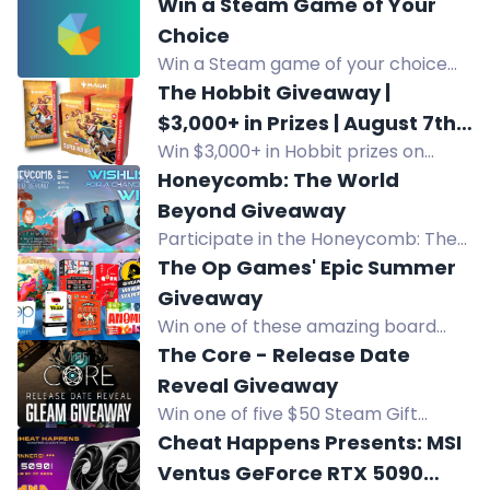
Win a Steam Game of Your
Choice
Win a Steam game of your choice
from FlintGold's store. Subscribers
The Hobbit Giveaway |
get 2 games instead of 1. Enter via
$3,000+ in Prizes | August 7th |
social follows.
Win $3,000+ in Hobbit prizes on
All Locations
August 7th at Game Outpost. Grand
Honeycomb: The World
prize includes booster boxes and
Beyond Giveaway
collector sets for Mythic Goblin
Participate in the Honeycomb: The
members.
World Beyond giveaway to win an
The Op Games' Epic Summer
Alienware setup, perfect for gamers
Giveaway
on the go! Limited to US, Mexico,
Win one of these amazing board
Canada & Europe residents.
games worth up to $24.95 in The Op
The Core - Release Date
Games' Epic Summer Giveaway! 600
Reveal Giveaway
winners will be selected. Subscribe
Win one of five $50 Steam Gift
and follow to enter!
Cards in The Core Release Date
Cheat Happens Presents: MSI
Reveal Giveaway. Ends August 9.
Ventus GeForce RTX 5090