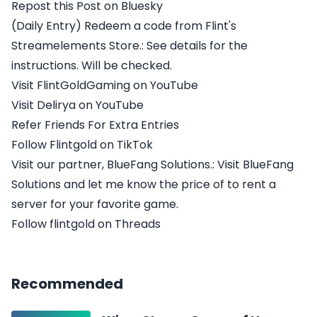
Repost this Post on Bluesky
(Daily Entry) Redeem a code from Flint's
Streamelements Store.: See details for the
instructions. Will be checked.
Visit FlintGoldGaming on YouTube
Visit Delirya on YouTube
Refer Friends For Extra Entries
Follow Flintgold on TikTok
Visit our partner, BlueFang Solutions.: Visit BlueFang
Solutions and let me know the price of to rent a
server for your favorite game.
Follow flintgold on Threads
Recommended