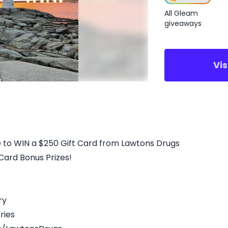
All Gleam
giveaways
Vi
 to WIN a $250 Gift Card from Lawtons Drugs
 Card Bonus Prizes!
ry
ries