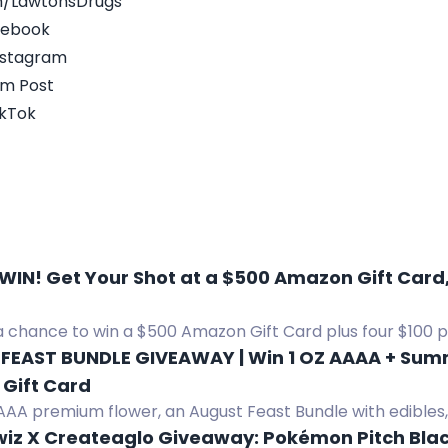
m/LawtonsDrugs
acebook
nstagram
am Post
ikTok
 WIN! Get Your Shot at a $500 Amazon Gift Card,
a chance to win a $500 Amazon Gift Card plus four $100 p
FEAST BUNDLE GIVEAWAY | Win 1 OZ AAAA + Summe
Gift Card
AAA premium flower, an August Feast Bundle with edibles, v
s, gummies, tea, and a $50 Amazon gift card.
wiz X Createaglo Giveaway: Pokémon Pitch Blac