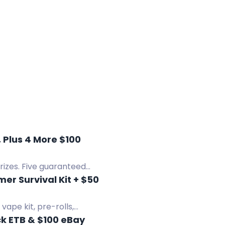
 Plus 4 More $100
rizes. Five guaranteed
r Survival Kit + $50
ape kit, pre-rolls,
k ETB & $100 eBay