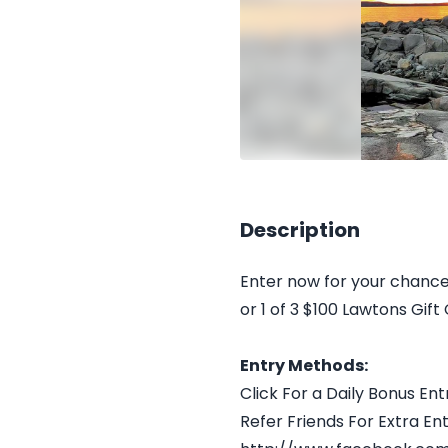
Description
Enter now for your chance
or 1 of 3 $100 Lawtons Gift
Entry Methods:
Click For a Daily Bonus Ent
Refer Friends For Extra Ent