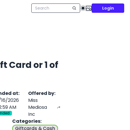
Login
t Card or 1 of
nded at
:
Offered by
:
/16/2026
Miss
2:59 AM
Mediosa
Ended
Inc
Categories
:
Giftcards & Cash