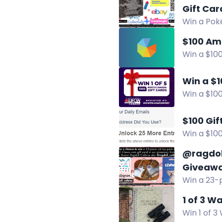
Gift Car
Win a Poké
Collectiwi
$100 Am
Win a $100
Facebook,
Win a $1
Win a $100
Facebook
$100 Gi
Win a $100
for extra 
@ragdol
Giveaw
Win a 23-p
September
1 of 3 W
Win 1 of 3