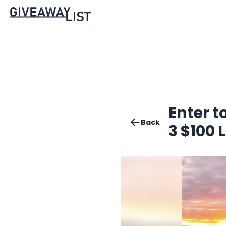
Enter t
Back
3 $100 