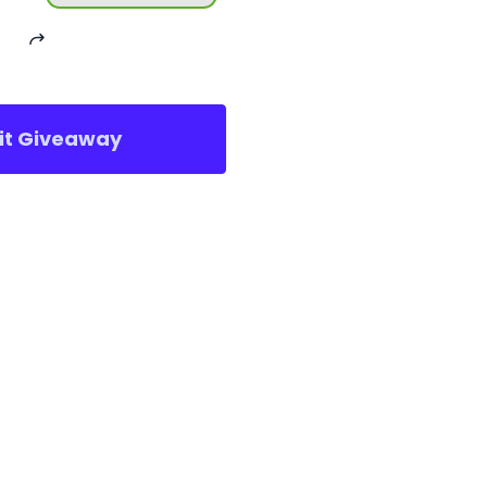
sit Giveaway