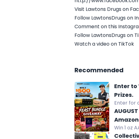
http://www.facebook.co
Visit Lawtons Drugs on F
Follow LawtonsDrugs on I
Comment on this Instagr
Follow LawtonsDrugs on T
Watch a video on TikTok
Recommended
Enter to
Prizes.
Enter for 
winners.
AUGUST 
Amazon 
Win 1 oz A
chocolate
Collecti