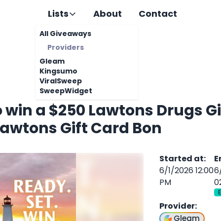
Lists
About
Contact
All Giveaways
Providers
Gleam
Kingsumo
ViralSweep
SweepWidget
o win a $250 Lawtons Drugs Gif
Lawtons Gift Card Bon
Started at
:
E
6/1/2026 12:00
6
PM
0
Provider
:
Gleam