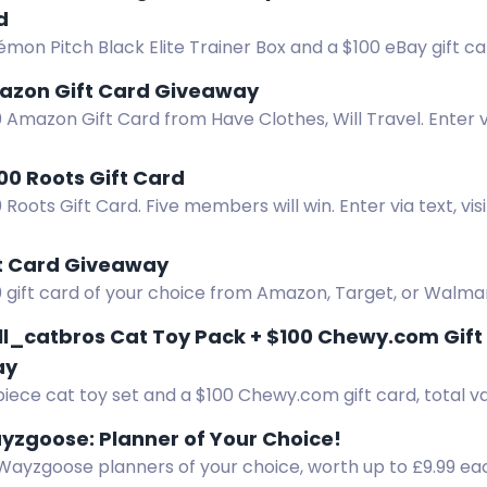
d
mon Pitch Black Elite Trainer Box and a $100 eBay gift ca
z and Createaglo.
azon Gift Card Giveaway
 Amazon Gift Card from Have Clothes, Will Travel. Enter 
 and more.
00 Roots Gift Card
 Roots Gift Card. Five members will win. Enter via text, vis
.
ft Card Giveaway
 gift card of your choice from Amazon, Target, or Walmart
entries. Don't miss out! Enter Now!
l_catbros Cat Toy Pack + $100 Chewy.com Gif
ay
iece cat toy set and a $100 Chewy.com gift card, total v
 2, 2026.
ayzgoose: Planner of Your Choice!
 Wayzgoose planners of your choice, worth up to £9.99 ea