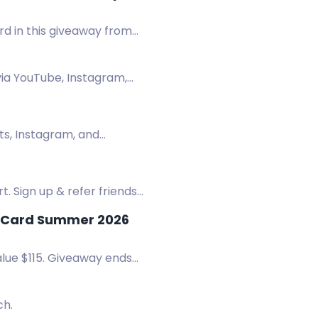
rd in this giveaway from
via YouTube, Instagram,
its, Instagram, and
. Sign up & refer friends
t Card Summer 2026
alue $115. Giveaway ends
ch.