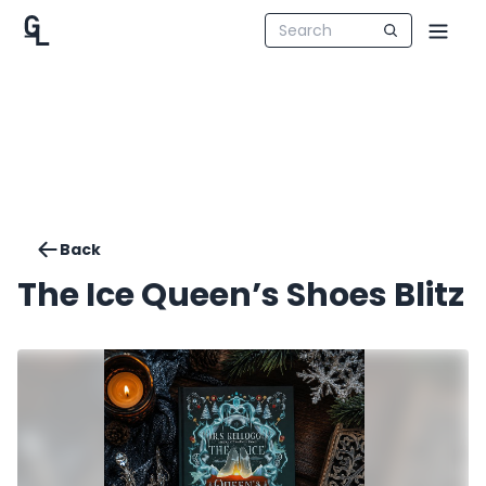
Back
The Ice Queen’s Shoes Blitz