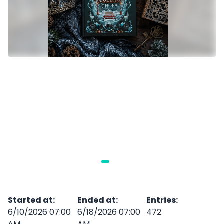
Started at
:
Ended at
:
Entries
:
6/10/2026 07:00
6/18/2026 07:00
472