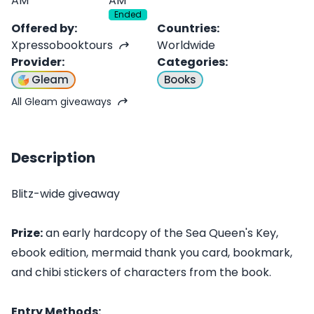
AM
AM
Ended
Offered by
:
Countries
:
Xpressobooktours
Worldwide
Provider
:
Categories
:
Gleam
Books
All Gleam giveaways
Description
Blitz-wide giveaway
Prize:
an early hardcopy of the Sea Queen's Key,
ebook edition, mermaid thank you card, bookmark,
and chibi stickers of characters from the book.
Entry Methods: