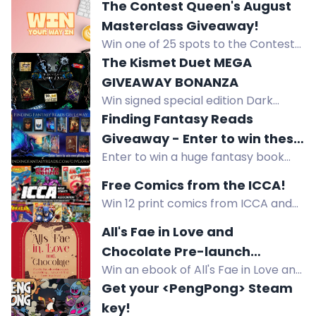
Bursting in Air Collectibles Fan Box:
The Contest Queen's August
jersey, coloring book, art print,
Masterclass Giveaway!
player card, sticker, bookmark. US
Win one of 25 spots to the Contest
giveaway.
Queen's online sweepstakes
The Kismet Duet MEGA
masterclass (ARV $50 each). Open
GIVEAWAY BONANZA
worldwide. Ends August 14, 2026.
Win signed special edition Dark
Realms hardbacks, a $50 Amazon
Finding Fantasy Reads
gift card, tea, biscuits, and more in
Giveaway - Enter to win these
this international giveaway.
Enter to win a huge fantasy book
amazing fantasy books and
prize pack from Finding Fantasy
prizes!
Free Comics from the ICCA!
Reads, including paperbacks,
Win 12 print comics from ICCA and
hardcovers, ebooks, and an
get over 20 free PDF comics when
audiobook. US only.
All's Fae in Love and
you sign up. Enter now!
Chocolate Pre-launch
Win an ebook of All's Fae in Love and
Giveaway
Chocolate or a discount on the
Get your <PengPong> Steam
paperback or hardback. All
key!