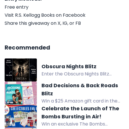
Free entry
Visit R.S. Kellogg Books on Facebook
Share this giveaway on X, IG, or FB
Recommended
Obscura Nights Blitz
Enter the Obscura Nights Blitz
giveaway to win a copy of Obscura
Bad Decisions & Back Roads
Nights. Free entry, plus extra ways
Blitz
to enter.
Win a $25 Amazon gift card in the
Bad Decisions & Back Roads Blitz
Celebrate the Launch of The
giveaway. Free entry with multiple
Bombs Bursting in Air!
options.
Win an exclusive The Bombs