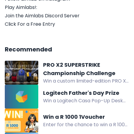
Play Aimlabs!:
Join the Aimlabs Discord Server
Click For a Free Entry
Recommended
PRO X2 SUPERSTRIKE
Championship Challenge
Win a custom limited-edition PRO X2
SUPERSTRIKE headset in your team's
Logitech Father's Day Prize
colors. Comment your team name
Win a Logitech Casa Pop-Up Desk
to enter the Esports World Cup
and Keys-To-Go 2 in our Father's
challenge.
Day giveaway. Open to Australian
Win a R 1000 1Voucher
residents. Enter now!
Enter for the chance to win a R 1000
1Voucher to be spent at over 50