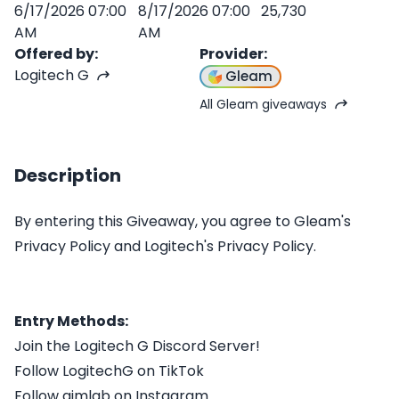
6/17/2026 07:00
8/17/2026 07:00
25,730
AM
AM
Offered by
:
Provider
:
Logitech G
Gleam
All Gleam giveaways
Description
By entering this Giveaway, you agree to Gleam's
Privacy Policy and Logitech's Privacy Policy.
Entry Methods:
Join the Logitech G Discord Server!
Follow LogitechG on TikTok
Follow aimlab on Instagram