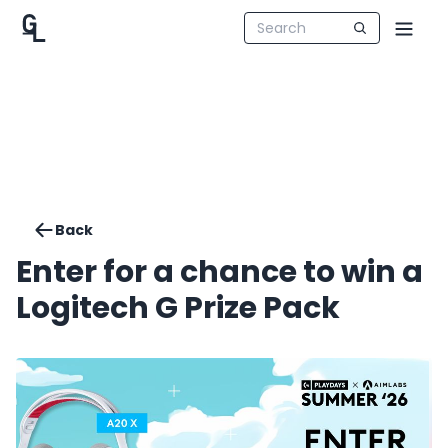
Back
Enter for a chance to win a
Logitech G Prize Pack