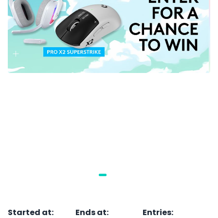
Started at
:
Ends at
:
Entries
: