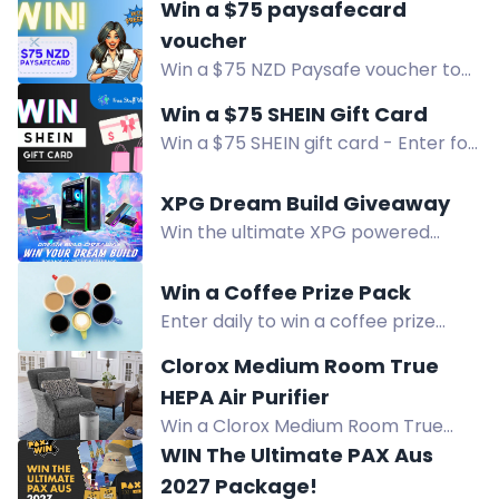
Win a $75 paysafecard
retailers with ease. Sign up and
voucher
follow tasks to earn additional
Win a $75 NZD Paysafe voucher to
entries!
spend at online stores! Enter for
Win a $75 SHEIN Gift Card
free and join the WOW Freebies New
Win a $75 SHEIN gift card - Enter for
Zealand newsletter for more
a chance to win this popular online
chances to win. Participate now!
retailer voucher. Sign up for free
XPG Dream Build Giveaway
now and enhance your wardrobe
Win the ultimate XPG powered
collection!
custom PC built by elite builder
Ahmed Bueida, plus DDR5 RAM and
Win a Coffee Prize Pack
cash prizes. Enter now!
Enter daily to win a coffee prize
pack, chosen randomly. Winner
Clorox Medium Room True
announced August 12. Join the
HEPA Air Purifier
freebie group for a chance.
Win a Clorox Medium Room True
HEPA Air Purifier. Captures 99.97% of
WIN The Ultimate PAX Aus
allergens and reduces viruses and
2027 Package!