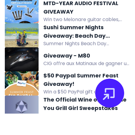
and X.
MTD-YEAR AUDIO FESTIVAL
your pup feel safe and relaxed when
GIVEAWAY
alone. Enter now!
Win two Melonare guitar cables,
wireless XLR receiver, wireless IEMs,
Sushi Summer Nights
and more in the MTD-YEAR Audio
Giveaway: Beach Day
Festival Giveaway. Enter now!
Summer Nights Beach Day
Giveaway
Giveaway: win chairs, umbrella, cart,
Giveaway - M80
shelter, towels, cooler, sunscreen,
CIG offre aux Matinaux de gagner un
sushi gift card, JBL speaker, Ray-Ban
Origin M80 avec assurance à vie LTI
sunglasses.
$50 Paypal Summer Feast
et Star Citizen Digital Download.
Giveaway!
Win a $50 PayPal gift card in the
Summer Feast Giveaway. Enter
The Official Wine of Sunshine
daily, refer friends, and answer a
You Grill Girl Sweepstakes
question for extra entries.
Enter to win an outdoor grill of your
choice valued up to $599, awarded
as a gift card.