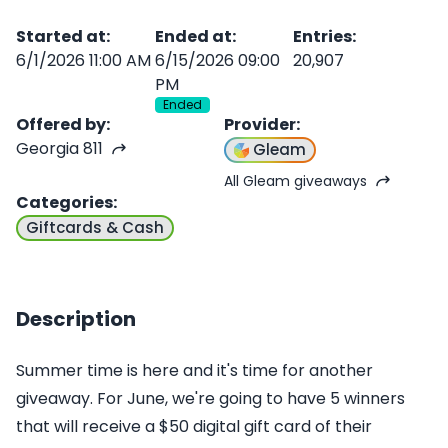
Started at
:
Ended at
:
Entries
:
6/1/2026 11:00 AM
6/15/2026 09:00
20,907
PM
Ended
Offered by
:
Provider
:
Georgia 811
Gleam
All Gleam giveaways
Categories
:
Giftcards & Cash
Description
Summer time is here and it's time for another
giveaway. For June, we're going to have 5 winners
that will receive a $50 digital gift card of their