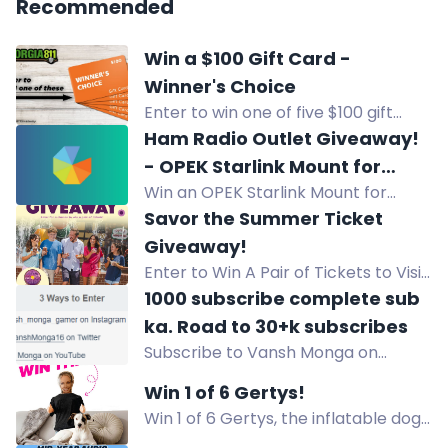
Recommended
Win a $100 Gift Card -
Winner's Choice
Enter to win one of five $100 gift
cards of your choice for 8/11 Day.
Ham Radio Outlet Giveaway!
Share and follow to enter. Ends
- OPEK Starlink Mount for
August 15.
Win an OPEK Starlink Mount for
Compatible Ford Pickups
compatible Ford pickups (2015+ F-
Savor the Summer Ticket
150, 2017+ F-250/350/450/550).
Giveaway!
Enter by Aug 24, 2026. USA only.
Enter to Win A Pair of Tickets to Visit
Holiday World & Splashin' Safari in
1000 subscribe complete sub
Santa Claus, Indiana.
ka. Road to 30+k subscribes
Subscribe to Vansh Monga on
YouTube to win the giveaway and
Win 1 of 6 Gertys!
get a chance to be featured in a
Win 1 of 6 Gertys, the inflatable dog
video! Explore more on Instagram
comfort toy from Shark Tank. Helps