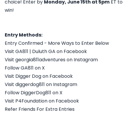
choice! Enter by
Monday, June 15th at 5pm
ET to
win!
Entry Methods:
Entry Confirmed - More Ways to Enter Below
Visit GA811 | Duluth GA on Facebook
Visit georgia811adventures on Instagram
Follow GA811 on X
Visit Digger Dog on Facebook
Visit diggerdog811 on Instagram
Follow DiggerDog811 on X
Visit P4Foundation on Facebook
Refer Friends For Extra Entries