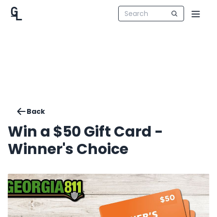
Back
Win a $50 Gift Card -
Winner's Choice