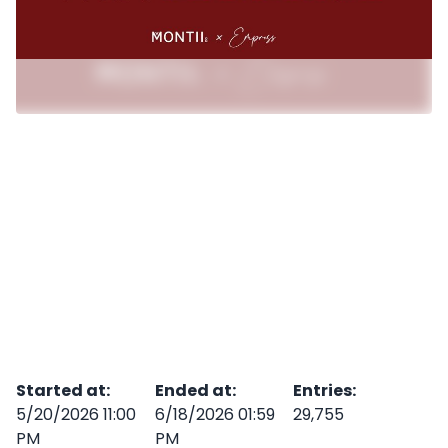
Started at
:
Ended at
:
Entries
:
5/20/2026 11:00
6/18/2026 01:59
29,755
PM
PM