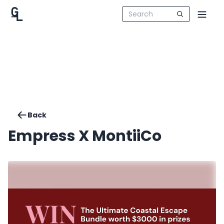
Back
Empress X MontiiCo