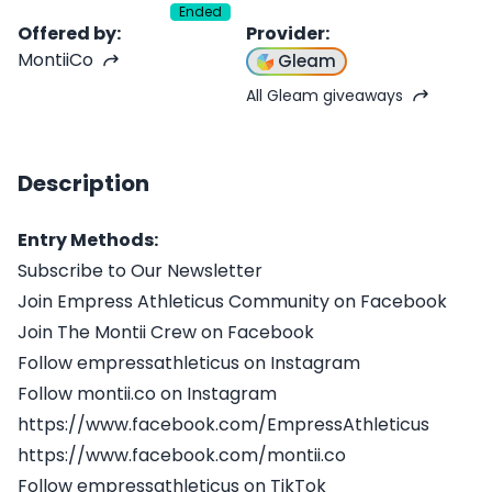
Ended
Offered by
:
Provider
:
MontiiCo
Gleam
All Gleam giveaways
Description
Entry Methods:
Subscribe to Our Newsletter
Join Empress Athleticus Community on Facebook
Join The Montii Crew on Facebook
Follow empressathleticus on Instagram
Follow montii.co on Instagram
https://www.facebook.com/EmpressAthleticus
https://www.facebook.com/montii.co
Follow empressathleticus on TikTok