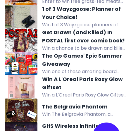
Enter to win free grass-fed meats
to fill your freezer. Subscribe to US
1 of 3 Wayzgoose: Planner of
Wellness Meats newsletter and
Your Choice!
complete tasks for bonus entries.
Win 1 of 3 Wayzgoose planners of
US only.
your choice, worth up to £9.99 each.
Get Drawn (and Killed) In
POSTAL first ever comic book!
Win a chance to be drawn and killed
in the first ever POSTAL comic book.
The Op Games' Epic Summer
Enter before the Kickstarter launch
Giveaway
for a unique comic cameo death.
Win one of these amazing board
games worth up to $24.95 in The Op
Win A L'Oreal Paris Rosy Glow
Games' Epic Summer Giveaway! 600
Giftset
winners will be selected. Subscribe
Win a L'Oreal Paris Rosy Glow Giftset
and follow to enter!
in this giveaway. Complete actions
The Belgravia Phantom
for more entries. Enter now for your
Win The Belgravia Phantom, a
chance to win.
historical mystery from Victorian
GHS Wireless InfinitePlay
London. Enter via comments,