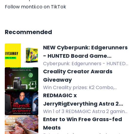
Follow montii.co on TikTok
Recommended
NEW Cyberpunk: Edgerunners
- HUNTED Board Game
Cyberpunk: Edgerunners - HUNTED
Giveaway
board game giveaway! Join for a
Creality Creator Awards
chance to win a free copy upon
Giveaway
release. Cooperative gameplay in
Win Creality prizes: K2 Combo,
the streets of Night City. Suitable for
SPARKX i7 Combo, Pika 3D Scanner,
REDMAGIC x
1-4 players, ages 14+. Don't miss out!
SpacePi and more in the Creality
JerryRigEverything Astra 2
Creator Awards Launch Giveaway.
Win 1 of 3 REDMAGIC Astra 2 gaming
Giveaway
tablets in the REDMAGIC x
Enter to Win Free Grass-fed
JerryRigEverything giveaway. Enter
Meats
now for your chance to win.