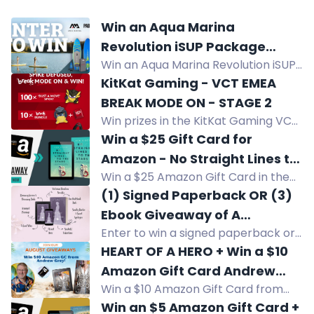
Win an Aqua Marina
Revolution iSUP Package
Win an Aqua Marina Revolution iSUP
valued at $999
Package valued at $999. Lightweight,
KitKat Gaming - VCT EMEA
rigid, stable for beginners to expert
BREAK MODE ON - STAGE 2
paddlers with welded drop stitch
Win prizes in the KitKat Gaming VCT
technology.
EMEA giveaway: 100 sprays, 7 Break
Win a $25 Gift Card for
Bundles with keycap and plush, and
Amazon - No Straight Lines to
3 INZONE H9 II headsets plus a
Win a $25 Amazon Gift Card in the
the Stars
bundle.
No Straight Lines to the Stars
(1) Signed Paperback OR (3)
giveaway. Enter now!
Ebook Giveaway of A
Enter to win a signed paperback or
BOUQUET OF BLUE SAILORS
ebook of A BOUQUET OF BLUE
HEART OF A HERO + Win a $10
SAILORS by Jessica Lunt. U.S. only.
Amazon Gift Card Andrew
Swoony Victorian romcom.
Win a $10 Amazon Gift Card from
Grey
Andrew Grey in this HEART OF A
Win an $5 Amazon Gift Card +