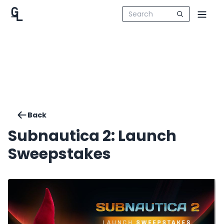
Back
Subnautica 2: Launch
Sweepstakes