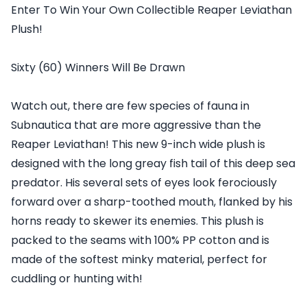
Enter To Win Your Own Collectible Reaper Leviathan
Plush!
Sixty (60) Winners Will Be Drawn
Watch out, there are few species of fauna in
Subnautica that are more aggressive than the
Reaper Leviathan! This new 9-inch wide plush is
designed with the long greay fish tail of this deep sea
predator. His several sets of eyes look ferociously
forward over a sharp-toothed mouth, flanked by his
horns ready to skewer its enemies. This plush is
packed to the seams with 100% PP cotton and is
made of the softest minky material, perfect for
cuddling or hunting with!