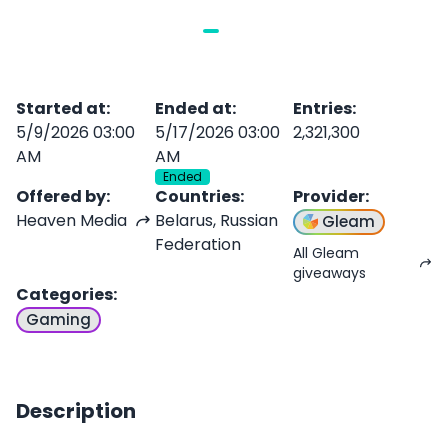
Started at
:
Ended at
:
Entries
:
5/9/2026 03:00
5/17/2026 03:00
2,321,300
AM
AM
Ended
Offered by
:
Countries
:
Provider
:
Heaven Media
Belarus, Russian
Gleam
Federation
All Gleam
giveaways
Categories
:
Gaming
Description