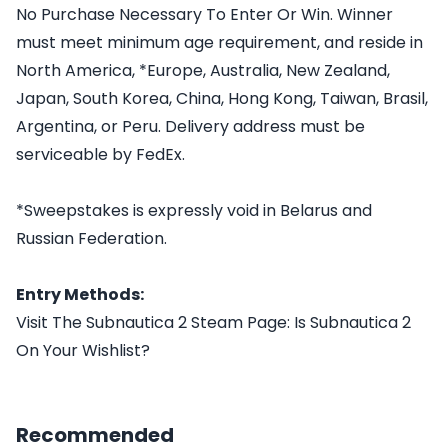
No Purchase Necessary To Enter Or Win. Winner
must meet minimum age requirement, and reside in
North America, *Europe, Australia, New Zealand,
Japan, South Korea, China, Hong Kong, Taiwan, Brasil,
Argentina, or Peru. Delivery address must be
serviceable by FedEx.
*Sweepstakes is expressly void in Belarus and
Russian Federation.
Entry Methods:
Visit The Subnautica 2 Steam Page: Is Subnautica 2
On Your Wishlist?
Recommended