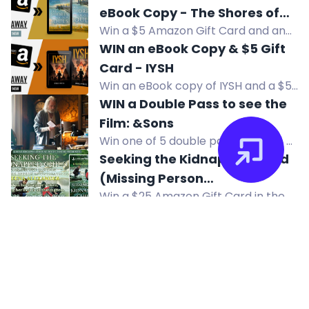
HERO giveaway. Enter now for your
eBook Copy - The Shores of
chance to win!
Win a $5 Amazon Gift Card and an
Our Souls
eBook copy of The Shores of Our
WIN an eBook Copy & $5 Gift
Souls, a multicultural family saga
Card - IYSH
about love across cultures.
Win an eBook copy of IYSH and a $5
Amazon Gift Card in this WWII
WIN a Double Pass to see the
historical fiction giveaway.
Film: &Sons
Win one of 5 double passes to see &
Sons, a compelling drama about
Seeking the Kidnapped Child
family and forgiveness, at select
(Missing Person
cinemas.
Win a $25 Amazon Gift Card in the
Investigations) by Deena
giveaway for Seeking the Kidnapped
$1200 STEAM MACHINE
Alexander
Child by Deena Alexander.
GIVEAWAY
Enter to win a $1200 Steam Machine
512 GB in this international giveaway
from Mogsy. Multiple entry methods
available. No purchase necessary.