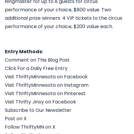
Ringmaster for up to 8 guests for circus
performance of your choice, $800 value. Two
additional prize winners: 4 VIP tickets to the circus
performance of your choice, $200 value each.
Entry Methods:
Comment on This Blog Post
Click For a Daily Free Entry
Visit ThriftyMinnesota on Facebook
Visit ThriftyMinnesota on Instagram
Visit ThriftyMinnesota on Pinterest
Visit Thrifty Jinxy on Facebook
Subscribe to Our Newsletter
Post on X
Follow ThriftyMN on X