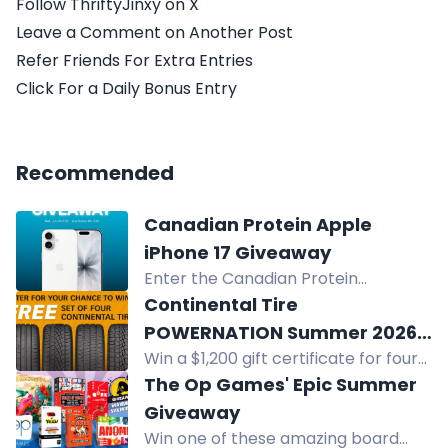
Follow ThriftyJinxy on X
Leave a Comment on Another Post
Refer Friends For Extra Entries
Click For a Daily Bonus Entry
Recommended
Canadian Protein Apple
iPhone 17 Giveaway
Enter the Canadian Protein
giveaway for a chance to win an
Continental Tire
Apple iPhone 17 - 256GB.
POWERNATION Summer 2026
Win a $1,200 gift certificate for four
Sweepstakes
Continental tires of your choice in
The Op Games' Epic Summer
the Continental Tire POWERNATION
Giveaway
Summer 2026 Sweepstakes.
Win one of these amazing board