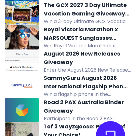
games worth up to $24.95 in The Op
The GCX 2027 3 Day Ultimate
Games' Epic Summer Giveaway! 600
Vacation Gaming Giveaway
winners will be selected. Subscribe
Win a 3-day Ultimate GCX Vacation
to Orlando, Florida!
and follow to enter!
to Orlando: hotel, 2-day GCX pass,
Royal Victoria Marathon x
after-dark party, $25 food card, and
MARSQUEST Sunglasses
Epic Universe ticket.
Win Royal Victoria Marathon x
Giveaway
MARSQUEST sunglasses. 1 in 20
August 2026 New Releases
chance. 100+ prizes. Pick up at RVM
Giveaway
Expo Oct 9-10, 2026.
Enter the August 2026 New Releases
Giveaway to win your choice of one
SammyGuru August 2026
August 2026 release in print or
International Flagship Phone
ebook.
Win a flagship phone in the
Giveaway!
SammyGuru August 2026 Giveaway.
Road 2 PAX Australia Binder
Complete entry tasks, refer friends,
Giveaway
and earn extra prizes. Enter now!
Participate in the Road 2 PAX
Australia Binder Giveaway to win all
1 of 3 Wayzgoose: Planner of
the cards pulled by Nxt8gThng in
Your Choice!