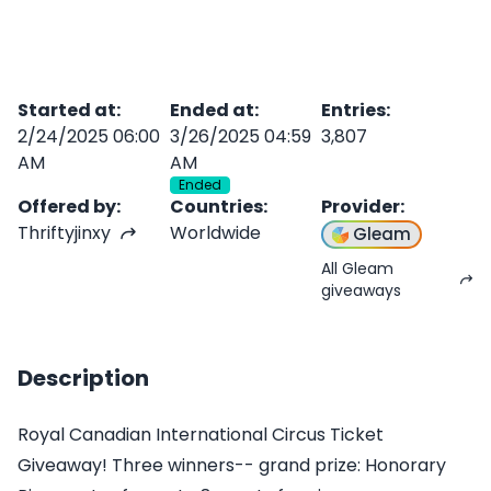
Started at
:
Ended at
:
Entries
:
2/24/2025 06:00
3/26/2025 04:59
3,807
AM
AM
Ended
Offered by
:
Countries
:
Provider
:
Thriftyjinxy
Worldwide
Gleam
All Gleam
giveaways
Description
Royal Canadian International Circus Ticket
Giveaway! Three winners-- grand prize: Honorary