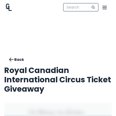
Back
Royal Canadian
International Circus Ticket
Giveaway