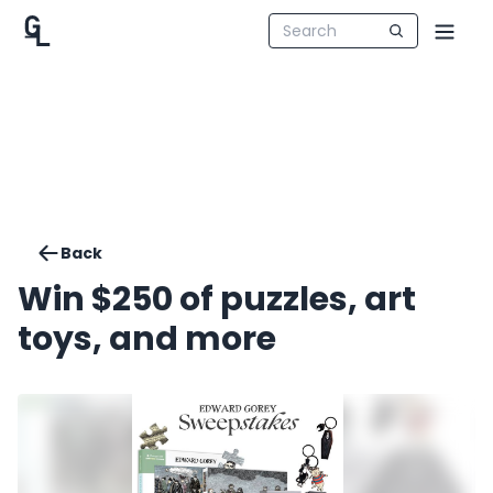
Back
Win $250 of puzzles, art
toys, and more