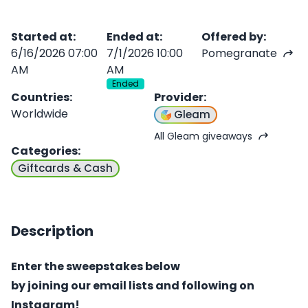
Started at
:
Ended at
:
Offered by
:
6/16/2026 07:00
7/1/2026 10:00
Pomegranate
AM
AM
Ended
Countries
:
Provider
:
Worldwide
Gleam
All Gleam giveaways
Categories
:
Giftcards & Cash
Description
Enter the sweepstakes below
by joining our email lists and following on
Instagram!