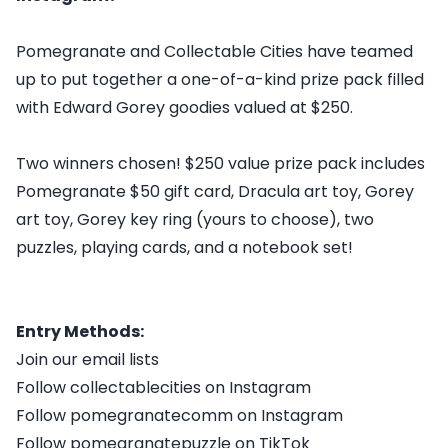
Pomegranate and Collectable Cities have teamed
up to put together a one-of-a-kind prize pack filled
with Edward Gorey goodies valued at $250.
Two winners chosen! $250 value prize pack includes
Pomegranate $50 gift card, Dracula art toy, Gorey
art toy, Gorey key ring (yours to choose), two
puzzles, playing cards, and a notebook set!
Entry Methods:
Join our email lists
Follow collectablecities on Instagram
Follow pomegranatecomm on Instagram
Follow pomegranatepuzzle on TikTok