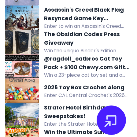
$50 gift card to the Hawk
and retail boxes.
Assassin's Creed Black Flag
community center in Farmington
Resynced Game Key
Hills.
Enter to win an Assassin's Creed
Sweepstakes
Black Flag Resynced game key.
The Obsidian Codex Press
Experience the pirate adventure
Giveaway
with enhanced visuals and
Win the unique Binder's Edition
gameplay.
prototype of John Dee's
@ragdoll_catbros Cat Toy
Necronomicon, hand-bound in
Pack + $100 Chewy.com Gift
leather, plus rare Lovecraft books.
Win a 23-piece cat toy set and a
Card Summer 2026 Giveaway
$100 Chewy.com gift card, total
2026 Toy Box Crochet Along
value $115. Giveaway ends
Enter CAL Central Crochet's 2026
September 2, 2026.
Toy Box Crochet Along giveaway to
Strater Hotel Birthday
win prizes from GlassEyesOnline,
Sweepstakes!
GMC Books, and more! Full details in
Enter the Strater Hotel Birthday
the blog post.
Sweepstakes to win a $800 vacation
Win the Ultimate Summer