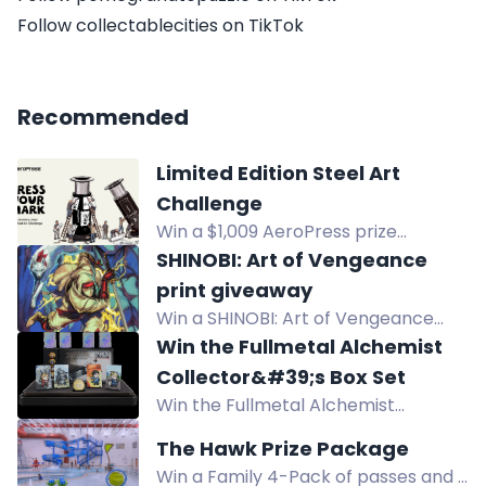
Follow collectablecities on TikTok
Recommended
Limited Edition Steel Art
Challenge
Win a $1,009 AeroPress prize
package in the Limited Edition Steel
SHINOBI: Art of Vengeance
Art Challenge, including a custom-
print giveaway
designed AeroPress Steel.
Win a SHINOBI: Art of Vengeance
poster. Follow SEGA on social media
Win the Fullmetal Alchemist
to enter. Ends August 10. No
Collector&#39;s Box Set
purchase needed.
Win the Fullmetal Alchemist
Collector's Box Set with exclusive
The Hawk Prize Package
holo plates, coin, and pixel-art
Win a Family 4-Pack of passes and a
figures. Enter now for prototypes