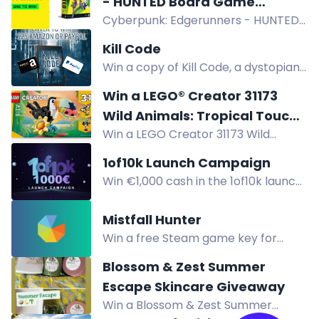
- HUNTED Board Game
Instagram, TikTok, Discord. Ends Dec
Cyberpunk: Edgerunners - HUNTED
Giveaway
8.
board game giveaway! Join for a
Kill Code
chance to win a free copy upon
Win a copy of Kill Code, a dystopian
release. Cooperative gameplay in
thriller about a man trying to make
the streets of Night City. Suitable for
Win a LEGO® Creator 31173
a difference in a broken world. Enter
1-4 players, ages 14+. Don't miss out!
Wild Animals: Tropical Toucan
now!
Win a LEGO Creator 31173 Wild
Playset
Animals: Tropical Toucan Playset, a
1of10k Launch Campaign
colorful building set featuring a
Win €1,000 cash in the 1of10k launch
toucan with moveable wings.
giveaway! Register and complete
actions to earn entries. Three
Mistfall Hunter
winners. Join now.
Win a free Steam game key for
Mistfall Hunter. Enter by joining
Blossom & Zest Summer
Discord, following on social, and
Escape Skincare Giveaway
reposting to boost your chances.
Win a Blossom & Zest Summer