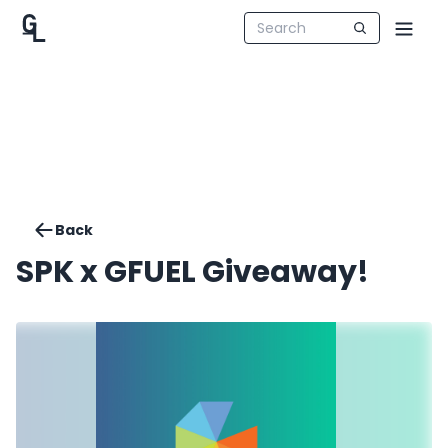
Back
SPK x GFUEL Giveaway!