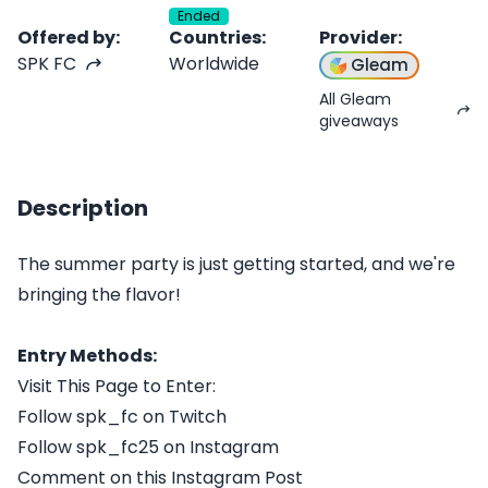
Ended
Offered by
:
Countries
:
Provider
:
SPK FC
Worldwide
Gleam
All Gleam
giveaways
Description
The summer party is just getting started, and we're
bringing the flavor!
Entry Methods:
Visit This Page to Enter:
Follow spk_fc on Twitch
Follow spk_fc25 on Instagram
Comment on this Instagram Post