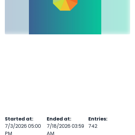
Started at
:
Ended at
:
Entries
:
7/3/2026 05:00
7/18/2026 03:59
742
PM
AM