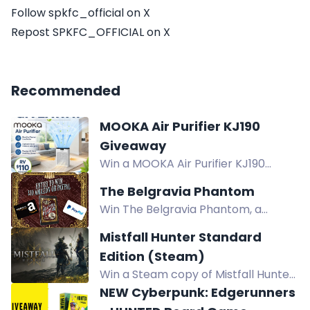
Follow spkfc_official on X
Repost SPKFC_OFFICIAL on X
Recommended
MOOKA Air Purifier KJ190
Giveaway
Win a MOOKA Air Purifier KJ190
worth $110. Designed to filter dust,
The Belgravia Phantom
pet dander, and smoke for cleaner
Win The Belgravia Phantom, a
indoor air. US only. Ends 8.9.26.
historical mystery from Victorian
Mistfall Hunter Standard
London. Enter via comments,
Edition (Steam)
reposts, follows, and more.
Win a Steam copy of Mistfall Hunter
Standard Edition, a dark fantasy
NEW Cyberpunk: Edgerunners
extraction ARPG. Enter via Twitch, X,