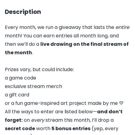
Description
Every month, we run a giveaway that lasts the
entire
month! You can earn entries all month long, and
then we’ll do a
live drawing on the final stream of
the month
.
Prizes vary, but could include:
a game code
exclusive stream merch
a gift card
or a fun game-inspired art project made by me 💛
All the ways to enter are listed below—
and don’t
forget:
on
every
stream this month, I’ll drop a
secret code
worth
5 bonus entries
(yep, every