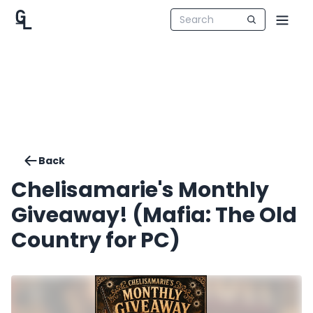
Back
Chelisamarie's Monthly
Giveaway! (Mafia: The Old
Country for PC)