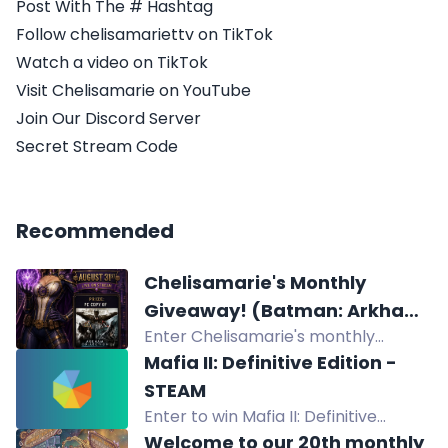
Post With The # Hashtag
Follow chelisamariettv on TikTok
Watch a video on TikTok
Visit Chelisamarie on YouTube
Join Our Discord Server
Secret Stream Code
Recommended
Chelisamarie's Monthly
Giveaway! (Batman: Arkham
Enter Chelisamarie's monthly
Collection for PC)
giveaway for a chance to win
Mafia II: Definitive Edition -
Batman: Arkham Collection for PC
STEAM
plus game codes, merch, gift cards,
Enter to win Mafia II: Definitive
and art projects.
Edition for Steam. Redeem Twitch
Welcome to our 20th monthly