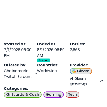
Started at
:
Ended at
:
Entries
:
7/1/2026 06:00
8/1/2026 06:59
2,668
PM
AM
Ended
Offered by
:
Countries
:
Provider
:
Chelisamarie
Worldwide
Gleam
Twitch Stream
All Gleam
giveaways
Categories
:
Giftcards & Cash
Gaming
Tech