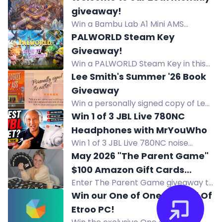
channel points to enter. Winner
giveaway!
announced on Discord.
Win a Bambu Lab A1 Mini AMS
Combo 3D printer in our August
PALWORLD Steam Key
community giveaway. Enter via
Giveaway!
Twitch watchtime, Discord, and
Win a PALWORLD Steam Key in this
bonus codes.
giveaway. Follow JayFirstPerson on
Lee Smith's Summer '26 Book
Twitch, redeem Channel Points for
Giveaway
entries. Winner announced live
Win a personally signed copy of Lee
August 15.
Smith's hilarious Southern novel,
Win 1 of 3 JBL Live 780NC
Apologize My Ass, this summer.
Headphones with MrYouWho
Win 1 of 3 JBL Live 780NC noise
cancelling headphones valued at
May 2026 "The Parent Game"
$249.95 each, with adaptive noise
$100 Amazon Gift Cards
cancelling and JBL Spatial Sound.
Enter The Parent Game giveaway to
Giveaway.
win a $100 Amazon Gift Card. New
Win our One of One Legend Of
winners weekly. Enter daily.
Etroo PC!