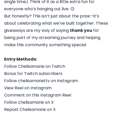
single time). Think of it as a little extra fun for
everyone who’s hanging out live. 😉
But honestly? This isn’t just about the prize—it’s
about celebrating what we’ve built together. These
giveaways are my way of saying
thank you
for
being part of my streaming journey and helping
make this community something special.
Entry Methods:
Follow Chelisamarie on Twitch
Bonus for Twitch subscribers
Follow chelisamariettv on Instagram
View Reel on Instagram
Comment on this Instagram Reel
Follow chelisamarie on X
Repost Chelisamarie on X