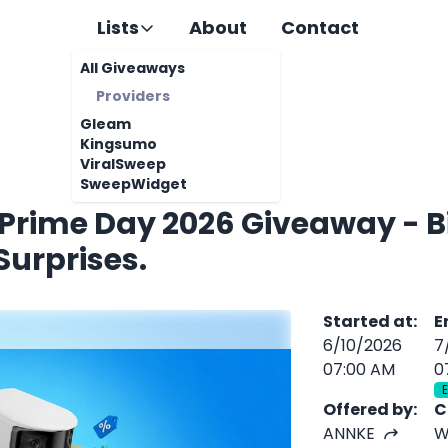
Lists
About
Contact
All Giveaways
Providers
Gleam
Kingsumo
ViralSweep
SweepWidget
Prime Day 2026 Giveaway - B
Surprises.
Started at
:
E
6/10/2026
7
07:00 AM
0
Offered by
:
C
ANNKE
W