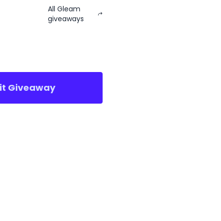
All Gleam
giveaways
sit Giveaway