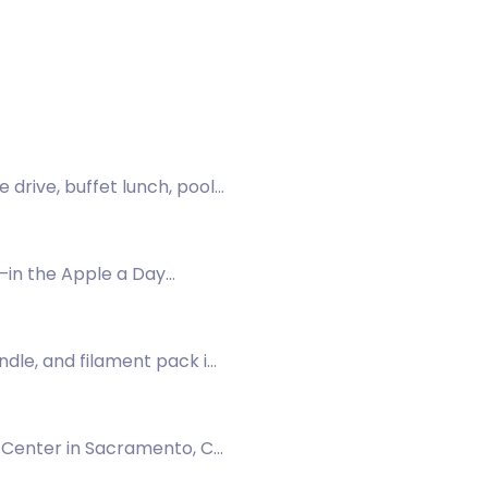
 drive, buffet lunch, pool
—in the Apple a Day
ndle, and filament pack in
1 Center in Sacramento, CA