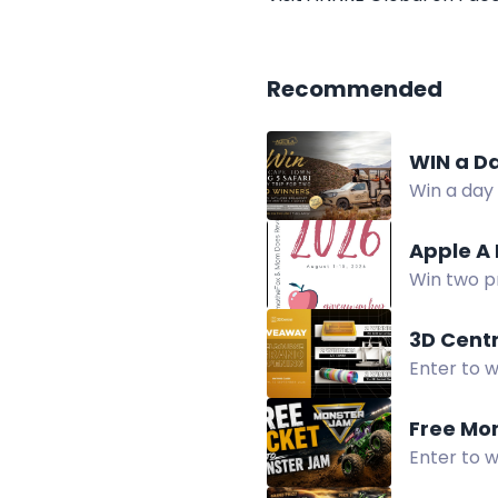
Recommended
WIN a Da
Win a day 
time, scen
Apple A
Win two p
Giveaway H
3D Cent
Enter to w
3D Centra
Free Mo
Enter to 
on August 