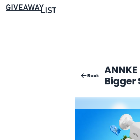
ANNKE 
Back
Bigger 