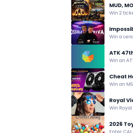
MUD, MO
Win 2 tick
tours and 
Impossi
Win a Leno
Giveaway.
ATK 47t
Win an ATK
the ATK 4
Cheat H
Win an MS
games. No
Royal V
Win Royal 
RVM Expo 
2026 To
Enter CAL