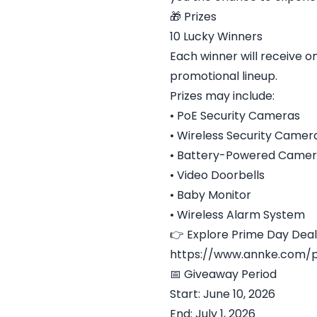
🎁 Prizes
10 Lucky Winners
Each winner will receive
promotional lineup.
Prizes may include:
• PoE Security Cameras
• Wireless Security Camer
• Battery-Powered Camer
• Video Doorbells
• Baby Monitor
• Wireless Alarm System
👉 Explore Prime Day Deal
https://www.annke.com/
📅 Giveaway Period
Start: June 10, 2026
End: July 1, 2026