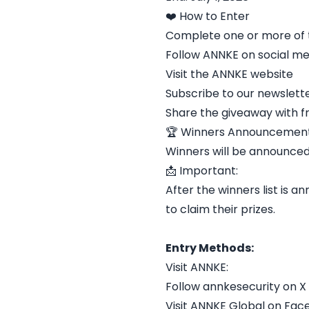
❤️ How to Enter
Complete one or more of t
Follow ANNKE on social me
Visit the ANNKE website
Subscribe to our newslett
Share the giveaway with f
🏆 Winners Announcement
Winners will be announced
📩 Important:
After the winners list is
to claim their prizes.
Entry Methods:
Visit ANNKE:
Follow annkesecurity on X
Visit ANNKE Global on Fa