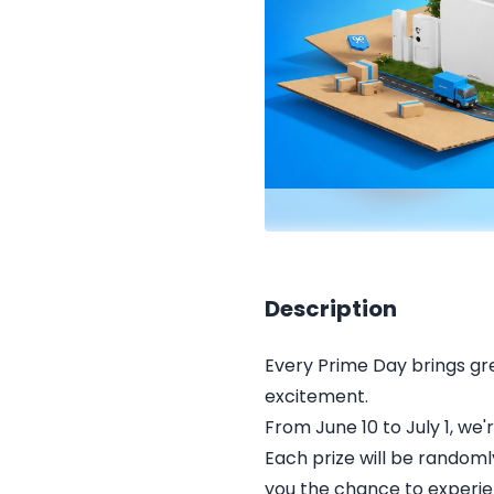
Description
Every Prime Day brings grea
excitement.
From June 10 to July 1, we
Each prize will be randoml
you the chance to experien