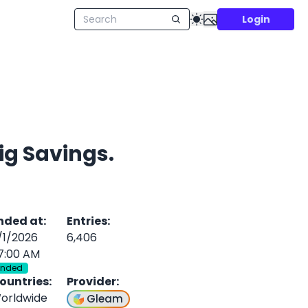
Login
ig Savings.
nded at
:
Entries
:
/1/2026
6,406
7:00 AM
Ended
ountries
:
Provider
:
orldwide
Gleam