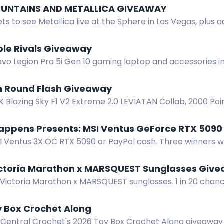
UNTAINS AND METALLICA GIVEAWAY
ets to see Metallica live at the Sphere in Las Vegas, plus a
gear. Enter now.
ble Rivals Giveaway
vo Legion Pro 5i Gen 10 gaming laptop and accessories in
 Enter by completing actions.
h Round Flash Giveaway
 Blazing Sky F1 V2 Extreme 2.0 LEVIATAN Collab, 2000 Poin
7th Round Flash Giveaway. Enter now!
appens Presents: MSI Ventus GeForce RTX 509
I Ventus 3X OC RTX 5090 or PayPal cash. Three winners wo
 purchase necessary. Cheat Happens giveaway.
ictoria Marathon x MARSQUEST Sunglasses Giv
Victoria Marathon x MARSQUEST sunglasses. 1 in 20 chance.
Oct 9-10, 2026.
y Box Crochet Along
 Central Crochet's 2026 Toy Box Crochet Along giveaway 