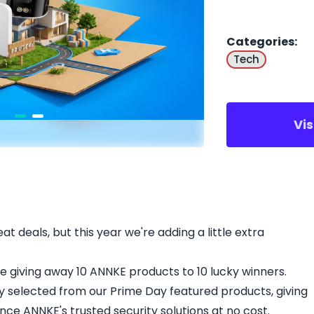
Categories
:
Tech
Vi
t deals, but this year we're adding a little extra
're giving away 10 ANNKE products to 10 lucky winners.
y selected from our Prime Day featured products, giving
ce ANNKE's trusted security solutions at no cost.