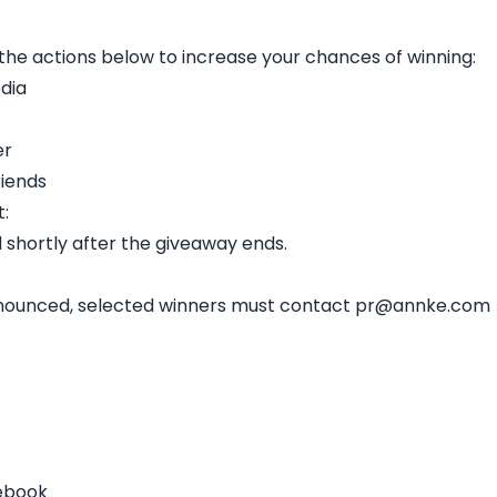
he actions below to increase your chances of winning:
dia
er
riends
:
 shortly after the giveaway ends.
 announced, selected winners must contact pr@annke.com
cebook