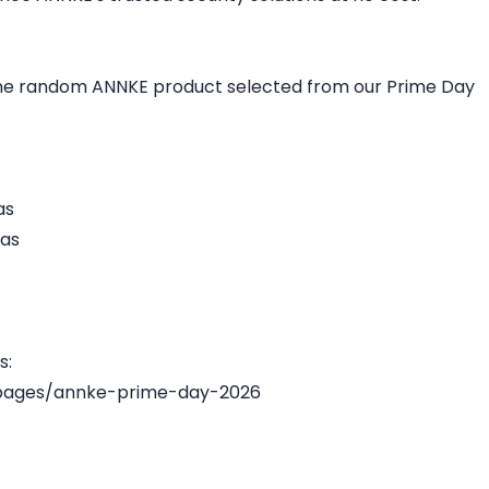
 one random ANNKE product selected from our Prime Day
as
as
s:
pages/annke-prime-day-2026