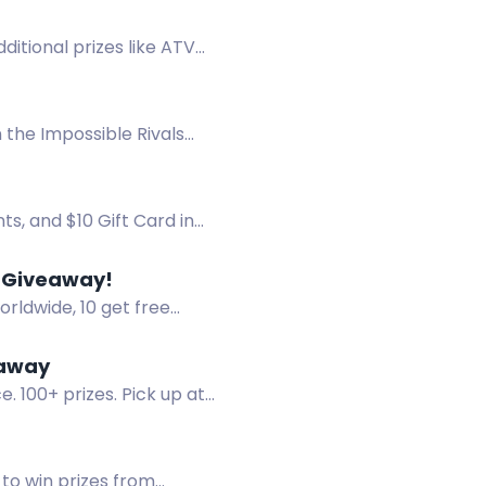
dditional prizes like ATV
 the Impossible Rivals
ts, and $10 Gift Card in
0 Giveaway!
rldwide, 10 get free
eaway
 100+ prizes. Pick up at
to win prizes from