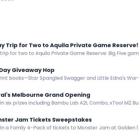
y Trip for Two to Aquila Private Game Reserve!
trip for two to Aquila Private Game Reserve: Big Five game
ery. 10 winners. Valued at R4,600.
 Day Giveaway Hop
rint books—Star Spangled Swagger and Little Edna's War
op. Three winners, US only. $28.94 total value.
ral's Melbourne Grand Opening
in six prizes including Bambu Lab A2L Combo, xTool M2 Bu
l's Melbourne opening giveaway.
nster Jam Tickets Sweepstakes
win a Family 4-Pack of tickets to Monster Jam at Golden 
15, 2026.