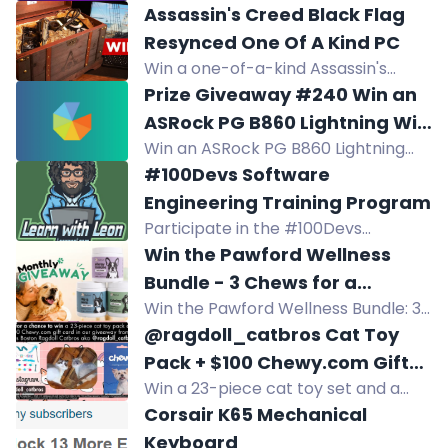
or PayPal cash. Three winners
Assassin's Creed Black Flag
worldwide, 10 get free games. No
Resynced One Of A Kind PC
purchase necessary. Cheat
Win a one-of-a-kind Assassin's
Happens giveaway.
Creed Black Flag Resynced gaming
Prize Giveaway #240 Win an
PC worth $6,000, featuring an Asus
ASRock PG B860 Lightning WiFi
RTX 5070 and AMD Ryzen 7 7700
Win an ASRock PG B860 Lightning
Motherboard (Part 2)
inside a treasure chest.
WiFi motherboard in Giveaway 240.
#100Devs Software
One lucky winner gets this LGA1851
Engineering Training Program
board with DDR5 support. Enter
Participate in the #100Devs
now!
Software Engineering Training
Win the Pawford Wellness
Program. Visit the website for more
Bundle - 3 Chews for a
information. Join now to enhance
Win the Pawford Wellness Bundle: 3
Happier, Healthier Pup
your skills!
soft chews for allergy, calming, and
@ragdoll_catbros Cat Toy
hip & joint support. Enter to win all
Pack + $100 Chewy.com Gift
three for your pup!
Win a 23-piece cat toy set and a
Card Summer 2026 Giveaway
$100 Chewy.com gift card, total
Corsair K65 Mechanical
value $115. Giveaway ends
Keyboard