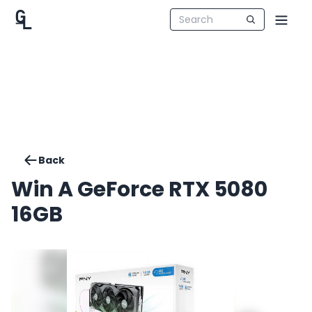
Back
Win A GeForce RTX 5080
16GB