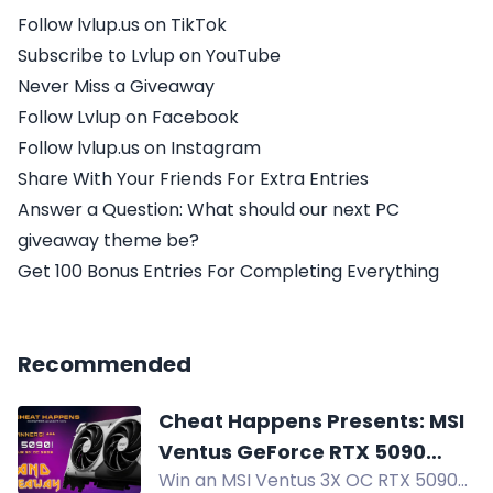
Follow lvlup.us on TikTok
Subscribe to Lvlup on YouTube
Never Miss a Giveaway
Follow Lvlup on Facebook
Follow lvlup.us on Instagram
Share With Your Friends For Extra Entries
Answer a Question: What should our next PC
giveaway theme be?
Get 100 Bonus Entries For Completing Everything
Recommended
Cheat Happens Presents: MSI
Ventus GeForce RTX 5090
Win an MSI Ventus 3X OC RTX 5090
Giveaway!