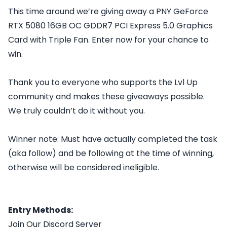
This time around we’re giving away a PNY GeForce
RTX 5080 16GB OC GDDR7 PCI Express 5.0 Graphics
Card with Triple Fan. Enter now for your chance to
win.
Thank you to everyone who supports the Lvl Up
community and makes these giveaways possible.
We truly couldn’t do it without you.
Winner note: Must have actually completed the task
(aka follow) and be following at the time of winning,
otherwise will be considered ineligible.
Entry Methods:
Join Our Discord Server