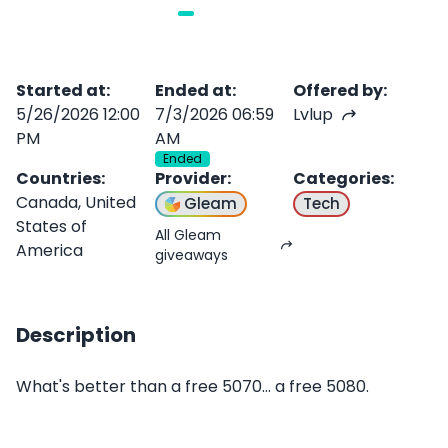
Started at
:
Ended at
:
Offered by
:
5/26/2026 12:00
7/3/2026 06:59
Lvlup
PM
AM
Ended
Countries
:
Provider
:
Categories
:
Canada, United
Gleam
Tech
States of
All Gleam
America
giveaways
Description
What's better than a free 5070... a free 5080.