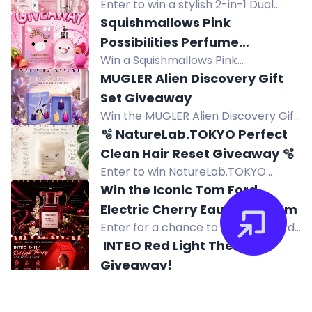
Enter to win a stylish 2-in-1 Dual
Head Bikini Trimmer and Electric
Squishmallows Pink
Shaver for women, perfect for face
Possibilities Perfume
and body grooming.
Win a Squishmallows Pink
Giveaway
Possibilities Eau de Parfum 100mL
MUGLER Alien Discovery Gift
collector's bottle. Enter the
Set Giveaway
giveaway for a chance to win this
Win the MUGLER Alien Discovery Gift
fruity floral fragrance.
Set with three miniature Alien
🫧 NatureLab.TOKYO Perfect
fragrances. Free worldwide entry.
Clean Hair Reset Giveaway 🫧
Enter to win NatureLab.TOKYO
Perfect Clean Hair Reset: a 2-in-1
Win the Iconic Tom Ford
scalp scrub and shampoo that
Electric Cherry Eau de Parfum
removes buildup for healthier-
Enter for a chance to win Tom Ford
looking hair.
Electric Cherry Eau de Parfum, a
️ INTEO Red Light Therapy
seductive fragrance with ripe
Giveaway! ️
cherries, ginger, jasmine, and musk.
Win a INTEO 2-in-1 Red Light
Therapy Lamp with 660nm red and
️ MASKISS 24K GOLD UNDER EYE