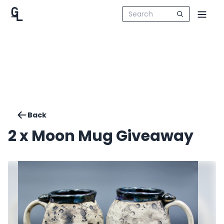
Back
2 x Moon Mug Giveaway