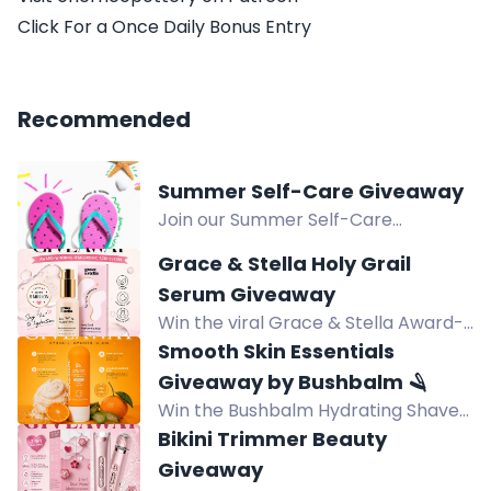
Click For a Once Daily Bonus Entry
Recommended
Summer Self-Care Giveaway
Join our Summer Self-Care
Giveaway and win $100 in bath &
Grace & Stella Holy Grail
body goodies to create the ultimate
Serum Giveaway
self-care stash for a merry summer.
Win the viral Grace & Stella Award-
Open to US residents. Enter now!
Winning Hyaluronic Acid Serum for
Smooth Skin Essentials
hydrated, plump, glowing skin.
Giveaway by Bushbalm 🪒
Vegan, clean beauty favorite.
Win the Bushbalm Hydrating Shave
Jelly in Vanilla Tangerine for a
Bikini Trimmer Beauty
smoother, hydrated shave with
Giveaway
squalane and aloe vera.