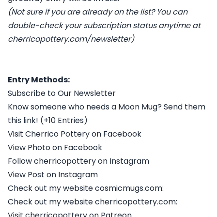
(Not sure if you are already on the list? You can
double-check your subscription status anytime at
cherricopottery.com/newsletter
)
Entry Methods:
Subscribe to Our Newsletter
Know someone who needs a Moon Mug? Send them
this link! (+10 Entries)
Visit Cherrico Pottery on Facebook
View Photo on Facebook
Follow cherricopottery on Instagram
View Post on Instagram
Check out my website cosmicmugs.com:
Check out my website cherricopottery.com:
Visit cherricopottery on Patreon