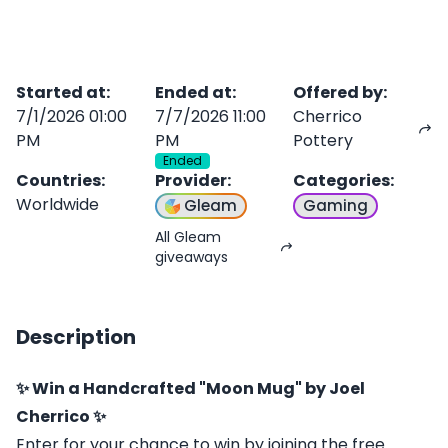
Started at
:
Ended at
:
Offered by
:
7/1/2026 01:00
7/7/2026 11:00
Cherrico
PM
PM
Pottery
Ended
Countries
:
Provider
:
Categories
:
Worldwide
Gleam
Gaming
All Gleam
giveaways
Description
✨ Win a Handcrafted "Moon Mug" by Joel
Cherrico ✨
Enter for your chance to win by joining the free