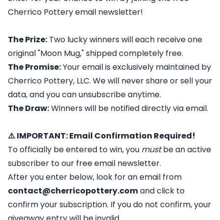
Cherrico Pottery email newsletter!
The Prize:
Two lucky winners will each receive one
original "Moon Mug," shipped completely free.
The Promise:
Your email is exclusively maintained by
Cherrico Pottery, LLC. We will never share or sell your
data, and you can unsubscribe anytime.
The Draw:
Winners will be notified directly via email.
⚠️ IMPORTANT: Email Confirmation Required!
To officially be entered to win, you
must
be an active
subscriber to our free email newsletter.
After you enter below, look for an email from
contact@cherricopottery.com
and click to
confirm your subscription. If you do not confirm, your
giveaway entry will be invalid.