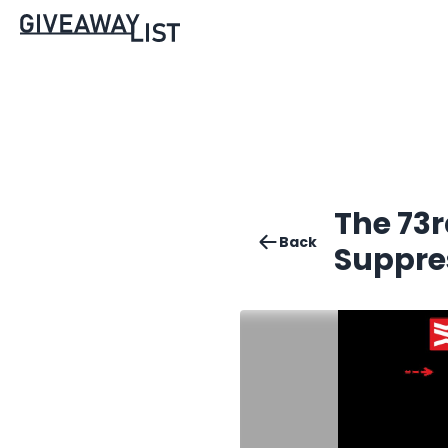
The 73r
Back
Suppre