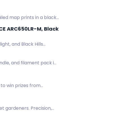
ailed map prints in a black
RCE ARC650LR-M, Black
ght, and Black Hills
ndle, and filament pack in
to win prizes from
.
et gardeners. Precision,