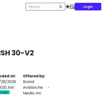
Login
NISH 30-V2
nded at
:
Offered by
:
/29/2026
Brand
3:00 AM
Avalanche
Ended
Media, Inc