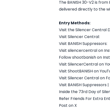
The BANISH 30-V2 is from B
delivered directly to the w
Entry Methods:
Visit the Silencer Central 
Visit Silencer Central:
Visit BANISH Suppressors:
Visit silencercentral on I
Follow shootbanish on In
Visit SilencerCentral on Y
Visit ShootBANISH on You
Visit Silencer Central on 
Visit BANISH Suppressors |
Inside the 73rd Day of Sile
Refer Friends For Extra Ent
Post on X