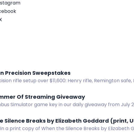
nstagram
acebook
X
n Precision Sweepstakes
ision rifle setup over $11,600: Henry rifle, Remington safe, 
r, reloading gear, ammo. No purchase necessary.
mmer Of Streaming Giveaway
bus Simulator game key in our daily giveaway from July 20
 Silence Breaks by Elizabeth Goddard (print, U
in a print copy of When the Silence Breaks by Elizabeth 