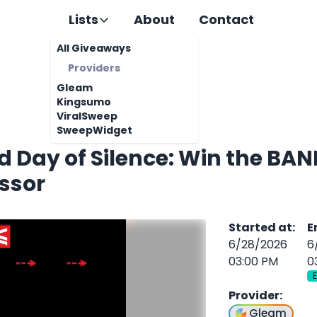
Lists
About
Contact
All Giveaways
Providers
Gleam
Kingsumo
ViralSweep
SweepWidget
d Day of Silence: Win the BA
ssor
Started at
:
E
6/28/2026
6
03:00 PM
0
Provider
:
Gleam