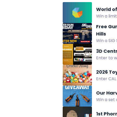
World o
Win a limi
folder.
Free Gun
Hills
Win a SIG 
HoneyBadg
3D Cent
Enter to w
3D Centra
2026 To
Enter CAL
GlassEyesO
Our Har
Win a set 
comfort, d
1st Pho