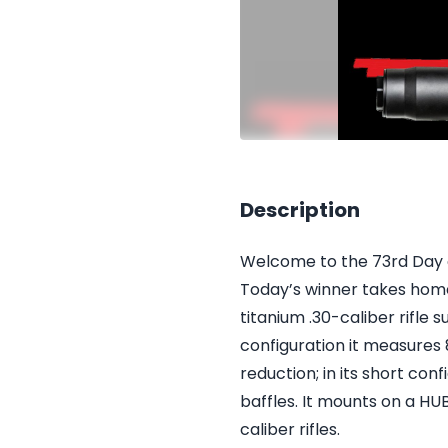
Description
Welcome to the 73rd Day of
Today’s winner takes home
titanium .30-caliber rifle s
configuration it measures 8
reduction; in its short con
baffles. It mounts on a H
caliber rifles.