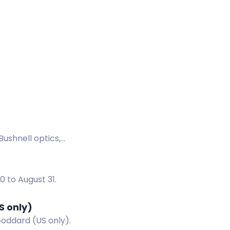
Bushnell optics,
 to August 31.
S only)
Goddard (US only).