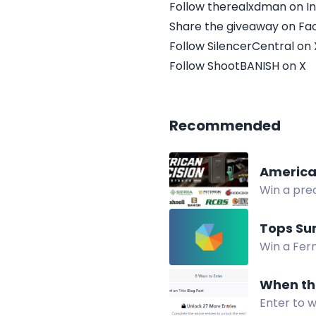
Follow therealxdman on I
Share the giveaway on F
Follow SilencerCentral on 
Follow ShootBANISH on X
Recommended
America
Win a prec
suppresso
Tops Su
Win a Fern
When the
Enter to w