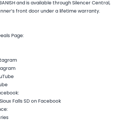
ANISH and is available through Silencer Central,
inner’s front door under a lifetime warranty.
Deals Page:
nstagram
stagram
ouTube
Tube
Facebook:
 Sioux Falls SD on Facebook
nce:
ries