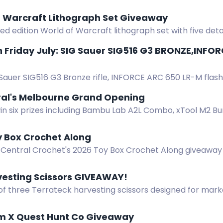
f Warcraft Lithograph Set Giveaway
ted edition World of Warcraft lithograph set with five det
 Friday July: SIG Sauer SIG516 G3 BRONZE,INFO
Sauer SIG516 G3 Bronze rifle, INFORCE ARC 650 LR-M flashli
er ammo in this Free Gun Friday giveaway.
ral's Melbourne Grand Opening
in six prizes including Bambu Lab A2L Combo, xTool M2 Bu
l's Melbourne opening giveaway.
y Box Crochet Along
 Central Crochet's 2026 Toy Box Crochet Along giveaway 
nline, GMC Books, and more! Full details in the blog post
vesting Scissors GIVEAWAY!
of three Terrateck harvesting scissors designed for mark
urability for vegetable harvesting and pruning.
rm X Quest Hunt Co Giveaway