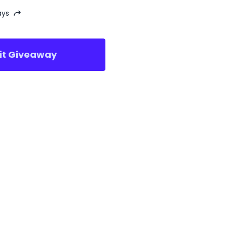
ays
sit Giveaway