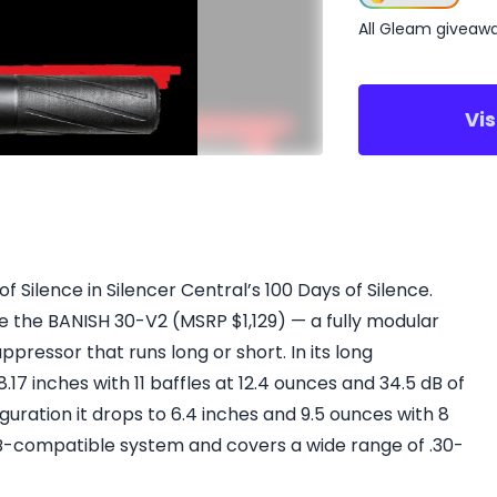
All Gleam giveaw
Vi
 Silence in Silencer Central’s 100 Days of Silence.
 the BANISH 30-V2 (MSRP $1,129) — a fully modular
uppressor that runs long or short. In its long
.17 inches with 11 baffles at 12.4 ounces and 34.5 dB of
figuration it drops to 6.4 inches and 9.5 ounces with 8
UB-compatible system and covers a wide range of .30-