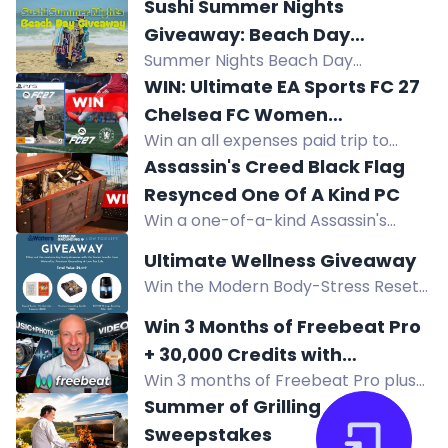
choice valued up to $599, awarded
Sushi Summer Nights
as a gift card.
Giveaway: Beach Day
Summer Nights Beach Day
Giveaway
Giveaway: win chairs, umbrella, cart,
WIN: Ultimate EA Sports FC 27
shelter, towels, cooler, sunscreen,
Chelsea FC Women
sushi gift card, JBL speaker, Ray-Ban
Win an all expenses paid trip to
Experience
sunglasses.
Sydney, meet Chelsea FC Women
Assassin's Creed Black Flag
players, play EA Sports FC with
Resynced One Of A Kind PC
them, plus tickets and signed kits.
Win a one-of-a-kind Assassin's
Creed Black Flag Resynced gaming
Ultimate Wellness Giveaway
PC worth $6,000, featuring an Asus
Win the Modern Body-Stress Reset
RTX 5070 and AMD Ryzen 7 7700
worth $2,449: Waters Co Bio 500
inside a treasure chest.
Win 3 Months of Freebeat Pro
filter, Premium Grounding Bundle,
+ 30,000 Credits with
Low Tox Life Knowledge Pack.
Win 3 months of Freebeat Pro plus
MrYouWho
Australian residents.
30,000 credits from MrYouWho and
Summer of Grilling
Freebeat AI. Enter by watching
Sweepstakes