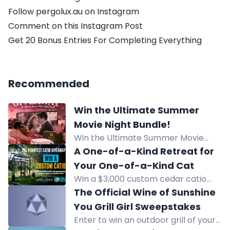
Follow pergolux.au on Instagram
Comment on this Instagram Post
Get 20 Bonus Entries For Completing Everything
Recommended
Win the Ultimate Summer
Movie Night Bundle!
Win the Ultimate Summer Movie
Night Bundle featuring a 120" 4K ALR
A One-of-a-Kind Retreat for
Projection Screen and a portable
Your One-of-a-Kind Cat
Mini Projector for outdoor or indoor
Win a $3,000 custom cedar catio
cinema.
with climbing spaces, rope bridge,
The Official Wine of Sunshine
and more from Custom Catio
You Grill Girl Sweepstakes
Designs by Wright Angle
Enter to win an outdoor grill of your
Renovations.