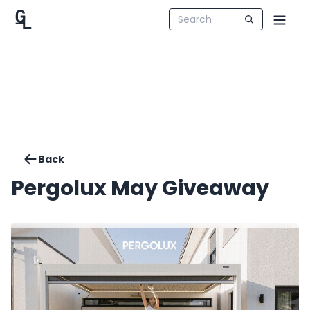
Back
Pergolux May Giveaway