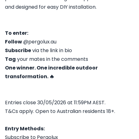
and designed for easy DIY installation.
To enter:
Follow
@pergolux.au
Subscribe
via the link in bio
Tag
your mates in the comments
One winner. One incredible outdoor
transformation. 🔥
Entries close 30/05/2026 at 11:59PM AEST.
T&Cs apply. Open to Australian residents 18+.
Entry Methods:
Subscribe to Pergolux