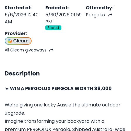
Started at
:
Ended at
:
Offered by
:
5/6/2026 12:40
5/30/2026 01:59
Pergolux
AM
PM
Ended
Provider
:
Gleam
All Gleam giveaways
Description
☀️
WIN A PERGOLUX PERGOLA WORTH $8,000
We’re giving one lucky Aussie the ultimate outdoor
upgrade.
Imagine transforming your backyard with a
premium PERGOLUX Pergola. Shipped Australia-wide