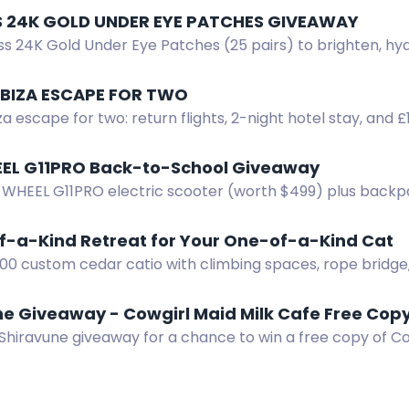
SS 24K GOLD UNDER EYE PATCHES GIVEAWAY
s 24K Gold Under Eye Patches (25 pairs) to brighten, hyd
es.
 IBIZA ESCAPE FOR TWO
za escape for two: return flights, 2-night hotel stay, and 
. Enter by email.
EL G11PRO Back-to-School Giveaway
 WHEEL G11PRO electric scooter (worth $499) plus backp
ck-to-School Giveaway. Enter now!
f-a-Kind Retreat for Your One-of-a-Kind Cat
000 custom cedar catio with climbing spaces, rope brid
igns by Wright Angle Renovations.
ne Giveaway - Cowgirl Maid Milk Cafe Free Cop
Shiravune giveaway for a chance to win a free copy of Co