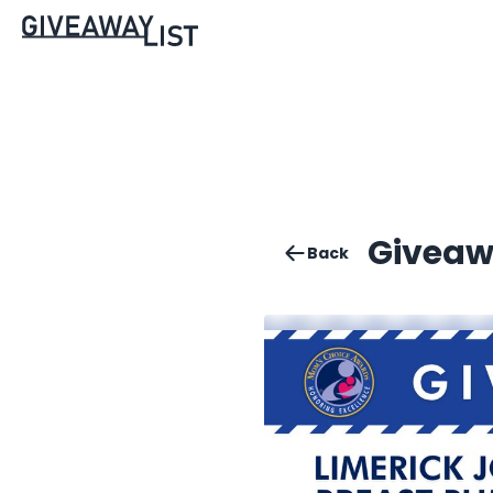
Giveaw
Back