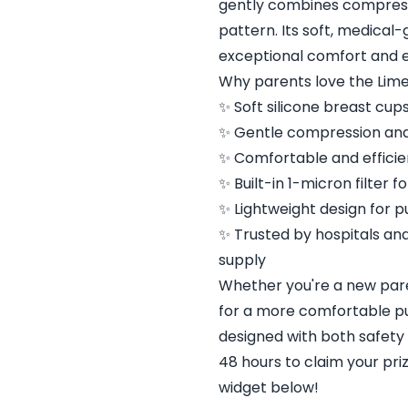
gently combines compress
pattern. Its soft, medical
exceptional comfort and e
Why parents love the Lime
✨ Soft silicone breast cup
✨ Gentle compression and
✨ Comfortable and efficie
✨ Built-in 1-micron filter 
✨ Lightweight design for p
✨ Trusted by hospitals an
supply
Whether you're a new pare
for a more comfortable p
designed with both safety
48 hours to claim your pri
widget below!