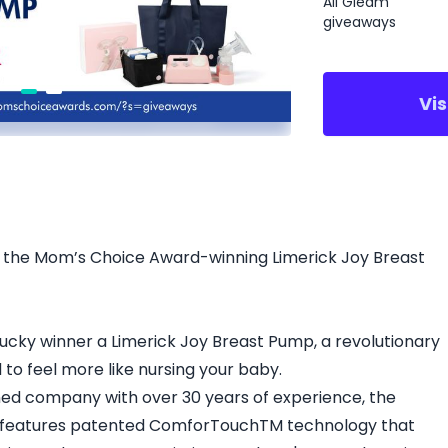
All Gleam
giveaways
Vi
er the Mom’s Choice Award-winning Limerick Joy Breast
lucky winner a Limerick Joy Breast Pump, a revolutionary
to feel more like nursing your baby.
 company with over 30 years of experience, the
 features patented ComforTouchTM technology that