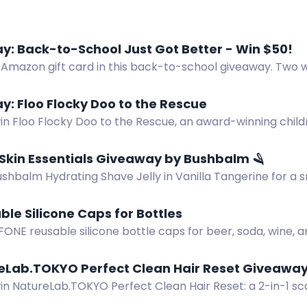
: Back-to-School Just Got Better - Win $50!
 Amazon gift card in this back-to-school giveaway. Two w
 school essentials.
: Floo Flocky Doo to the Rescue
in Floo Flocky Doo to the Rescue, an award-winning child
illespie. Three lucky winners!
Skin Essentials Giveaway by Bushbalm 🪒
ushbalm Hydrating Shave Jelly in Vanilla Tangerine for a
ane and aloe vera.
ble Silicone Caps for Bottles
FONE reusable silicone bottle caps for beer, soda, wine,
reLab.TOKYO Perfect Clean Hair Reset Giveaway
win NatureLab.TOKYO Perfect Clean Hair Reset: a 2-in-1 
es buildup for healthier-looking hair.