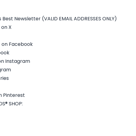
s Best Newsletter (VALID EMAIL ADDRESSES ONLY)
 on X
s on Facebook
ebook
on Instagram
agram
ries
 Pinterest
S® SHOP: