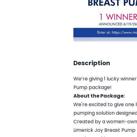
Description
We’re giving 1 lucky winn
Pump package!
About the Package:
We're excited to give one 
pumping solution designed 
Created by a women-owned
Limerick Joy Breast Pump