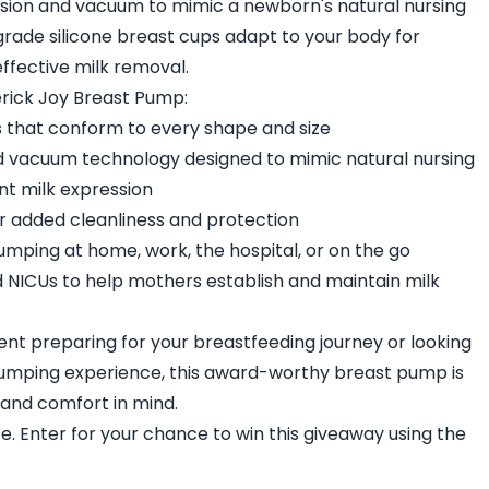
ion and vacuum to mimic a newborn's natural nursing
-grade silicone breast cups adapt to your body for
ffective milk removal.
rick Joy Breast Pump:
s that conform to every shape and size
 vacuum technology designed to mimic natural nursing
nt milk expression
for added cleanliness and protection
umping at home, work, the hospital, or on the go
d NICUs to help mothers establish and maintain milk
nt preparing for your breastfeeding journey or looking
umping experience, this award-worthy breast pump is
 and comfort in mind.
ze. Enter for your chance to win this giveaway using the