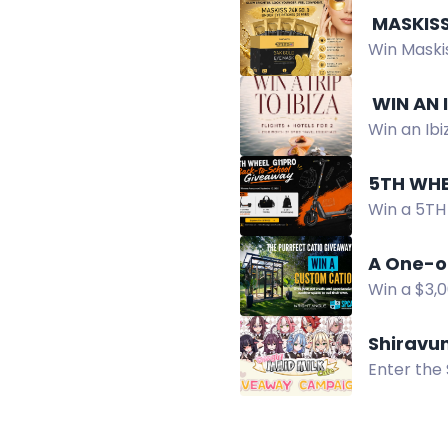
️ MASKI
Win Maskis
looking ey
️ WIN AN
Win an Ibi
essentials
5TH WHE
Win a 5TH
in the Ba
A One-o
Win a $3,
Catio Des
Shiravu
Enter the 