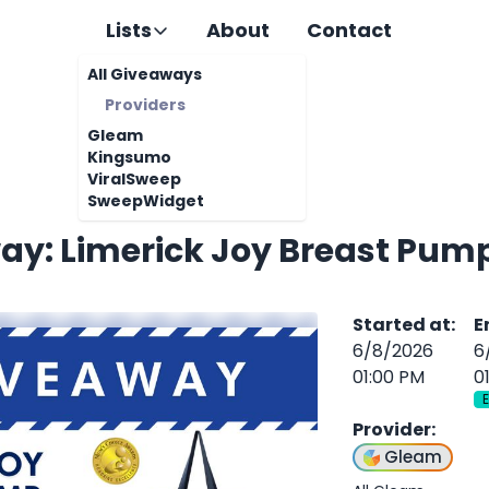
Lists
About
Contact
All Giveaways
Providers
Gleam
Kingsumo
ViralSweep
SweepWidget
ay: Limerick Joy Breast Pum
Started at
:
E
6/8/2026
6
01:00 PM
0
Provider
:
Gleam