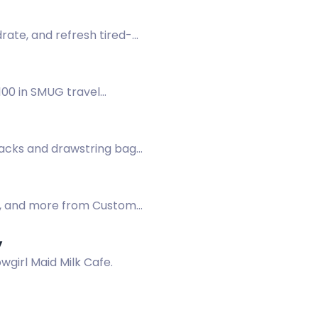
rate, and refresh tired-
£100 in SMUG travel
acks and drawstring bags
ge, and more from Custom
y
wgirl Maid Milk Cafe.