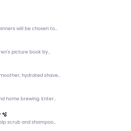
inners will be chosen to
ren's picture book by
 smoother, hydrated shave
 and home brewing. Enter
 🫧
scalp scrub and shampoo