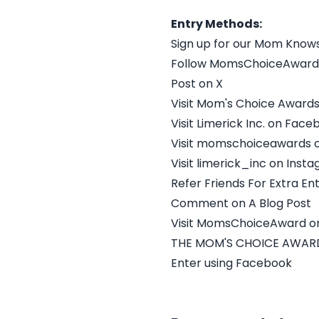
Entry Methods:
Sign up for our Mom Know
Follow MomsChoiceAward
Post on X
Visit Mom's Choice Award
Visit Limerick Inc. on Fac
Visit momschoiceawards 
Visit limerick_inc on Inst
Refer Friends For Extra Ent
Comment on A Blog Post
Visit MomsChoiceAward on
THE MOM'S CHOICE AWARD
Enter using Facebook