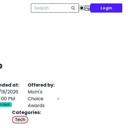
Login
p
nded at
:
Offered by
:
/19/2026
Mom's
1:00 PM
Choice
Ended
Awards
Categories
:
Tech