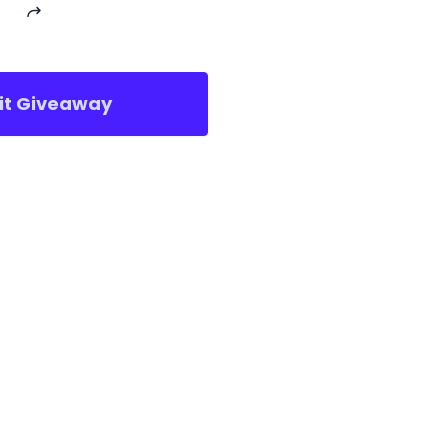
sit Giveaway