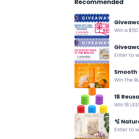
Recommended
Giveaway
Win a $50
help cover
Giveaway
Enter to w
David L. G
Smooth 
Win the B
with squal
18 Reusa
Win 18 LEE
now!
🫧 Natu
Enter to 
that remov