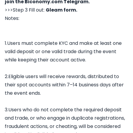
join the
Biconomy.com
Telegram
.
>>>Step 3 Fill out:
Gleam form
.
Notes:
1.Users must complete KYC and make at least one
valid deposit or one valid trade during the event
while keeping their account active.
2.Eligible users will receive rewards, distributed to
their spot accounts within 7–14 business days after
the event ends.
3.Users who do not complete the required deposit
and trade, or who engage in duplicate registrations,
fraudulent actions, or cheating, will be considered