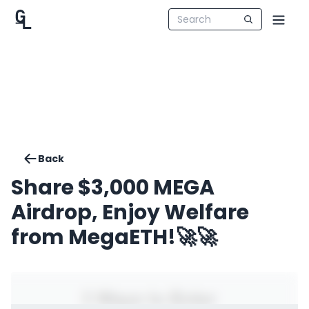
Back
Share $3,000 MEGA
Airdrop, Enjoy Welfare
from MegaETH!🚀🚀