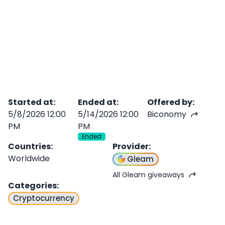
Started at
:
Ended at
:
Offered by
:
5/8/2026 12:00
5/14/2026 12:00
Biconomy
PM
PM
Ended
Countries
:
Provider
:
Worldwide
Gleam
All Gleam giveaways
Categories
:
Cryptocurrency