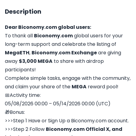
Description
Dear
Biconomy.com
global users:
To thank all
Biconomy.com
global users for your
long-term support and celebrate the listing of
MegaETH
,
Biconomy.com
Exchange
are giving
away
$3,000 MEGA
to share with airdrop
participants!
Complete simple tasks, engage with the community,
and claim your share of the
MEGA
reward pool!
📅Activity time:
05/08/2026 00:00 – 05/14/2026 00:00 (UTC)
🎁Bonus:
>>>Step 1 Have or Sign Up a Biconomy.com account.
>>>Step 2 Follow
Biconomy.com
Official X,
and