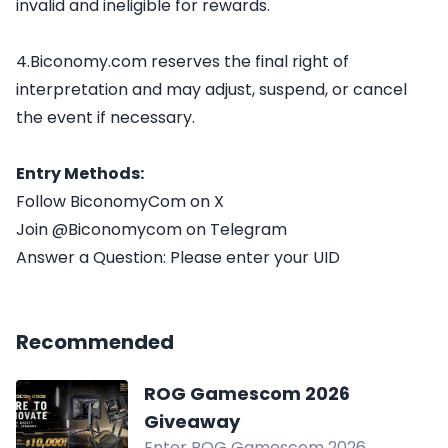
invalid and ineligible for rewards.
4.Biconomy.com reserves the final right of
interpretation and may adjust, suspend, or cancel
the event if necessary.
Entry Methods:
Follow BiconomyCom on X
Join @Biconomycom on Telegram
Answer a Question: Please enter your UID
Recommended
ROG Gamescom 2026
Giveaway
Enter ROG Gamescom 2026