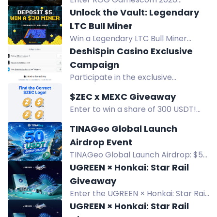
Giveaway for a chance to win over
Unlock the Vault: Legendary
$10,000 in prizes, including 20th
LTC Bull Miner
Anniversary ROG exclusives. Ends
Win a Legendary LTC Bull Miner
Sept 2.
(150,000,000 Gh/s +35%) by
DeshiSpin Casino Exclusive
completing all RollerCoin challenge
Campaign
steps. Deposit $5 and exchange to
Participate in the exclusive
RLT.
DeshiSpin Casino giveaway
$ZEC x MEXC Giveaway
campaign with high rewards, huge
Enter to win a share of 300 USDT!
deposit bonuses, and fast
MEXC Andorra giveaway for 10 lucky
withdrawals. Win big now!
TINAGeo Global Launch
winners. Follow, comment, and
Airdrop Event
repost to participate.
TINAGeo Global Launch Airdrop: $50
USDT prize pool, 10 winners of $5
UGREEN × Honkai: Star Rail
USDT. Join tasks Aug 5-12, 2026.
Giveaway
Distribution Aug 21.
Enter the UGREEN × Honkai: Star Rail
giveaway to win exclusive collectible
UGREEN × Honkai: Star Rail
gift boxes and products. Six winners