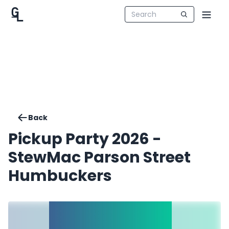
Back
Pickup Party 2026 -
StewMac Parson Street
Humbuckers