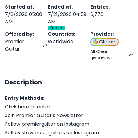
Started at
:
Ended at
:
Entries
:
7/6/2026 05:00
7/21/2026 04:59
6,776
AM
AM
Ended
Offered by
:
Countries
:
Provider
:
Premier
Worldwide
Gleam
Guitar
All Gleam
giveaways
Description
Entry Methods:
Click here to enter
Join Premier Guitar's Newsletter
Follow premierguitar on Instagram
Follow stewmac_guitars on Instagram