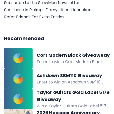
Subscribe to the StewMac Newsletter
See these in Pickups Demystified: Hubuckers:
Refer Friends For Extra Entries
Recommended
Cort Modern Black Giveaweay
Enter to win a Cort Modern Black
guitar. Multiple entry methods
available. Giveaway open now.
Ashdown SBM110 Giveaway
Enter to win an Ashdown SBM110
bass amplifier. Multiple entry
Taylor Guitars Gold Label 517e
methods, including newsletters,
Giveaway
Instagram, and referrals.
Win a Taylor Guitars Gold Label 517e
acoustic guitar. Enter via newsletter,
2026 Hocsocx Anniversary