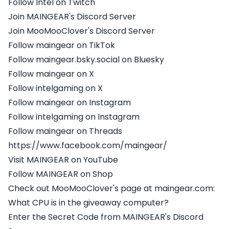
Follow Intel on Twitch
Join MAINGEAR's Discord Server
Join MooMooClover's Discord Server
Follow maingear on TikTok
Follow maingear.bsky.social on Bluesky
Follow maingear on X
Follow intelgaming on X
Follow maingear on Instagram
Follow intelgaming on Instagram
Follow maingear on Threads
https://www.facebook.com/maingear/
Visit MAINGEAR on YouTube
Follow MAINGEAR on Shop
Check out MooMooClover's page at maingear.com:
What CPU is in the giveaway computer?
Enter the Secret Code from MAINGEAR's Discord