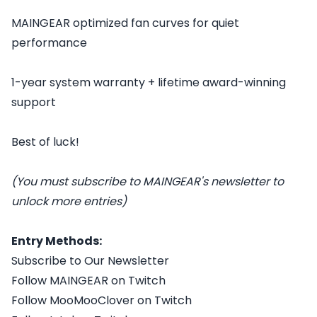
MAINGEAR optimized fan curves for quiet
performance
1-year system warranty + lifetime award-winning
support
Best of luck!
(You must subscribe to MAINGEAR's newsletter to
unlock more entries)
Entry Methods:
Subscribe to Our Newsletter
Follow MAINGEAR on Twitch
Follow MooMooClover on Twitch