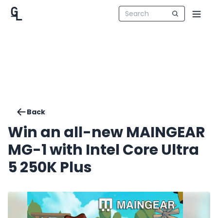
Back
Win an all-new MAINGEAR
MG-1 with Intel Core Ultra
5 250K Plus