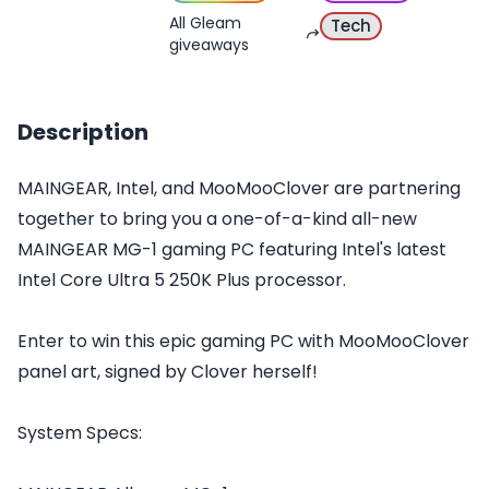
All Gleam
Tech
giveaways
Description
MAINGEAR, Intel, and MooMooClover are partnering
together to bring you a one-of-a-kind all-new
MAINGEAR MG-1 gaming PC featuring Intel's latest
Intel Core Ultra 5 250K Plus processor.
Enter to win this epic gaming PC with MooMooClover
panel art, signed by Clover herself!
System Specs: