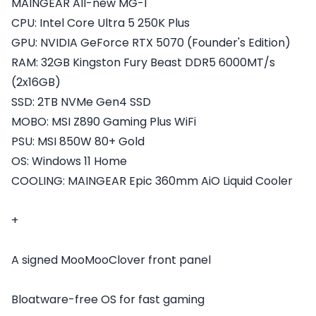
MAINGEAR All-new MG-1
CPU: Intel Core Ultra 5 250K Plus
GPU: NVIDIA GeForce RTX 5070 (Founder's Edition)
RAM: 32GB Kingston Fury Beast DDR5 6000MT/s
(2x16GB)
SSD: 2TB NVMe Gen4 SSD
MOBO: MSI Z890 Gaming Plus WiFi
PSU: MSI 850W 80+ Gold
OS: Windows 11 Home
COOLING: MAINGEAR Epic 360mm AiO Liquid Cooler
+
A signed MooMooClover front panel
Bloatware-free OS for fast gaming