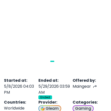
Started at
:
Ended at
:
Offered by
:
5/8/2026 04:03
5/29/2026 03:59
Maingear
PM
AM
Ended
Countries
:
Provider
:
Categories
:
Worldwide
Gleam
Gaming