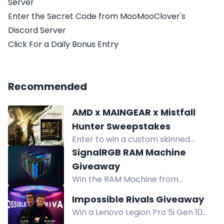
Server
Enter the Secret Code from MooMooClover's
Discord Server
Click For a Daily Bonus Entry
Recommended
AMD x MAINGEAR x Mistfall
Hunter Sweepstakes
Enter to win a custom skinned
Mistfall Hunter MAINGEAR MG-1
SignalRGB RAM Machine
Gaming PC from AMD.
Giveaway
Win the RAM Machine from
SignalRGB, a gaming PC covered
Impossible Rivals Giveaway
with 36 RAM sticks and controlled
Win a Lenovo Legion Pro 5i Gen 10
via SignalRGB.