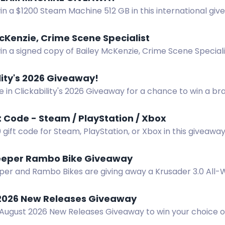
in a $1200 Steam Machine 512 GB in this international gi
entry methods available. No purchase necessary.
cKenzie, Crime Scene Specialist
in a signed copy of Bailey McKenzie, Crime Scene Special
s, no shipping restrictions.
lity's 2026 Giveaway!
e in Clickability's 2026 Giveaway for a chance to win a 
are with friends for extra entry possibilities.
t Code - Steam / PlayStation / Xbox
 gift code for Steam, PlayStation, or Xbox in this giveaw
hannel.
eper Rambo Bike Giveaway
r and Rambo Bikes are giving away a Krusader 3.0 All-Wh
in.
2026 New Releases Giveaway
 August 2026 New Releases Giveaway to win your choice o
r ebook.