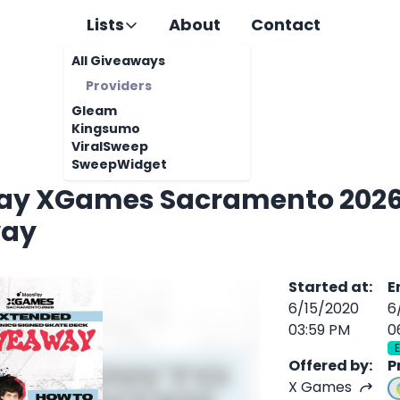
Lists
About
Contact
All Giveaways
Providers
Gleam
Kingsumo
ViralSweep
SweepWidget
y XGames Sacramento 2026 
way
Started at
:
E
6/15/2020
6
03:59 PM
0
Offered by
:
P
X Games