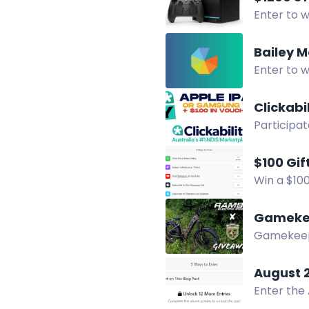
Enter to w
Multiple 
Bailey M
Enter to w
Two winner
Clickabi
Participat
tablet! Sh
$100 Gif
Win a $100
YouTube c
Gameke
Gamekeepe
Enter to w
August 
Enter the
in print o