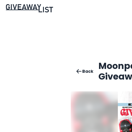
Moonpa
Back
Givea