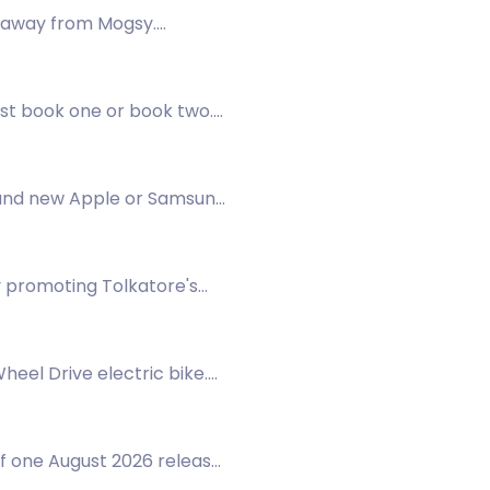
veaway from Mogsy.
ist book one or book two.
brand new Apple or Samsung
ay promoting Tolkatore's
eel Drive electric bike.
f one August 2026 release