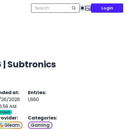
Login
| Subtronics
nded at
:
Entries
:
/26/2026
1,660
6:59 AM
Ended
rovider
:
Categories
:
Gleam
Gaming