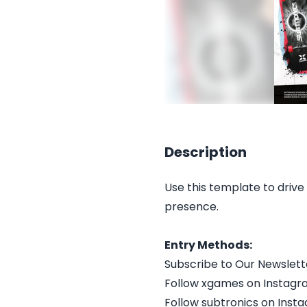
Description
Use this template to drive 
presence.
Entry Methods:
Subscribe to Our Newslett
Follow xgames on Instag
Follow subtronics on Inst