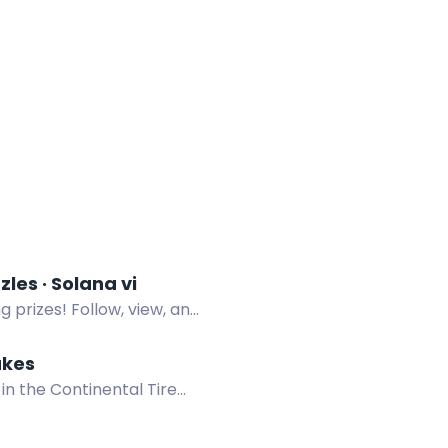
uzzle is LIVE! 3 emoji puzzles · Solana vi
g prizes! Follow, view, and
akes
 in the Continental Tire