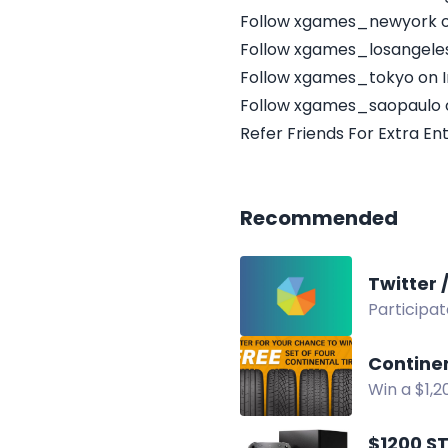
Follow xgames_newyork o
Follow xgames_losangele
Follow xgames_tokyo on 
Follow xgames_saopaulo 
Refer Friends For Extra Ent
Recommended
Participat
repost to 
Contine
Win a $1,2
POWERNAT
$1200 S