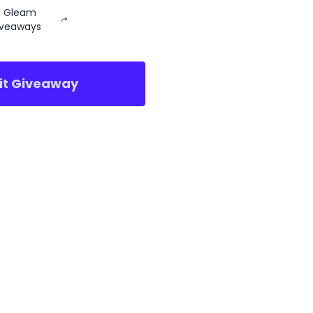
ll Gleam
iveaways
sit Giveaway