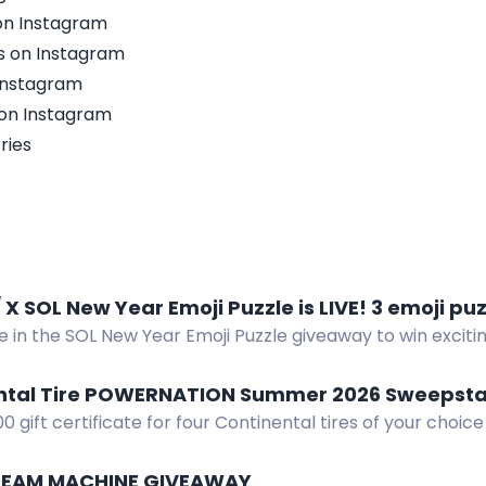
n Instagram
s on Instagram
Instagram
on Instagram
ries
Twitter / X SOL New Year Emoji P
e in the SOL New Year Emoji Puzzle giveaway to win excitin
enter. Join now!
ntal Tire POWERNATION Summer 2026 Sweepst
00 gift certificate for four Continental tires of your choice
ION Summer 2026 Sweepstakes.
TEAM MACHINE GIVEAWAY