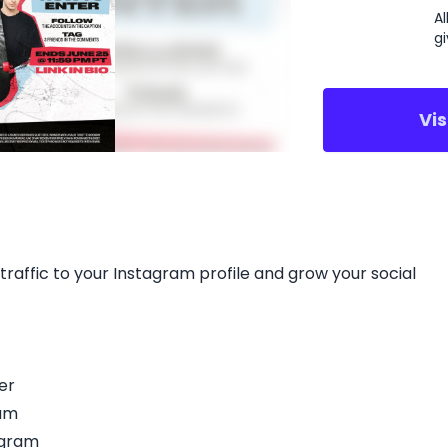
A
g
Vi
traffic to your Instagram profile and grow your social
er
ram
agram