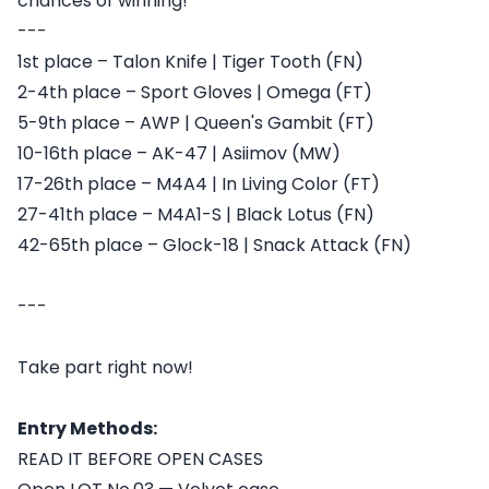
chances of winning!
---
1st place – Talon Knife | Tiger Tooth (FN)
2-4th place – Sport Gloves | Omega (FT)
5-9th place – AWP | Queen's Gambit (FT)
10-16th place – AK-47 | Asiimov (MW)
17-26th place – M4A4 | In Living Color (FT)
27-41th place – M4A1-S | Black Lotus (FN)
42-65th place – Glock-18 | Snack Attack (FN)
---
Take part right now!
Entry Methods:
READ IT BEFORE OPEN CASES