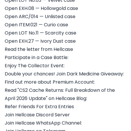
Open LOT No.03 — Velvet case
Open EXH.08 — Hollowgold case
Open ARC/014 — Unlisted case
Open ITEM:021 — Curio case
Open LOT No.11 — Scarcity case
Open EXH.27 — Ivory Dust case
Read the letter from Hellcase
Participate in a Case Battle:
Enjoy The Collector Event:
Double your chances! Join Dark Medicine Giveaway:
Find out more about Premium Account:
Read "CS2 Cache Returns: Full Breakdown of the
April 2026 Update" on Hellcase Blog:
Refer Friends For Extra Entries
Join Hellcase Discord Server
Join Hellcase WhatsApp Channel: