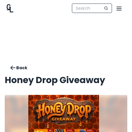
Back
Honey Drop Giveaway