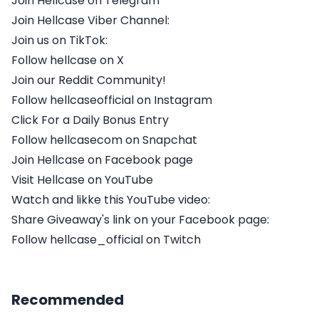
Join Hellcase on Telegram
Join Hellcase Viber Channel:
Join us on TikTok:
Follow hellcase on X
Join our Reddit Community!
Follow hellcaseofficial on Instagram
Click For a Daily Bonus Entry
Follow hellcasecom on Snapchat
Join Hellcase on Facebook page
Visit Hellcase on YouTube
Watch and likke this YouTube video:
Share Giveaway's link on your Facebook page:
Follow hellcase_official on Twitch
Recommended