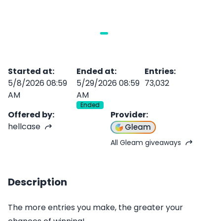
Started at
:
Ended at
:
Entries
:
5/8/2026 08:59
5/29/2026 08:59
73,032
AM
AM
Ended
Offered by
:
Provider
:
hellcase
Gleam
All Gleam giveaways
Description
The more entries you make, the greater your