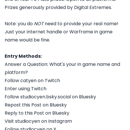
Prizes generously provided by Digital Extremes.
Note: you do
NOT
need to provide your real name!
Just your internet handle or Warframe in game
name would be fine.
Entry Methods:
Answer a Question: What's your in game name and
platform?
Follow catyen on Twitch
Enter using Twitch
Follow studiocyen.bsky.social on Bluesky
Repost this Post on Bluesky
Reply to this Post on Bluesky
Visit studiocyen on Instagram
Follow studiocyen on X