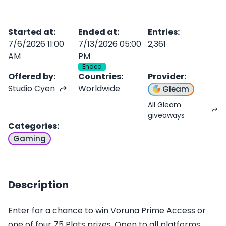
Started at
:
Ended at
:
Entries
:
7/6/2026 11:00
7/13/2026 05:00
2,361
AM
PM
Ended
Offered by
:
Countries
:
Provider
:
Studio Cyen
Worldwide
Gleam
All Gleam
giveaways
Categories
:
Gaming
Description
Enter for a chance to win Voruna Prime Access or
one of four 75 Plats prizes. Open to all platforms.