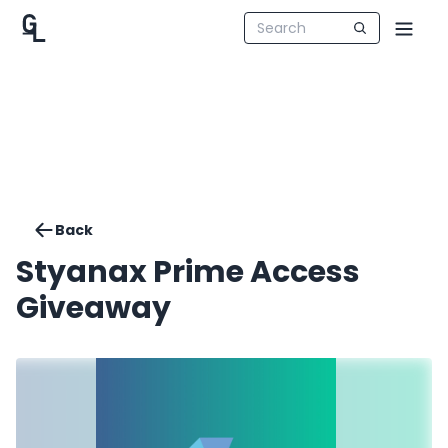
Back
Styanax Prime Access
Giveaway