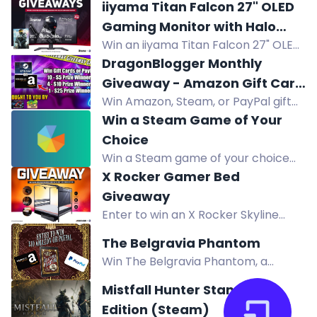
rifle Legendary in this giveaway.
iiyama Titan Falcon 27" OLED
Follow, join Discord, and complete
Gaming Monitor with Halo
actions for bonus entries.
Win an iiyama Titan Falcon 27" OLED
Campaign Evolved
gaming monitor with 280Hz refresh
DragonBlogger Monthly
rate plus Halo Campaign Evolved for
Giveaway - Amazon Gift Card
Steam PC.
Win Amazon, Steam, or PayPal gift
or Steam Gift Card or PayPal
cards in DragonBlogger's monthly
Win a Steam Game of Your
Prizes
giveaway! Multiple prizes from $5 to
Choice
$25, open worldwide. Enter daily.
Win a Steam game of your choice
from FlintGold's store. Subscribers
X Rocker Gamer Bed
get 2 games instead of 1. Enter via
Giveaway
social follows.
Enter to win an X Rocker Skyline
Double Gaming Bed with HD
The Belgravia Phantom
Projector and 60" Screen worth
Win The Belgravia Phantom, a
£650. Perfect for gamers.
historical mystery from Victorian
Mistfall Hunter Standard
London. Enter via comments,
Edition (Steam)
reposts, follows, and more.