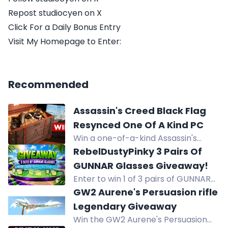
Repost studiocyen on X
Click For a Daily Bonus Entry
Visit My Homepage to Enter:
Recommended
Assassin's Creed Black Flag
Resynced One Of A Kind PC
Win a one-of-a-kind Assassin's
Creed Black Flag Resynced gaming
RebelDustyPinky 3 Pairs Of
PC worth $6,000, featuring an Asus
GUNNAR Glasses Giveaway!
RTX 5070 and AMD Ryzen 7 7700
Enter to win 1 of 3 pairs of GUNNAR
inside a treasure chest.
Glasses from RebelDustyPinky!
GW2 Aurene's Persuasion rifle
Follow, watch, and join to earn
Legendary Giveaway
entries. Good luck!
Win the GW2 Aurene's Persuasion