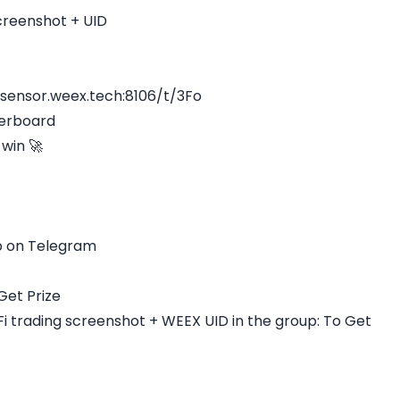
creenshot + UID
.sensor.weex.tech:8106/t/3Fo
derboard
win 🚀
 on Telegram
Get Prize
 trading screenshot + WEEX UID in the group: To Get