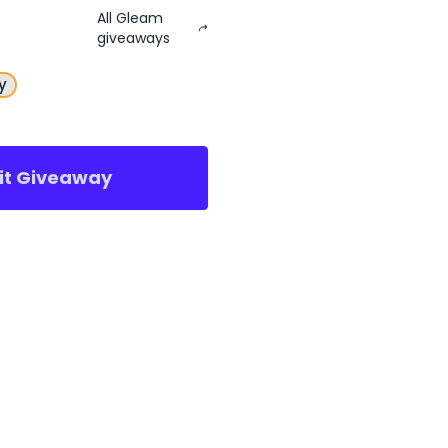
All Gleam
giveaways
y
sit Giveaway