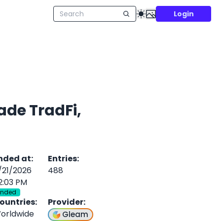
Login
ade TradFi,
nded at
:
Entries
:
/21/2026
488
2:03 PM
Ended
ountries
:
Provider
:
orldwide
Gleam