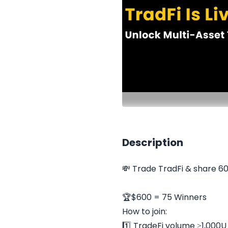
Description
💸 Trade TradFi & share 6
🏆$600 = 75 Winners
How to join:
1️⃣ TradeFi volume ≥1,000U