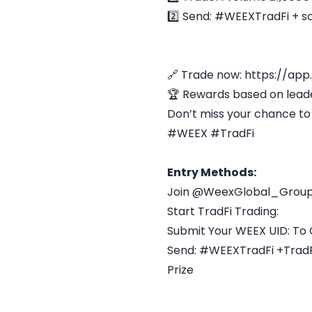
2️⃣ Send: #WEEXTradFi + s
🔗 Trade now: https://app
🏆 Rewards based on lea
Don’t miss your chance to 
#WEEX #TradFi
Entry Methods:
Join @WeexGlobal_Group
Start TradFi Trading:
Submit Your WEEX UID: To 
Send: #WEEXTradFi +TradFi
Prize