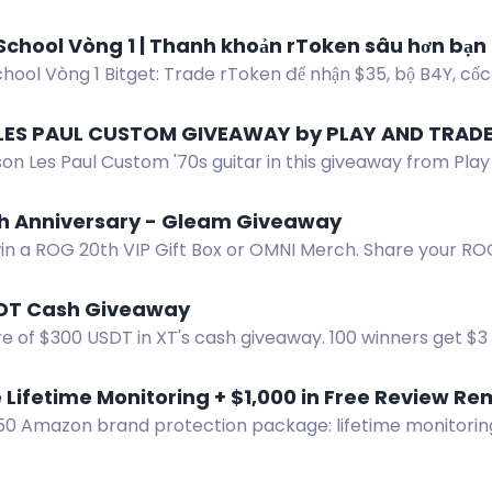
 One winner receives a delicious bundle.
School Vòng 1 | Thanh khoản rToken sâu hơn bạn
hool Vòng 1 Bitget: Trade rToken để nhận $35, bộ B4Y, cốc
khóa thỏ Bunz.
LES PAUL CUSTOM GIVEAWAY by PLAY AND TRAD
on Les Paul Custom '70s guitar in this giveaway from Play
er 31, 2026.
h Anniversary - Gleam Giveaway
win a ROG 20th VIP Gift Box or OMNI Merch. Share your RO
DT Cash Giveaway
e of $300 USDT in XT's cash giveaway. 100 winners get $3 
your XT UID to participate.
 Lifetime Monitoring + $1,000 in Free Review Re
750 Amazon brand protection package: lifetime monitoring
edits.