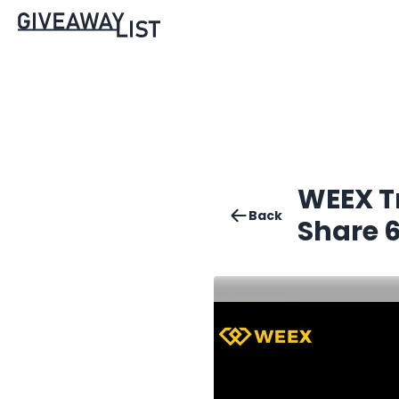
WEEX Tr
Back
Share 