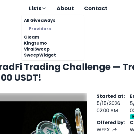
Lists
About
Contact
All Giveaways
Providers
Gleam
Kingsumo
ViralSweep
SweepWidget
adFi Trading Challenge — Tr
600 USDT!
Started at
:
E
5/15/2026
5
02:00 AM
0
Offered by
:
C
WEEX
W