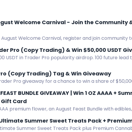
st Welcome Carnival - Join the Community & Registe
 August Welcome Carnival, register and join community t
eceive 8 USDT each.
ader Pro (Copy Trading) & Win $50,000 USDT G
0 USDT in Trader Pro popularity airdrop. 100 future lead
r by joining TraderPro and submitting entry.
Pro (Copy Trading) Tag & Win Giveaway
Trader Pro giveaway for a chance to win a share of $50,0
FEAST BUNDLE GIVEAWAY | Win 1 OZ AAAA + Summe
Gift Card
AAA premium flower, an August Feast Bundle with edibles, v
s, gummies, tea, and a $50 Amazon gift card.
 Ultimate Summer Sweet Treats Pack + Premium
ltimate Summer Sweet Treats Pack plus Premium Cannabi