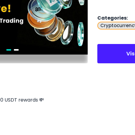
Categories
:
Cryptocurrenc
Vi
00 USDT rewards 💸