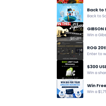
Approach.
Back to 
Back to Sc
Cup, móc 
GIBSON 
Win a Gibs
by Decemb
ROG 20t
Enter to 
selected.
$300 US
Win a shar
and enter 
Win Free
Win a $1,
removal cr