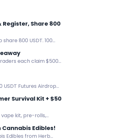
r, Share 800
o share 800 USDT. 100
iveaway
 traders each claim $500
00 USDT Futures Airdrop
r Survival Kit + $50
ape kit, pre-rolls,
 Cannabis Edibles!
s Edibles from Herb