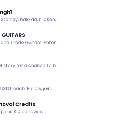
 nghĩ
 Stanley, balo da, rToken
E GUITARS
 and Trade Guitars. Enter
G story for a chance to be
USDT each. Follow, join,
moval Credits
 plus $1,000 review