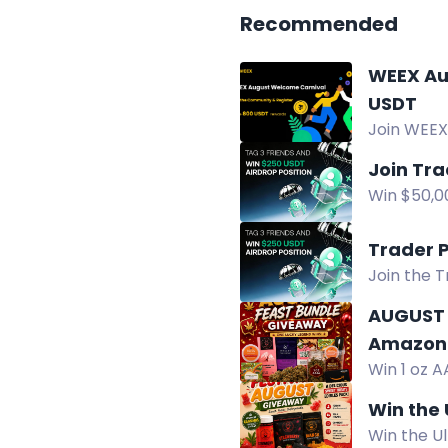
Recommended
WEEX Augu
USDT
Join WEEX
winners r
Join Tr
Win $50,00
USDT. Ente
Trader 
Join the 
Pool.
AUGUST 
Amazon 
Win 1 oz A
chocolate
Win the
Win the U