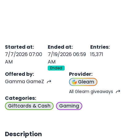
Started at
:
Ended at
:
Entries
:
7/7/2026 07:00
7/19/2026 06:59
15,371
AM
AM
Ended
Offered by
:
Provider
:
Gamma GameZ
Gleam
All Gleam giveaways
Categories
:
Giftcards & Cash
Gaming
Description