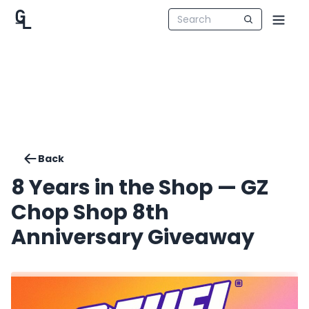
Back
8 Years in the Shop — GZ
Chop Shop 8th
Anniversary Giveaway