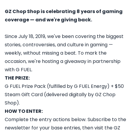
GZ Chop Shop is celebrating 8 years of gaming
coverage — and we're giving back.
Since July 18, 2019, we've been covering the biggest
stories, controversies, and culture in gaming —
weekly, without missing a beat. To mark the
occasion, we're hosting a giveaway in partnership
with G FUEL.
THE PRIZE:
G FUEL Prize Pack (fulfilled by G FUEL Energy) + $50
Steam Gift Card (delivered digitally by GZ Chop
Shop).
HOW TO ENTER:
Complete the entry actions below. Subscribe to the
newsletter for your base entries, then visit the GZ