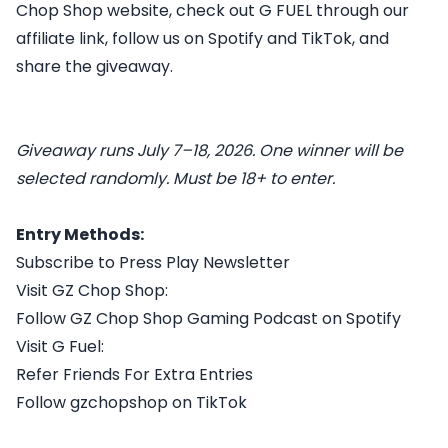
Chop Shop website, check out G FUEL through our
affiliate link, follow us on Spotify and TikTok, and
share the giveaway.
Giveaway runs July 7–18, 2026. One winner will be
selected randomly. Must be 18+ to enter.
Entry Methods:
Subscribe to Press Play Newsletter
Visit GZ Chop Shop:
Follow GZ Chop Shop Gaming Podcast on Spotify
Visit G Fuel:
Refer Friends For Extra Entries
Follow gzchopshop on TikTok