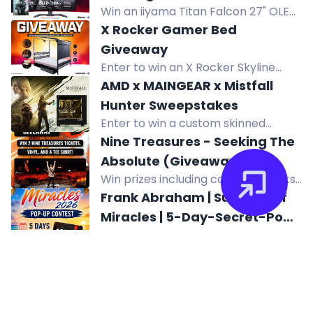
Win an iiyama Titan Falcon 27" OLED
Campaign Evolved
gaming monitor with 280Hz refresh
X Rocker Gamer Bed
rate plus Halo Campaign Evolved for
Giveaway
Steam PC.
Enter to win an X Rocker Skyline
Double Gaming Bed with HD
AMD x MAINGEAR x Mistfall
Projector and 60" Screen worth
Hunter Sweepstakes
£650. Perfect for gamers.
Enter to win a custom skinned
Mistfall Hunter MAINGEAR MG-1
Nine Treasures - Seeking The
Gaming PC from AMD.
Absolute (Giveaway!)
Win prizes including concert tickets,
vinyl LP, and T-shirt for Nine
Frank Abraham | Summer of
Treasures' tour.
Miracles | 5-Day-Secret-Pop-
Join Frank Abraham's 5-Day Secret
Up Contest
Pop-Up Contest for exclusive
Impossible Rivals Giveaway
giveaways, more music, and a
Win a Lenovo Legion Pro 5i Gen 10
chance to win special prizes. Ends
gaming laptop and accessories in
August 6, 2026.