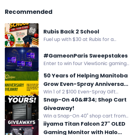
Recommended
Rubis Back 2 School
Fuel up with $30 at Rubis for a
chance to win a $500 Fidelity Gift
Card. Five winners, weekly draws.
#GameonParis Sweepstakes
Enter to win four ViewSonic gaming
monitors, including curved 2K, 280Hz,
50 Years of Helping Manitoba
4K, and OLED models, during the
Grow Even-Spray Anniversary
GameonParis Sweepstakes.
Win 1 of 2 $100 Even-Spray Gift
Giveaway
Cards in Even-Spray's 50th
Snap-On 40&#34; Shop Cart
Anniversary Giveaway. Celebrate 50
Giveaway!
years of helping Manitoba grow!
Win a Snap-On 40" shop cart from
Kaizen Speed. Multiple entry
iiyama Titan Falcon 27" OLED
methods. Local pickup only.
Gaming Monitor with Halo