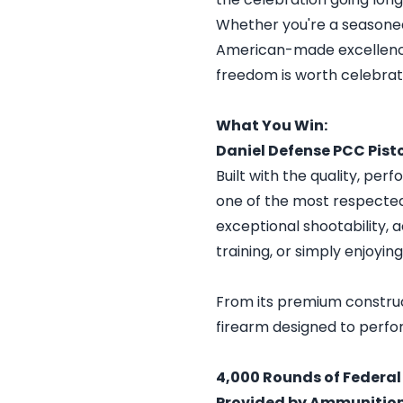
Whether you're a seasoned
American-made excellence, 
freedom is worth celebrat
What You Win:
Daniel Defense PCC Pist
Built with the quality, pe
one of the most respected
exceptional shootability, 
training, or simply enjoyin
From its premium constructi
firearm designed to perfo
4,000 Rounds of Federa
Provided by Ammunitio