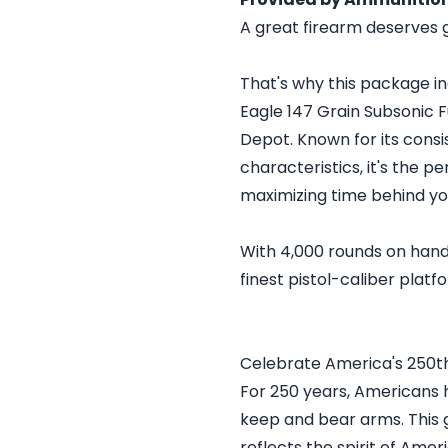
A great firearm deserves 
That's why this package i
Eagle 147 Grain Subsonic 
Depot. Known for its consi
characteristics, it's the p
maximizing time behind y
With 4,000 rounds on hand,
finest pistol-caliber platf
Celebrate America's 250t
For 250 years, Americans 
keep and bear arms. This 
reflects the spirit of Ame