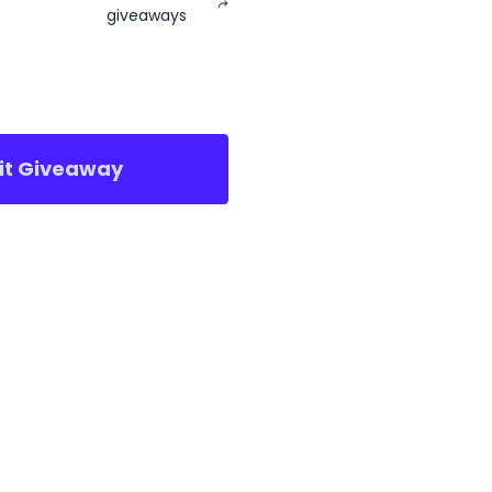
giveaways
sit Giveaway