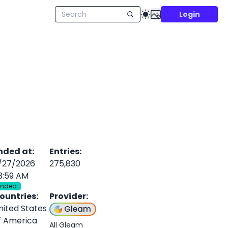
Login
nded at
:
Entries
:
/27/2026
275,830
3:59 AM
Ended
ountries
:
Provider
:
nited States
Gleam
f America
All Gleam