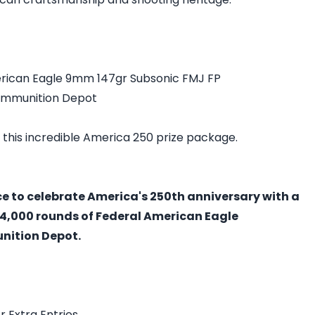
rican Eagle 9mm 147gr Subsonic FMJ FP
Ammunition Depot
 this incredible America 250 prize package.
ce to celebrate America's 250th anniversary with a
4,000 rounds of Federal American Eagle
ition Depot.
r Extra Entries