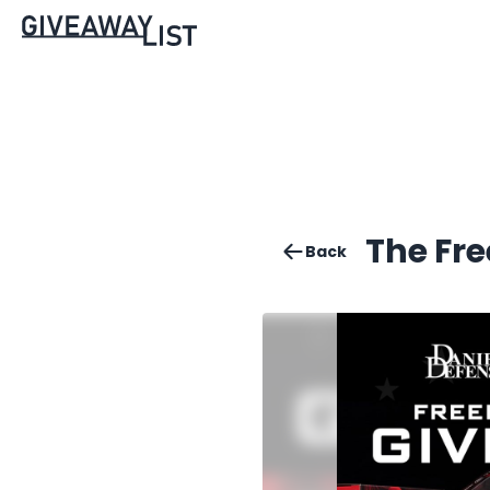
The Fr
Back