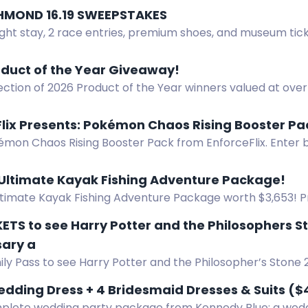
HMOND 16.19 SWEEPSTAKES
ght stay, 2 race entries, premium shoes, and museum tick
oduct of the Year Giveaway!
ection of 2026 Product of the Year winners valued at ove
ts will be chosen. Enter to win America's favorite new pr
Flix Presents: Pokémon Chaos Rising Booster P
mon Chaos Rising Booster Pack from EnforceFlix. Enter by
pull legendary cards. 10 winners.
 Ultimate Kayak Fishing Adventure Package!
ltimate Kayak Fishing Adventure Package worth $3,653! Pr
 NuCanoe Flint Kayak, and Lithium Pros Battery. Start: June
ETS to see Harry Potter and the Philosophers S
sary a
ly Pass to see Harry Potter and the Philosopher’s Stone 
 at Capri Theatre on 28 August 2026.
dding Dress + 4 Bridesmaid Dresses & Suits ($
plete wedding party package from Kennedy Blue: a wedd