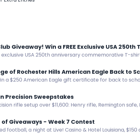
lub Giveaway! Win a FREE Exclusive USA 250th T
e exclusive USA 250th anniversary commemorative T-shir
away.
age of Rochester Hills American Eagle Back to S
in a $250 American Eagle gift certificate for back to scho
er Hills.
n Precision Sweepstakes
ision rifle setup over $11,600: Henry rifle, Remington safe, 
r, reloading gear, ammo. No purchase necessary.
of Giveaways - Week 7 Contest
ed football, a night at Live! Casino & Hotel Louisiana, $150