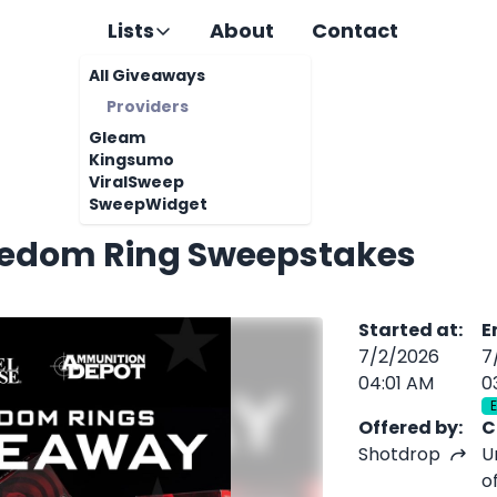
Lists
About
Contact
All Giveaways
Providers
Gleam
Kingsumo
ViralSweep
SweepWidget
eedom Ring Sweepstakes
Started at
:
E
7/2/2026
7
04:01 AM
0
Offered by
:
C
Shotdrop
U
o