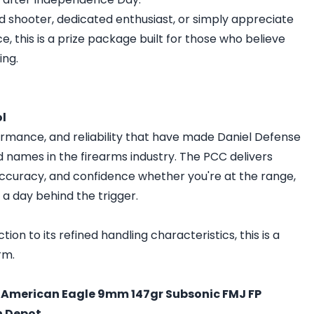
 shooter, dedicated enthusiast, or simply appreciate
this is a prize package built for those who believe
ing.
ol
rformance, and reliability that have made Daniel Defense
 names in the firearms industry. The PCC delivers
accuracy, and confidence whether you're at the range,
g a day behind the trigger.
on to its refined handling characteristics, this is a
rm.
l American Eagle 9mm 147gr Subsonic FMJ FP
n Depot