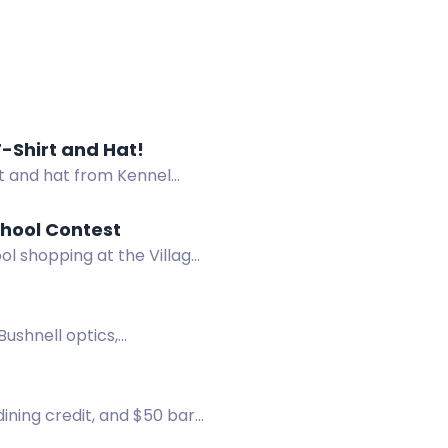
-Shirt and Hat!
t and hat from Kennel
chool Contest
ol shopping at the Village
Bushnell optics,
 dining credit, and $50 bar