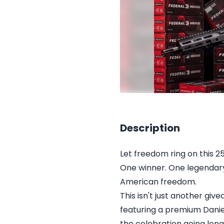
Description
Let freedom ring on this 2
One winner. One legendary 
American freedom.
This isn't just another g
featuring a premium Dani
the celebration going lon