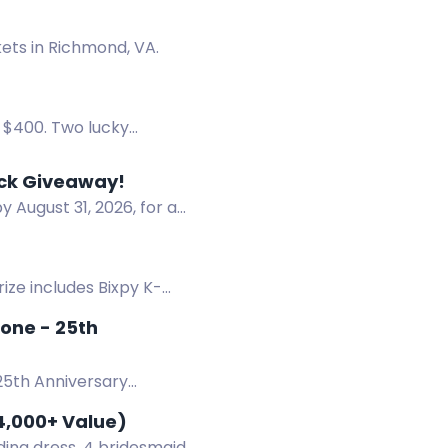
ets in Richmond, VA.
r $400. Two lucky
oducts.
ack Giveaway!
 August 31, 2026, for a
ize includes Bixpy K-
 15, 2026 - End: August 15,
tone - 25th
25th Anniversary
4,000+ Value)
ing dress, 4 bridesmaid