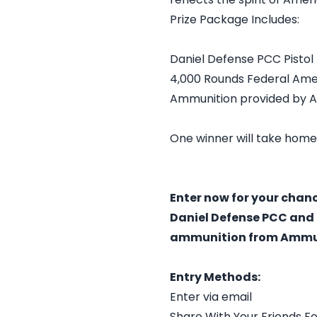
Prize Package Includes:
Daniel Defense PCC Pistol
4,000 Rounds Federal Ame
Ammunition provided by 
One winner will take home
Enter now for your chan
Daniel Defense PCC and 
ammunition from Ammun
Entry Methods:
Enter via email
Share With Your Friends Fo