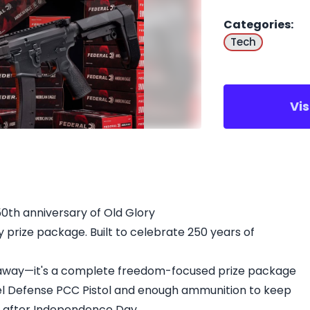
Categories
:
Tech
Vi
50th anniversary of Old Glory
prize package. Built to celebrate 250 years of
iveaway—it's a complete freedom-focused prize package
el Defense PCC Pistol and enough ammunition to keep
g after Independence Day.