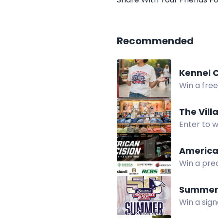
Recommended
Kennel C
Win a fre
Club Give
The Vill
Enter to w
of Rochest
America
Win a prec
suppresso
Summer 
Win a sign
credit.