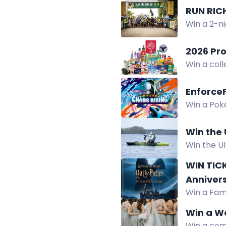
RUN RIC
Win a 2-ni
2026 Pr
Win a coll
participan
Enforce
Win a Poké
chance to 
Win the
Win the U
Power Kit,
WIN TICK
2026.
Anniver
Win a Fami
screening
Win a We
Win a com