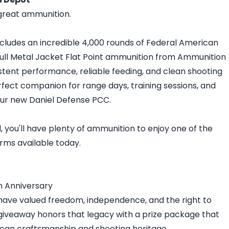
great ammunition.
ncludes an incredible 4,000 rounds of Federal American
Full Metal Jacket Flat Point ammunition from Ammunition
stent performance, reliable feeding, and clean shooting
erfect companion for range days, training sessions, and
our new Daniel Defense PCC.
 you'll have plenty of ammunition to enjoy one of the
orms available today.
h Anniversary
have valued freedom, independence, and the right to
giveaway honors that legacy with a prize package that
rican craftsmanship and shooting heritage.