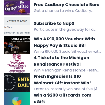
Botanicals' Pantry Essentials Bundle
Free Cadbury Chocolate Bars
with organic herbs, spices, teas, and
Get a chance to win a Cadbury
more.
Dairy Milk chocolate bar by
downloading our freebie app! Enter
Subscribe to NapS
now for the delicious prize.
Participate in the giveaway for a
chance to win a luxury set of NapS
Win A R10,000 Voucher With
products. Subscribe to NapS on
Happy Pay & Studio 88!
YouTube for entry details.
Win a R10,000 Studio 88 voucher with
Happy Pay. Enter for free by
4 Tickets to the Michigan
subscribing, following, and
Renaissance Festival
downloading the Happy Pay app.
Win 4 Michigan Renaissance Festival
tickets, valid the first four weekends.
Fresh Ingredients $10
Enter for your chance to win!
Walmart Gift Instant Win!
Enter to instantly win one of five $10
Walmart Gift Cards for fresh
Win a $200 Giftcards.com
ingredients. Spin daily, refer friends,
eGift