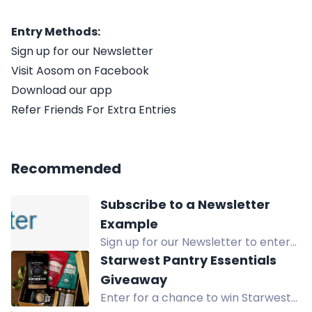
Entry Methods:
Sign up for our Newsletter
Visit Aosom on Facebook
Download our app
Refer Friends For Extra Entries
Recommended
Subscribe to a Newsletter
Example
Sign up for our Newsletter to enter
the giveaway for a chance to win an
Starwest Pantry Essentials
exciting prize! Subscribe now to
Giveaway
participate!
Enter for a chance to win Starwest