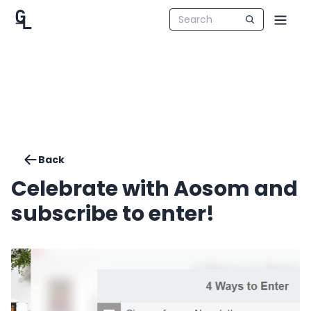
Back
Celebrate with Aosom and
subscribe to enter!