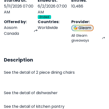
Started at
:
Ended at
:
Entries
:
5/11/2026 07:00
6/2/2026 07:00
10,486
AM
AM
Ended
Offered by
:
Countries
:
Provider
:
Aosom
Worldwide
Gleam
Canada
All Gleam
giveaways
Description
See the detail of 2 piece dining chairs
See the detail of dishwasher
See the detail of kitchen pantry