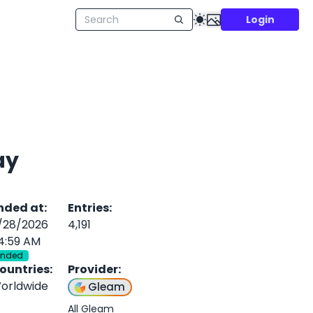
Login
ay
nded at
:
Entries
:
/28/2026
4,191
4:59 AM
Ended
ountries
:
Provider
:
orldwide
Gleam
All Gleam