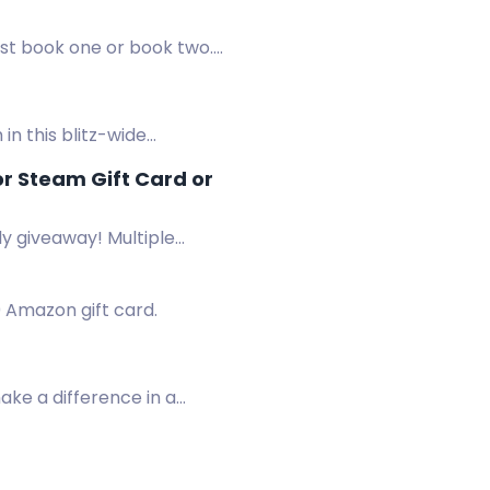
ist book one or book two.
n this blitz-wide
r Steam Gift Card or
y giveaway! Multiple
0 Amazon gift card.
make a difference in a