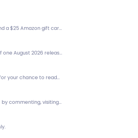
nd a $25 Amazon gift card.
f one August 2026 release
w for your chance to read
r by commenting, visiting
ly.