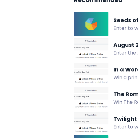
Recommended
Seeds o
Enter to w
Two winne
August 
Enter the
in print o
In a Wor
Win a prin
this inspir
The Roma
Win The Ro
socials, a
Twilight
Enter to w