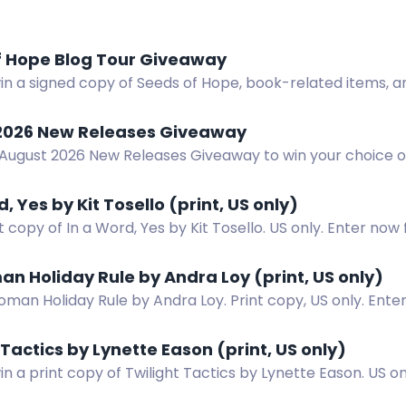
f Hope Blog Tour Giveaway
in a signed copy of Seeds of Hope, book-related items, a
rs.
2026 New Releases Giveaway
 August 2026 New Releases Giveaway to win your choice o
r ebook.
d, Yes by Kit Tosello (print, US only)
t copy of In a Word, Yes by Kit Tosello. US only. Enter no
ing novel.
n Holiday Rule by Andra Loy (print, US only)
man Holiday Rule by Andra Loy. Print copy, US only. Ente
nd more.
 Tactics by Lynette Eason (print, US only)
in a print copy of Twilight Tactics by Lynette Eason. US on