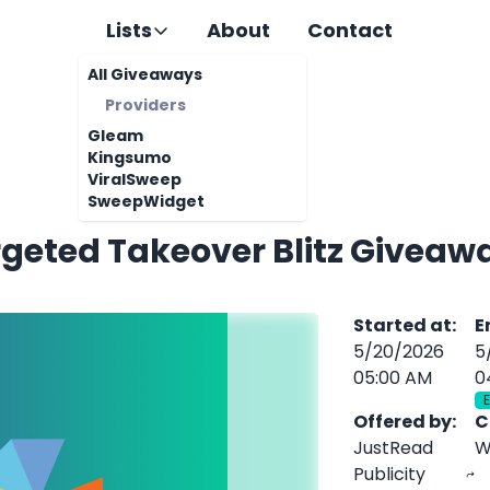
Lists
About
Contact
All Giveaways
Providers
Gleam
Kingsumo
ViralSweep
SweepWidget
rgeted Takeover Blitz Giveaw
Started at
:
E
5/20/2026
5
05:00 AM
0
Offered by
:
C
JustRead
W
Publicity