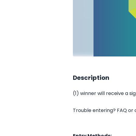
Description
(1) winner will receive a s
Trouble entering? FAQ or
Entry Methods: