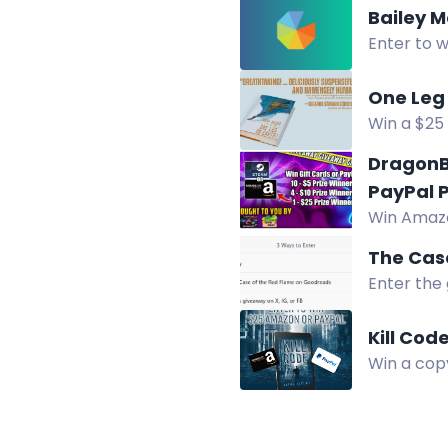
Bailey M
Enter to w
Two winner
One Leg 
Win a $25 
giveaway.
DragonB
PayPal P
Win Amazo
prizes fro
The Case
Enter the 
Kill Cod
Win a copy
broken wo