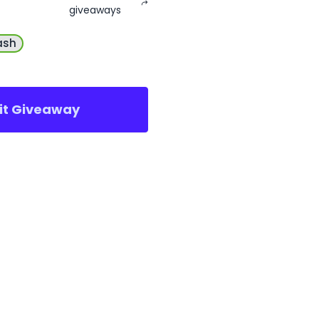
giveaways
ash
sit Giveaway