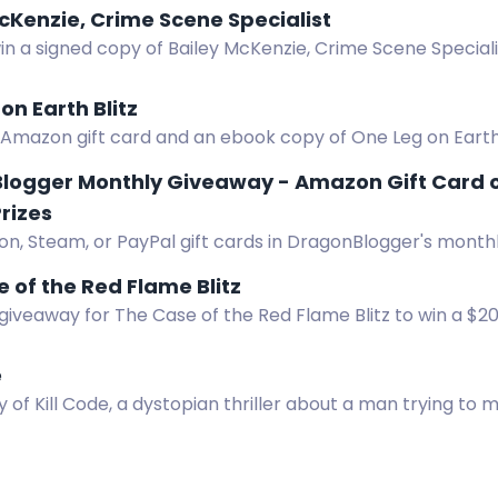
cKenzie, Crime Scene Specialist
in a signed copy of Bailey McKenzie, Crime Scene Special
s, no shipping restrictions.
on Earth Blitz
Amazon gift card and an ebook copy of One Leg on Earth i
logger Monthly Giveaway - Amazon Gift Card o
rizes
n, Steam, or PayPal gift cards in DragonBlogger's monthl
m $5 to $25, open worldwide. Enter daily.
 of the Red Flame Blitz
giveaway for The Case of the Red Flame Blitz to win a $2
e
 of Kill Code, a dystopian thriller about a man trying to 
rld. Enter now!