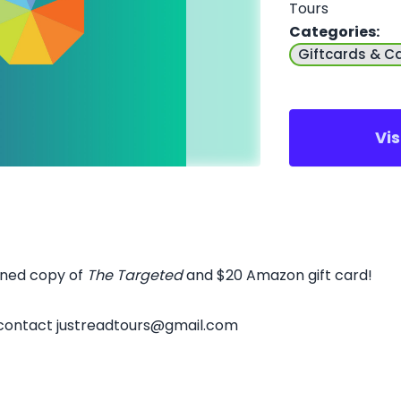
Tours
Categories
:
Giftcards & C
Vi
igned copy of
The Targeted
and $20 Amazon gift card!
 contact justreadtours@gmail.com