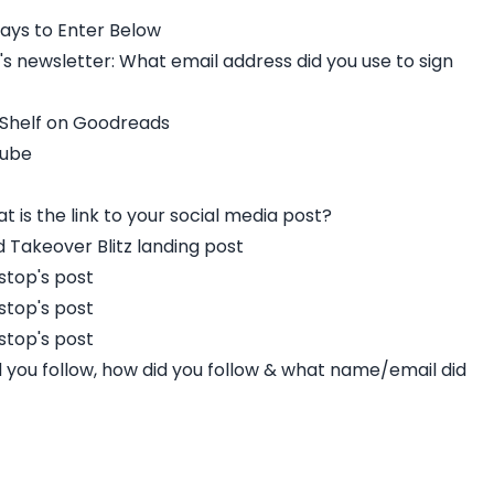
ays to Enter Below
s newsletter: What email address did you use to sign
 Shelf on Goodreads
Tube
t is the link to your social media post?
Takeover Blitz landing post
stop's post
stop's post
stop's post
id you follow, how did you follow & what name/email did