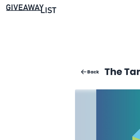
The Ta
Back