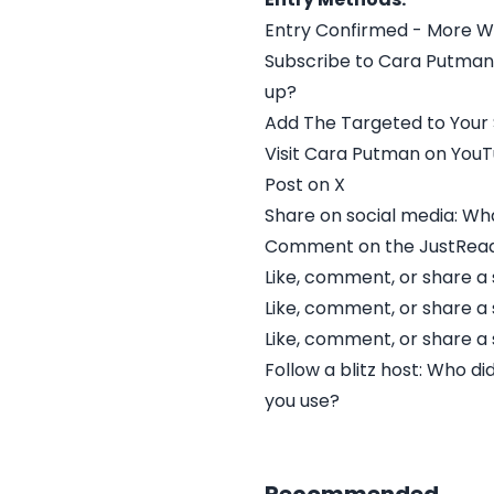
Entry Confirmed - More W
Subscribe to Cara Putman'
up?
Add The Targeted to Your
Visit Cara Putman on You
Post on X
Share on social media: Wha
Comment on the JustRead 
Like, comment, or share a 
Like, comment, or share a 
Like, comment, or share a 
Follow a blitz host: Who d
you use?