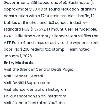
Government, .338 Lapua, and .450 Bushmaster),
approximately 30 dB of sound reduction, titanium
construction with a 17-4 stainless blast baffle, 12
baffles at 8 inches and 15.3 ounces, industry-
standard HUB (1.375×24) mount, user serviceable,
BANISH lifetime warranty. Silencer Central files the
ATF Form 4 and ships directly to the winner’s front
door. No $200 federal tax stamp — eliminated
January 1, 2026.
Entry Methods:
Visit the Silencer Central Deals Page:
Visit Silencer Central:
Visit BANISH Suppressors:
Visit silencercentral on Instagram
Follow shootbanish on Instagram
Visit SilencerCentral on YouTube