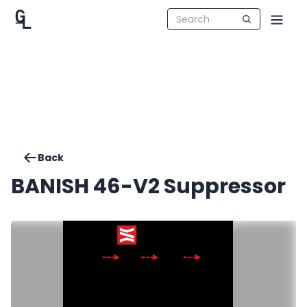
Back
BANISH 46-V2 Suppressor