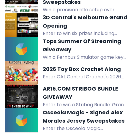
Sweepstakes
Win a precision rifle setup over
$11,600: Henry rifle, Remington safe,
3D Central's Melbourne Grand
Bushnell optics, suppressor,
Opening
reloading gear, ammo. No purchase
Enter to win six prizes including
necessary.
Bambu Lab A2L Combo, xTool M2
Tops Summer Of Streaming
Bundle, and filament pack in 3D
Giveaway
Central's Melbourne opening
Win a Fernbus Simulator game key
giveaway.
in our daily giveaway from July 20 to
2026 Toy Box Crochet Along
August 31.
Enter CAL Central Crochet's 2026
Toy Box Crochet Along giveaway to
AR15.COM STRIBOG BUNDLE
win prizes from GlassEyesOnline,
GIVEAWAY
GMC Books, and more! Full details in
Enter to win a Stribog Bundle: Grand
the blog post.
Power SP9A3S pistol, AnechoX 35
Osceola Magic - Signed Alex
suppressor, Aimpoint Duty PRO, 10
Morales Jersey Sweepstakes
magazines, SG timer, Savior bag.
Enter the Osceola Magic