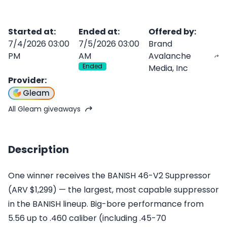
Started at
:
Ended at
:
Offered by
:
7/4/2026 03:00
7/5/2026 03:00
Brand
PM
AM
Avalanche
Ended
Media, Inc
Provider
:
Gleam
All Gleam giveaways
Description
One winner receives the BANISH 46-V2 Suppressor
(ARV $1,299) — the largest, most capable suppressor
in the BANISH lineup. Big-bore performance from
5.56 up to .460 caliber (including .45-70