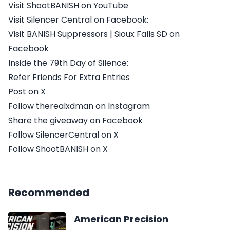
Visit ShootBANISH on YouTube
Visit Silencer Central on Facebook:
Visit BANISH Suppressors | Sioux Falls SD on
Facebook
Inside the 79th Day of Silence:
Refer Friends For Extra Entries
Post on X
Follow therealxdman on Instagram
Share the giveaway on Facebook
Follow SilencerCentral on X
Follow ShootBANISH on X
Recommended
American Precision