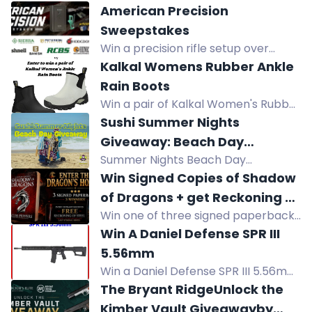
American Precision
Sweepstakes
Win a precision rifle setup over
$11,600: Henry rifle, Remington safe,
Kalkal Womens Rubber Ankle
Bushnell optics, suppressor,
Rain Boots
reloading gear, ammo. No purchase
Win a pair of Kalkal Women's Rubber
necessary.
Ankle Rain Boots, choice of size and
Sushi Summer Nights
color, valued at $69.99.
Giveaway: Beach Day
Summer Nights Beach Day
Giveaway
Giveaway: win chairs, umbrella, cart,
Win Signed Copies of Shadow
shelter, towels, cooler, sunscreen,
of Dragons + get Reckoning of
sushi gift card, JBL speaker, Ray-Ban
Win one of three signed paperback
Steel FREE!
sunglasses.
copies of Shadow of Dragons and
Win A Daniel Defense SPR III
get the free ebook Reckoning of
5.56mm
Steel. Epic fantasy giveaway.
Win a Daniel Defense SPR III 5.56mm
rifle plus a Ruger Harrier 5.56mm
The Bryant RidgeUnlock the
with SIG Romeo 4T red dot sight.
Kimber Vault Giveawayby