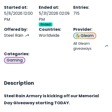
Started at
:
Ended at
:
Entries
:
5/8/2026 12:00
5/31/2026 02:09
715
PM
PM
Ended
Offered by
:
Countries
:
Provider
:
Steel Rain
Worldwide
Gleam
All Gleam
giveaways
Categories
:
Gaming
Description
Steel Rain Armory is kicking off our Memorial
Day Giveaway starting TODAY.