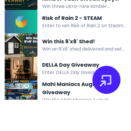
Win three ultra-rare Kimber
Collector's Elite Auctions
firearms from the Kimber Vault:
Risk of Rain 2 - STEAM
Demo Rimfire Super .22LR, Custom
Enter to win Risk of Rain 2 on Steam.
Shop Prototype .45 ACP, and 2K11
Redeem Twitch channel points to
9mm. Total ARV $15,000.
participate. Winner announced on
Win this 8'x8' Shed!
Discord.
Win an 8'x8' shed delivered and set
in place at no cost, with black
chalet board, white steel door, and
DELLA Day Giveaway
shingled roof.
Enter DELLA Day Giveaway to win
$1,000 DELLA Gift Card, $500 Gift
Mahi Maniacs August
Cards, and Tower Fans. 12 winners.
Giveaway
US only.
Win the Mahi Maniacs August
Giveaway: SoFlo Tiki Table, RAP
Systems rod, phone holder & Mahi
lures. Enter by August 12, 2026.