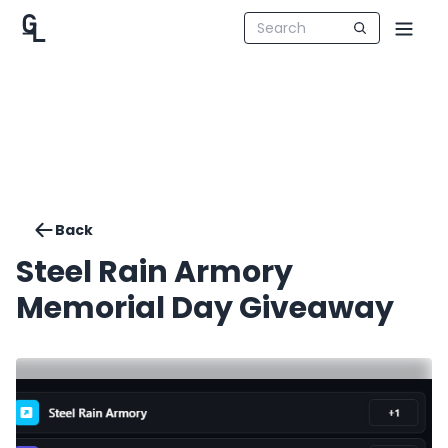
Back
Steel Rain Armory
Memorial Day Giveaway