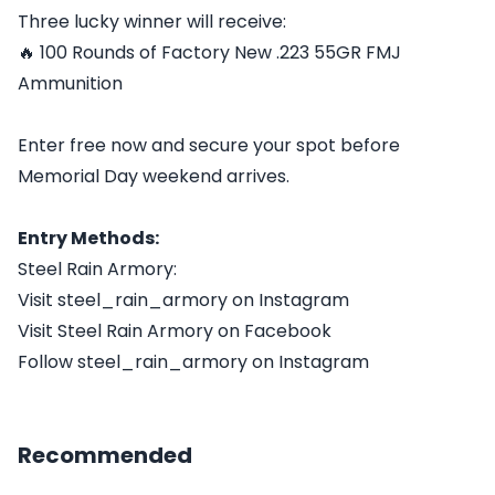
Three lucky winner will receive:
🔥 100 Rounds of Factory New .223 55GR FMJ
Ammunition
Enter free now and secure your spot before
Memorial Day weekend arrives.
Entry Methods:
Steel Rain Armory:
Visit steel_rain_armory on Instagram
Visit Steel Rain Armory on Facebook
Follow steel_rain_armory on Instagram
Recommended