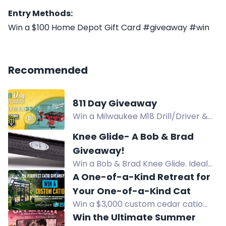
Entry Methods:
Win a $100 Home Depot Gift Card #giveaway #win
Recommended
811 Day Giveaway
Win a Milwaukee M18 Drill/Driver &
Impact Driver Combo Kit worth
Knee Glide- A Bob & Brad
$450 in the 811 Day Giveaway.
Giveaway!
Win a Bob & Brad Knee Glide. Ideal
for knee recovery and low-impact
A One-of-a-Kind Retreat for
exercise. Enter now!
Your One-of-a-Kind Cat
Win a $3,000 custom cedar catio
with climbing spaces, rope bridge,
Win the Ultimate Summer