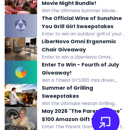
and more from Custom Catio
Movie Night Bundle!
Designs by Wright Angle
Win the Ultimate Summer Movie
Renovations.
Night Bundle featuring a 120" 4K ALR
The Official Wine of Sunshine
Projection Screen and a portable
You Grill Girl Sweepstakes
Mini Projector for outdoor or indoor
Enter to win an outdoor grill of your
cinema.
choice valued up to $599, awarded
LiberNovo Omni Ergonomic
as a gift card.
Chair Giveaway
Enter to win a LiberNovo Omni
Ergonomic Chair with footrest,
Enter To Win - Fourth of July
worth $1297. Adjustable design with
Giveaway!
Bionic FlexFit Backrest and massage
Win a Titleist GTS300 mini driver,
feature.
Vokey wedge, and Pro V1 balls in the
Summer of Grilling
Titleist Summer Giveaway. Enter
Sweepstakes
now!
Win the Ultimate Hestan Grilling
Sweepstakes with a pizza oven,
May 2026 "The Parent Game"
cookware, bakeware, and more
$100 Amazon Gift Cards
prizes worth over $14,000.
Enter The Parent Game giveaway to
Giveaway.