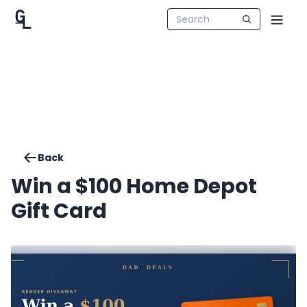
Back
Win a $100 Home Depot
Gift Card