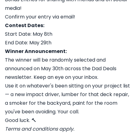
media!
Confirm your entry via email!
Contest Dates:
Start Date: May 8th
End Date: May 29th
Winner Announcement:
The winner will be randomly selected and
announced on May 30th across the Dad Deals
newsletter. Keep an eye on your inbox.
Use it on whatever's been sitting on your project list
— a new impact driver, lumber for that deck repair,
a smoker for the backyard, paint for the room
you've been avoiding. Your call.
Good luck. 🔨
Terms and conditions apply.