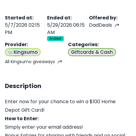
Started at
:
Ended at
:
Offered by
:
5/7/2026 02:15
5/29/2026 06:15
DadDeals
PM
AM
Ended
Provider
:
Categories
:
Kingsumo
Giftcards & Cash
All Kingsumo giveaways
Description
Enter now for your chance to win a $100 Home
Depot Gift Card!
How to Enter:
Simply enter your email address!
Bonus Entries for sharing with friends and on social