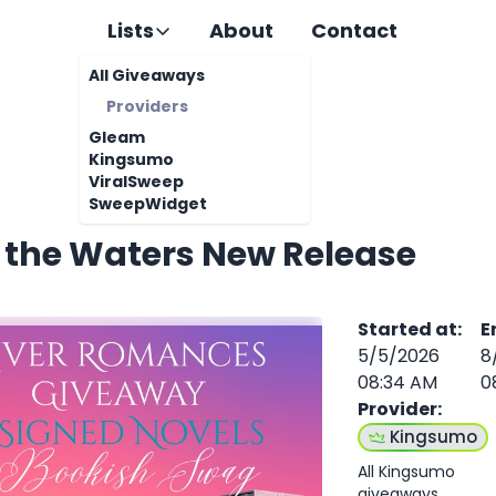
Lists
About
Contact
All Giveaways
Providers
Gleam
Kingsumo
ViralSweep
SweepWidget
n the Waters New Release
Started at
:
E
5/5/2026
8
08:34 AM
0
Provider
:
Kingsumo
All Kingsumo
giveaways