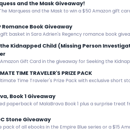
quess and the Mask Giveaway!
The Marquess and the Mask to win a $50 Amazon gift card 
 Romance Book Giveaway
 gift basket in Sara Adrien's Regency romance book give
Enter by August 19.
the Kidnapped Child (Missing Person Investiga
er
 Amazon Gift Card in the giveaway for Seeking the Kidna
.
IMATE TIME TRAVELER'S PRIZE PACK
ltimate Time Traveler's Prize Pack with exclusive short st
ft card
va, Book 1 Giveaway
ed paperback of MalaBrava Book 1 plus a surprise treat f
 overseas winners.
DC Stone Giveaway
e pack of all ebooks in the Empire Blue series or a $15 A