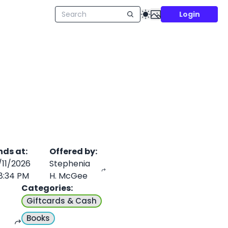
Login
nds at
:
Offered by
:
/11/2026
Stephenia
8:34 PM
H. McGee
Categories
:
Giftcards & Cash
Books