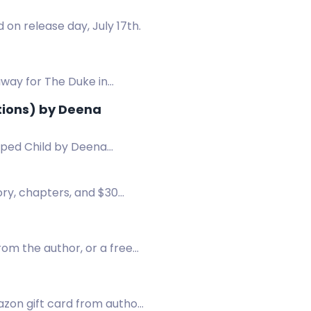
on release day, July 17th.
away for The Duke in
tions) by Deena
pped Child by Deena
ory, chapters, and $30
rom the author, or a free
mazon gift card from author