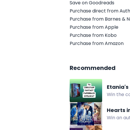
Save on Goodreads
Purchase direct from Aut
Purchase from Barnes & N
Purchase from Apple
Purchase from Kobo
Purchase from Amazon
Recommended
Etania's
Win the c
fantasy e
Hearts 
Win an au
contempor