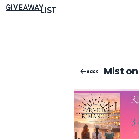
Mist o
Back