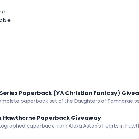
hor
oble
 Series Paperback (YA Christian Fantasy) Giv
omplete paperback set of the Daughters of Tamnarae seri
pic about Etania's quest to save her kingdom from an evi
in Hawthorne Paperback Giveaway
tographed paperback from Alexa Aston's Hearts in Haw
ary romance series. Eight US winners.