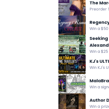
The Mar
Preorder 
Regency
Win a $50
Disguise. 
Seeking 
Alexand
Win a $25
Alexander
KJ's ULT
Win KJ's U
Amazon gi
MalaBra
Win a sign
ebook for
Author 
Win a priz