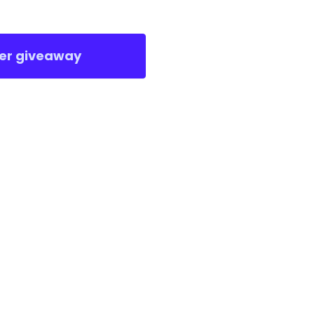
er giveaway