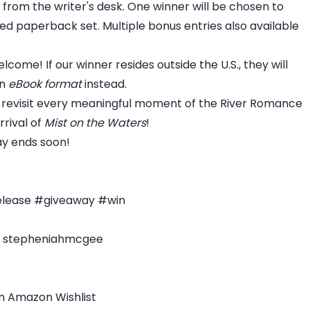
t from the writer's desk. One winner will be chosen to
d paperback set. Multiple bonus entries also available
lcome! If our winner resides outside the U.S., they will
in
eBook format
instead.
 revisit every meaningful moment of the River Romance
rrival of
Mist on the Waters
!
ay ends soon!
elease #giveaway #win
 - stepheniahmcgee
n Amazon Wishlist