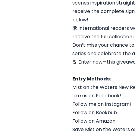
scenes inspiration straigh
receive the complete signe
below!
🌍 International readers we
receive the full collection 
Don’t miss your chance to
series and celebrate the a
📆 Enter now—this giveaw
Entry Methods:
Mist on the Waters New R
Like us on Facebook!
Follow me on Instagram!
Follow on Bookbub
Follow on Amazon
Save Mist on the Waters o