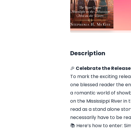
Description
🎉
Celebrate the Release
To mark the exciting relea
one blessed reader the en
a romantic world of showbo
on the Mississippi River i
read as a stand alone sto
necessarily have to be rea
📚 Here’s how to enter: S