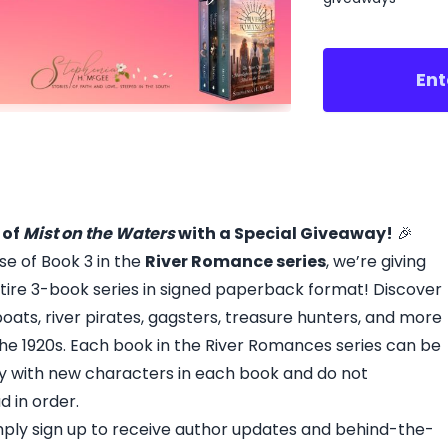
Ent
 of
Mist on the Waters
with a Special Giveaway!
🎉
se of Book 3 in the
River Romance series
, we’re giving
tire 3-book series in signed paperback format! Discover
ats, river pirates, gagsters, treasure hunters, and more
n the 1920s. Each book in the River Romances series can be
ry with new characters in each book and do not
d in order.
imply sign up to receive author updates and behind-the-