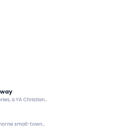
eaway
es, a YA Christian
l queen and demon.
thorne small-town