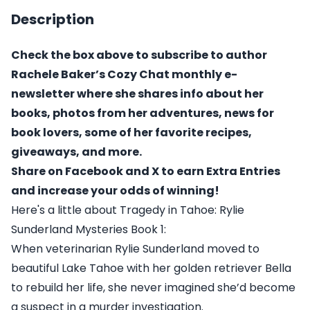
Description
Check the box above to subscribe to author
Rachele Baker’s Cozy Chat monthly e-
newsletter where she shares info about her
books, photos from her adventures, news for
book lovers, some of her favorite recipes,
giveaways, and more.
Share on Facebook and X to earn Extra Entries
and increase your odds of winning!
Here's a little about Tragedy in Tahoe: Rylie
Sunderland Mysteries Book 1:
When veterinarian Rylie Sunderland moved to
beautiful Lake Tahoe with her golden retriever Bella
to rebuild her life, she never imagined she’d become
a suspect in a murder investigation.