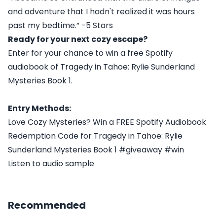
and adventure that I hadn't realized it was hours
past my bedtime.” -5 Stars
Ready for your next cozy escape?
Enter for your chance to win a free Spotify
audiobook of Tragedy in Tahoe: Rylie Sunderland
Mysteries Book 1.
Entry Methods:
Love Cozy Mysteries? Win a FREE Spotify Audiobook
Redemption Code for Tragedy in Tahoe: Rylie
Sunderland Mysteries Book 1 #giveaway #win
Listen to audio sample
Recommended