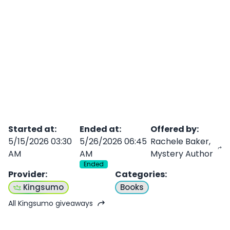
Started at
:
Ended at
:
Offered by
:
5/15/2026 03:30
5/26/2026 06:45
Rachele Baker,
AM
AM
Mystery Author
Ended
Provider
:
Categories
:
Kingsumo
Books
All Kingsumo giveaways