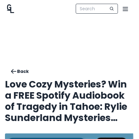
Back
Love Cozy Mysteries? Win
a FREE Spotify Audiobook
of Tragedy in Tahoe: Rylie
Sunderland Mysteries
Book 1. Four Winners!