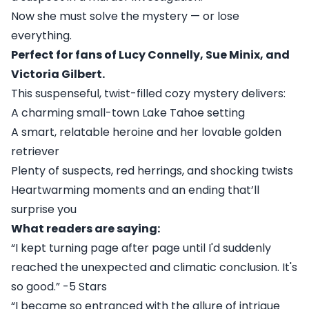
Now she must solve the mystery — or lose
everything.
Perfect for fans of Lucy Connelly, Sue Minix, and
Victoria Gilbert.
This suspenseful, twist-filled cozy mystery delivers:
A charming small-town Lake Tahoe setting
A smart, relatable heroine and her lovable golden
retriever
Plenty of suspects, red herrings, and shocking twists
Heartwarming moments and an ending that’ll
surprise you
What readers are saying:
“I kept turning page after page until I'd suddenly
reached the unexpected and climatic conclusion. It's
so good.” -5 Stars
“I became so entranced with the allure of intrigue