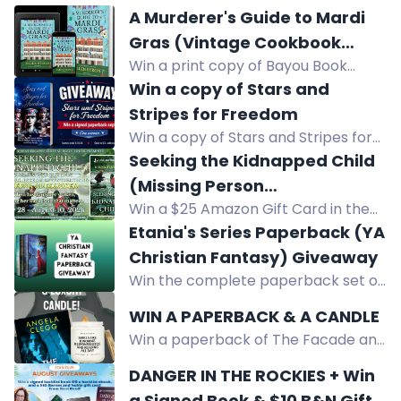
A Murderer's Guide to Mardi
Gras (Vintage Cookbook
Win a print copy of Bayou Book
Mysteries) by Ellen Byron
Thief, a Vintage Cookbook Mystery
Win a copy of Stars and
by Ellen Byron. US only. Enter now!
Stripes for Freedom
Win a copy of Stars and Stripes for
Freedom, a novella collection about
Seeking the Kidnapped Child
five women in the military.
(Missing Person
Win a $25 Amazon Gift Card in the
Investigations) by Deena
giveaway for Seeking the Kidnapped
Etania's Series Paperback (YA
Alexander
Child by Deena Alexander.
Christian Fantasy) Giveaway
Win the complete paperback set of
the Daughters of Tamnarae series, a
WIN A PAPERBACK & A CANDLE
YA Christian fantasy epic about
Win a paperback of The Facade and
Etania's quest to save her kingdom
a luxury reading-themed candle.
from an evil queen and demon.
DANGER IN THE ROCKIES + Win
Crime thriller giveaway!
a Signed Book & $10 B&N Gift